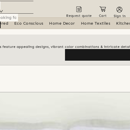
Request quote
Cart
Sign in
ured
Eco Conscious
Home Decor
Home Textiles
Kitche
ngs feature appealing designs, vibrant color combinations & intricate detai