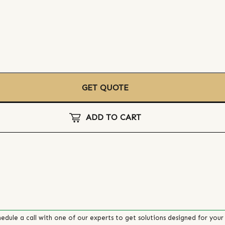
GET QUOTE
ADD TO CART
edule a call with one of our experts to get solutions designed for your