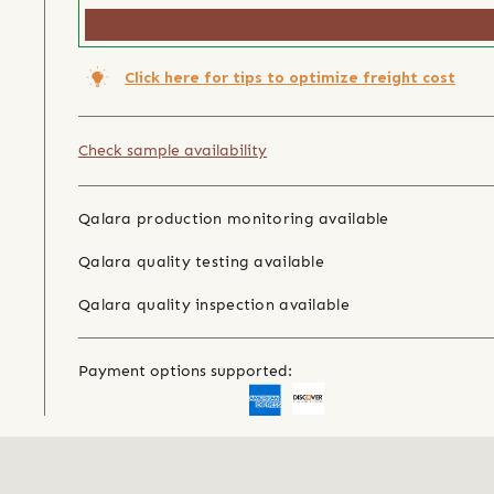
Click here for tips to optimize freight cost
Check sample availability
Qalara production monitoring available
Qalara quality testing available
Qalara quality inspection available
Payment options supported: