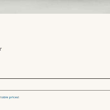
r
table prices!