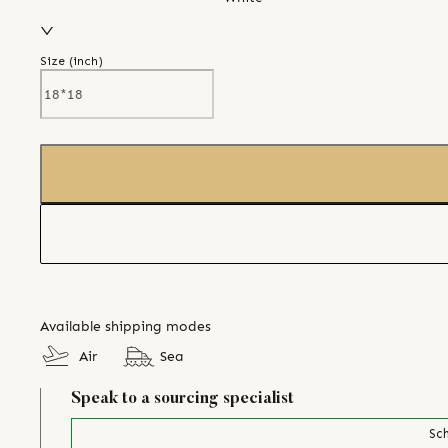
Size (
inch
)
Available shipping modes
Air
Sea
Speak to a sourcing specialist
Sch