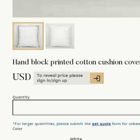
Hand block printed cotton cushion cove
To reveal price please
USD
sign in/sign up
Quantity
*For larger quantities, please submit the
get quote
form for unbea
Color
White