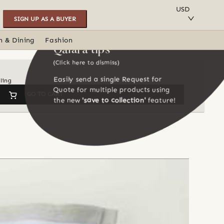
SAVE TO COLLECTION
USD
SIGN UP AS A BUYER
n & Dining
Fashion
Qalara tips
(Click here to dismiss)
Easily send a single Request for
ling
Quote for multiple products using
GO TO CART
the new
'save to collection'
feature!