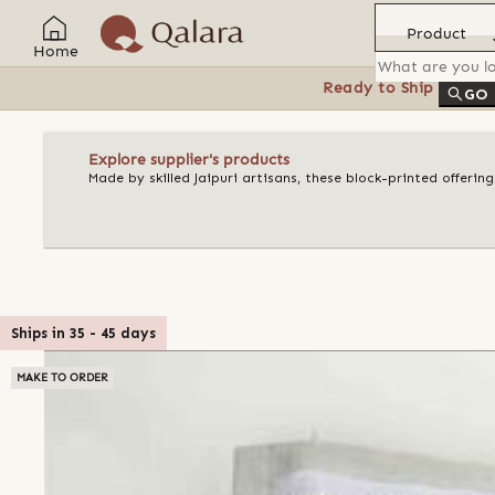
Product
Home
Ready to Ship
Feat
GO
Explore supplier's products
Made by skilled Jaipuri artisans, these block-printed offeri
Ships in
35
-
45
days
MAKE TO ORDER