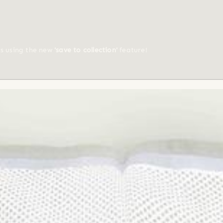
ts using the new
'save to collection'
feature!