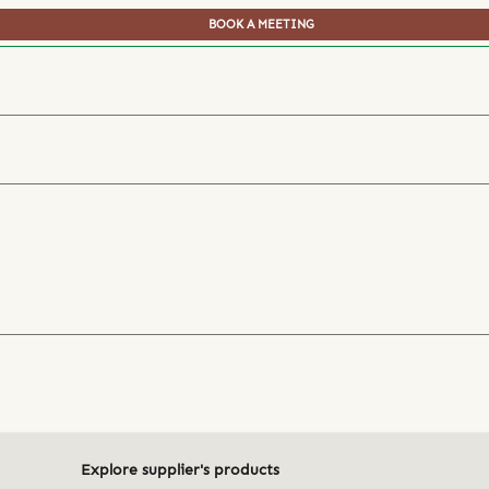
BOOK A MEETING
Explore supplier's products