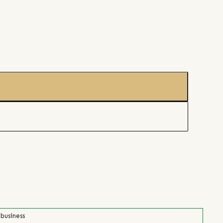
 business