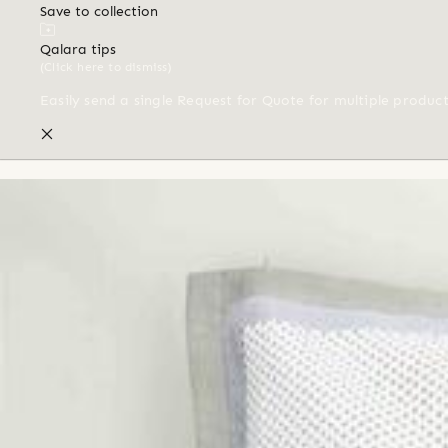
Save to collection
Qalara tips
(Click here to dismiss)
Easily send a single Request for Quote for multiple produc