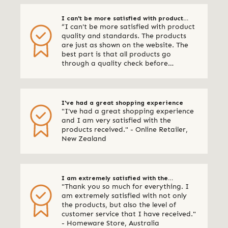
I can't be more satisfied with product
“I can't be more satisfied with product
quality and standards
quality and standards. The products
are just as shown on the website. The
best part is that all products go
through a quality check before
shipping. I am definitely using Qalara
again.” - Online Retailer, New Zealand
I've had a great shopping experience
"I've had a great shopping experience
and I am very satisfied with the
products received." - Online Retailer,
New Zealand
I am extremely satisfied with the
"Thank you so much for everything. I
products & your customer service
am extremely satisfied with not only
the products, but also the level of
customer service that I have received."
- Homeware Store, Australia