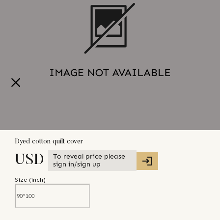
Dyed cotton quilt cover
To reveal price please
USD
sign in/sign up
Size (
inch
)