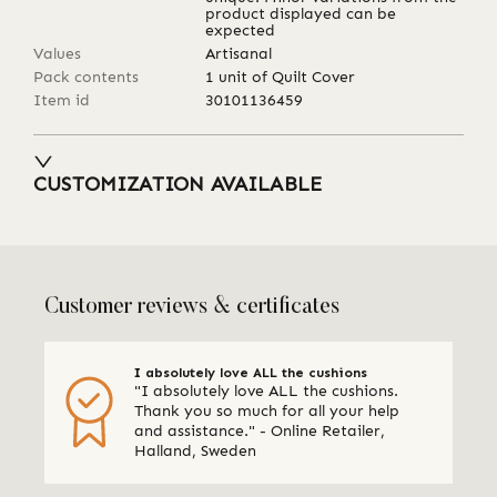
product displayed can be
expected
Values
Artisanal
Pack contents
1 unit of Quilt Cover
Item id
30101136459
CUSTOMIZATION AVAILABLE
Customer reviews & certificates
I absolutely love ALL the cushions
"I absolutely love ALL the cushions.
Thank you so much for all your help
and assistance." - Online Retailer,
Halland, Sweden