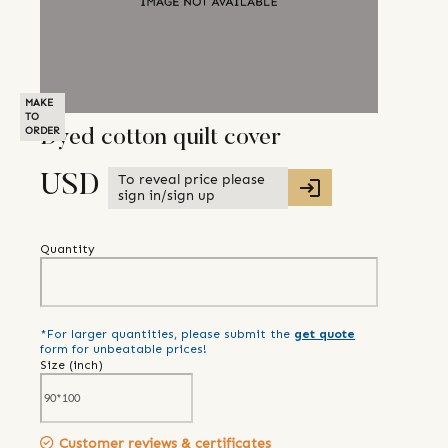
MAKE
TO
ORDER
Dyed cotton quilt cover
To reveal price please
USD
sign in/sign up
Quantity
*For larger quantities, please submit the
get quote
form for unbeatable prices!
Size (
inch
)
Customer reviews & certificates