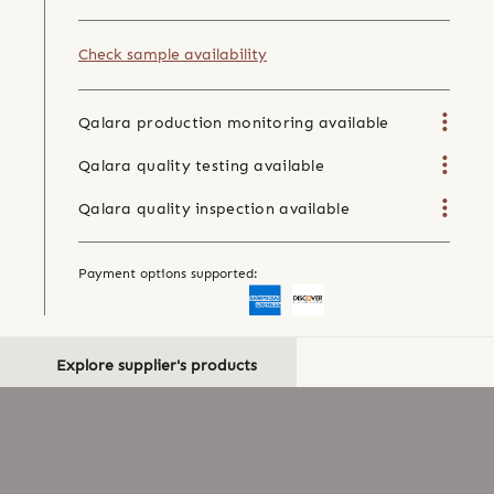
Check sample availability
Qalara production monitoring available
Qalara quality testing available
Qalara quality inspection available
Payment options supported:
Explore supplier's products