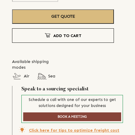
GET QUOTE
ADD TO CART
Available shipping
modes
Air
Sea
Speak to a sourcing specialist
Schedule a call with one of our experts to get
solutions designed for your business
BOOK A MEETING
Click here for tips to optimize freight cost