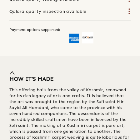
Qalara quality inspection available
Payment options supported:
HOW IT'S MADE
This offering hails from the valley of Kashmir, renowned
for its rich legacy of arts and crafts. It is believed that
the art was brought to the region by the Sufi saint Mir
Sayid Ali Hamdani, who came to the province with his
seven hundred companions. The descendants of the
incredibly skilled craftsmen have been influenced by the
Sufi saint. The making of a Kashmiri carpet is pure art,
which is passed from one generation to another. The
process of Kashmiri carpet weaving is quite laborious for