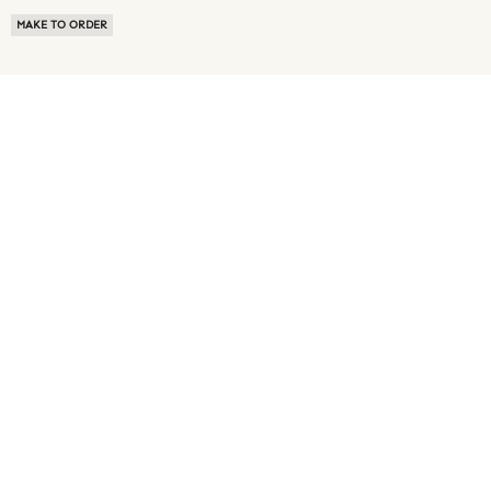
MAKE TO ORDER
ABOUT US
TERMS OF USE
PRIVACY POLICY
BUYER FAQ
NEWS ROOM
SPEAK TO A SOURCING EXPERT
CUSTOMER REVIEWS