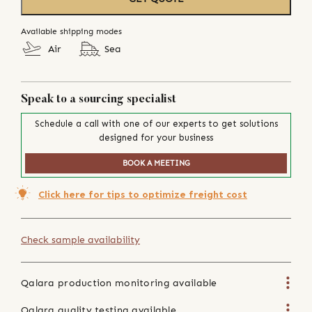
Available shipping modes
Air
Sea
Speak to a sourcing specialist
Schedule a call with one of our experts to get solutions
designed for your business
BOOK A MEETING
Click here for tips to optimize freight cost
Check sample availability
Qalara production monitoring available
Qalara quality testing available