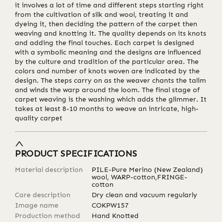
it involves a lot of time and different steps starting right
from the cultivation of silk and wool, treating it and
dyeing it, then deciding the pattern of the carpet then
weaving and knotting it. The quality depends on its knots
and adding the final touches. Each carpet is designed
with a symbolic meaning and the designs are influenced
by the culture and tradition of the particular area. The
colors and number of knots woven are indicated by the
design. The steps carry on as the weaver chants the talim
and winds the warp around the loom. The final stage of
carpet weaving is the washing which adds the glimmer. It
takes at least 8-10 months to weave an intricate, high-
quality carpet
PRODUCT SPECIFICATIONS
Material description
PILE-Pure Merino (New Zealand)
wool, WARP-cotton,FRINGE-
cotton
Care description
Dry clean and vacuum regularly
Image name
COKPW157
Production method
Hand Knotted