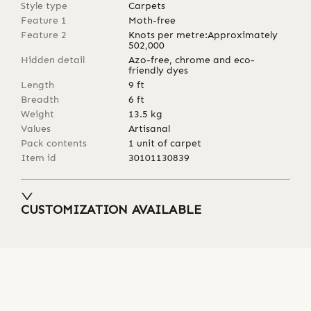
Style type
Carpets
Feature 1
Moth-free
Feature 2
Knots per metre:Approximately
502,000
Hidden detail
Azo-free, chrome and eco-
friendly dyes
Length
9
ft
Breadth
6
ft
Weight
13.5
kg
Values
Artisanal
Pack contents
1 unit of carpet
Item id
30101130839
CUSTOMIZATION AVAILABLE