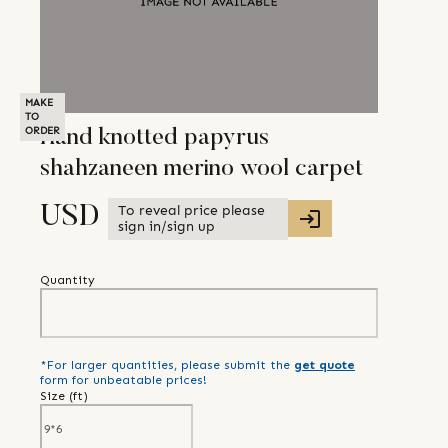
MAKE
TO
ORDER
Hand knotted papyrus
shahzaneen merino wool carpet
To reveal price please
USD
sign in/sign up
Quantity
*For larger quantities, please submit the
get quote
form for unbeatable prices!
Size (
ft
)