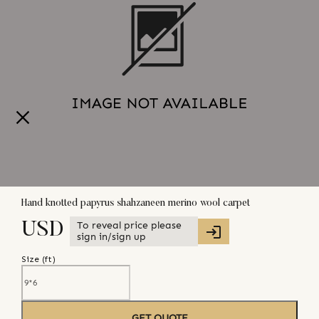
Hand knotted papyrus shahzaneen merino wool carpet
To reveal price please
USD
sign in/sign up
Size (
ft
)
GET QUOTE