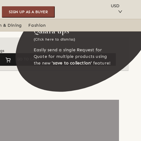
SAVE TO COLLECTION
USD
SIGN UP AS A BUYER
n & Dining
Fashion
Qalara tips
(Click here to dismiss)
Easily send a single Request for
ngs
Quote for multiple products using
GO TO CART
the new
'save to collection'
feature!