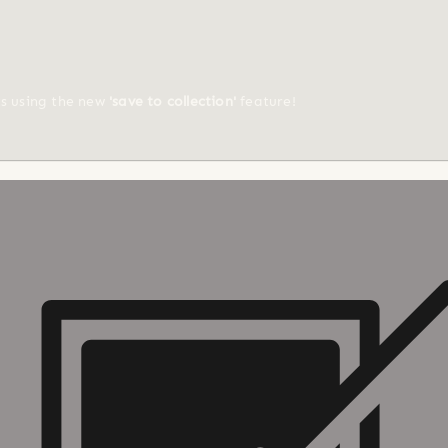
ts using the new
'save to collection'
feature!