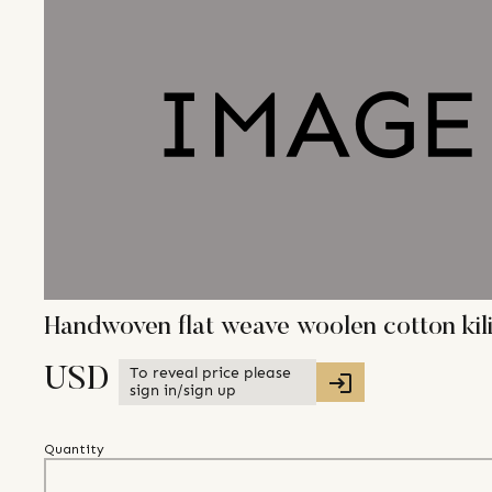
Handwoven flat weave woolen cotton kil
To reveal price please
USD
sign in/sign up
Quantity