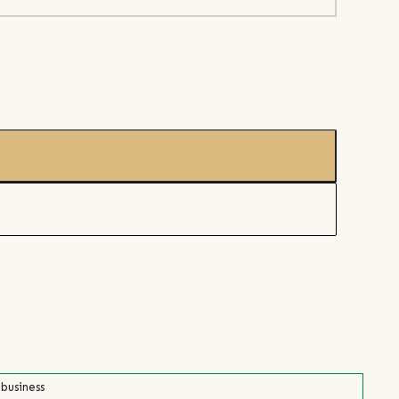
 business