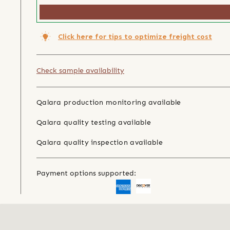
Click here for tips to optimize freight cost
Check sample availability
Qalara production monitoring available
Qalara quality testing available
Qalara quality inspection available
Payment options supported: