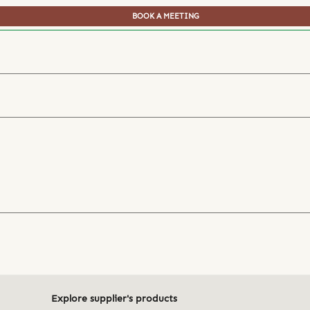
BOOK A MEETING
Explore supplier's products