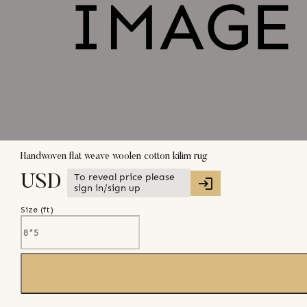
Handwoven flat weave woolen cotton kilim rug
To reveal price please
USD
sign in/sign up
Size (
ft
)