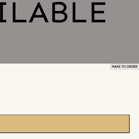
MAKE TO ORDER