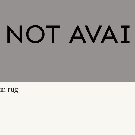
im rug