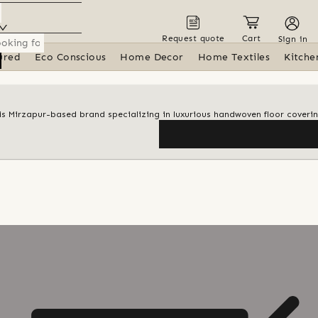
Request quote
Cart
Sign in
ured
Eco Conscious
Home Decor
Home Textiles
Kitche
his Mirzapur-based brand specializing in luxurious handwoven floor coveri