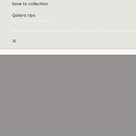
Save to collection
Qalara tips
(Click here to dismiss)
Easily send a single Request for Quote for multiple produc