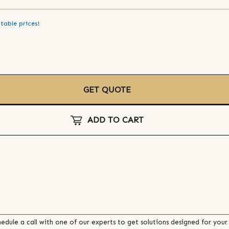
table prices!
GET QUOTE
ADD TO CART
edule a call with one of our experts to get solutions designed for your