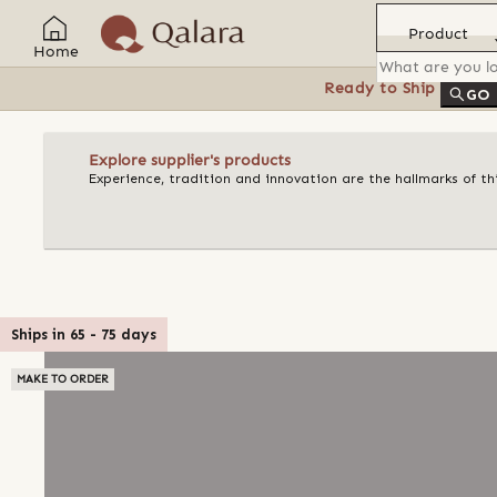
Product
Home
Ready to Ship
Feat
GO
Explore supplier's products
Experience, tradition and innovation are the hallmarks of t
Ships in
65
-
75
days
MAKE TO ORDER