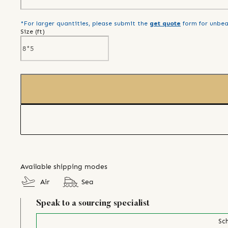
*For larger quantities, please submit the
get quote
form for unbea
Size (
ft
)
Available shipping modes
Air
Sea
Speak to a sourcing specialist
Sch