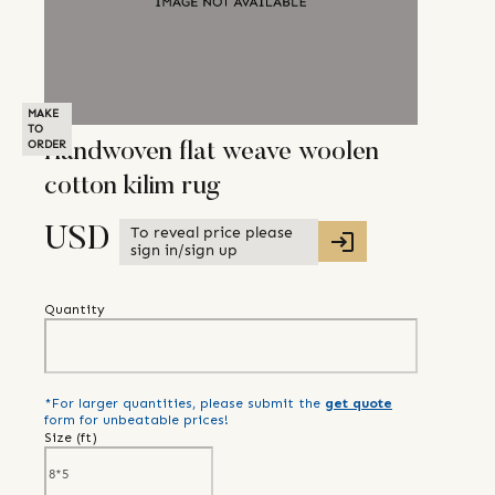
MAKE
TO
ORDER
Handwoven flat weave woolen
cotton kilim rug
To reveal price please
USD
sign in/sign up
Quantity
*For larger quantities, please submit the
get quote
form for unbeatable prices!
Size (
ft
)