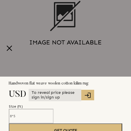
Handwoven flat weave woolen cotton kilim rug
To reveal price please
USD
sign in/sign up
Size (
ft
)
GET QUOTE