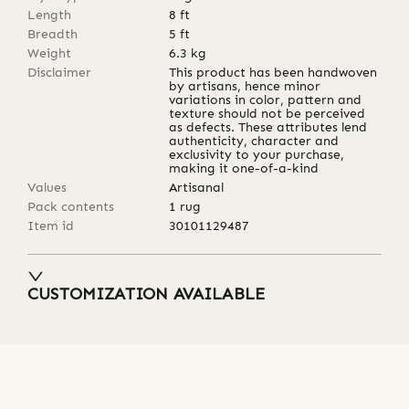
Length
8
ft
Breadth
5
ft
Weight
6.3
kg
Disclaimer
This product has been handwoven
by artisans, hence minor
variations in color, pattern and
texture should not be perceived
as defects. These attributes lend
authenticity, character and
exclusivity to your purchase,
making it one-of-a-kind
Values
Artisanal
Pack contents
1 rug
Item id
30101129487
CUSTOMIZATION AVAILABLE