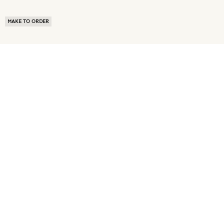
MAKE TO ORDER
ABOUT US
TERMS OF USE
PRIVACY POLICY
BUYER FAQ
NEWS ROOM
SPEAK TO A SOURCING EXPERT
CUSTOMER REVIEWS