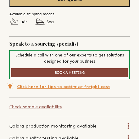
Available shipping modes
Air
Sea
Speak to a sourcing specialist
Schedule a call with one of our experts to get solutions
designed for your business
BOOK A MEETING
Click here for tips to optimize freight cost
Check sample availability
Qalara production monitoring available
Qalara quality testing available