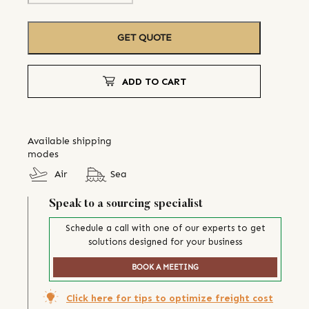
GET QUOTE
ADD TO CART
Available shipping
modes
Air
Sea
Speak to a sourcing specialist
Schedule a call with one of our experts to get
solutions designed for your business
BOOK A MEETING
Click here for tips to optimize freight cost