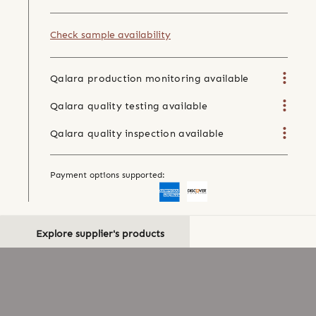
Check sample availability
Qalara production monitoring available
Qalara quality testing available
Qalara quality inspection available
Payment options supported:
Explore supplier's products