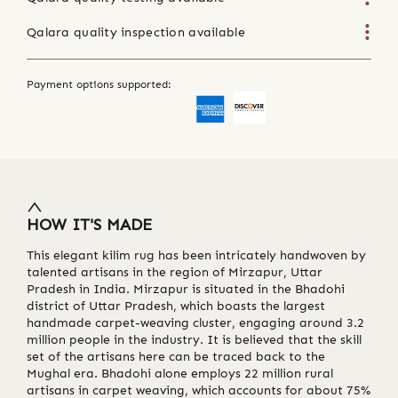
Qalara quality inspection available
Payment options supported:
HOW IT'S MADE
This elegant kilim rug has been intricately handwoven by
talented artisans in the region of Mirzapur, Uttar
Pradesh in India. Mirzapur is situated in the Bhadohi
district of Uttar Pradesh, which boasts the largest
handmade carpet-weaving cluster, engaging around 3.2
million people in the industry. It is believed that the skill
set of the artisans here can be traced back to the
Mughal era. Bhadohi alone employs 22 million rural
artisans in carpet weaving, which accounts for about 75%