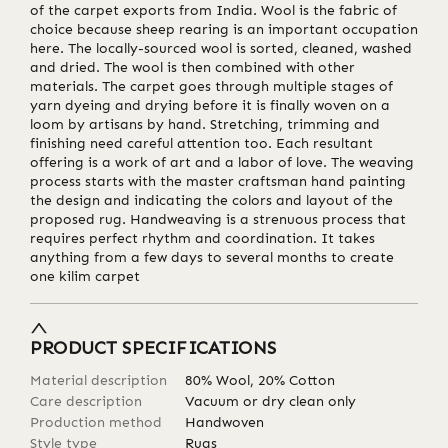
of the carpet exports from India. Wool is the fabric of
choice because sheep rearing is an important occupation
here. The locally-sourced wool is sorted, cleaned, washed
and dried. The wool is then combined with other
materials. The carpet goes through multiple stages of
yarn dyeing and drying before it is finally woven on a
loom by artisans by hand. Stretching, trimming and
finishing need careful attention too. Each resultant
offering is a work of art and a labor of love. The weaving
process starts with the master craftsman hand painting
the design and indicating the colors and layout of the
proposed rug. Handweaving is a strenuous process that
requires perfect rhythm and coordination. It takes
anything from a few days to several months to create
one kilim carpet
PRODUCT SPECIFICATIONS
Material description
80% Wool, 20% Cotton
Care description
Vacuum or dry clean only
Production method
Handwoven
Style type
Rugs