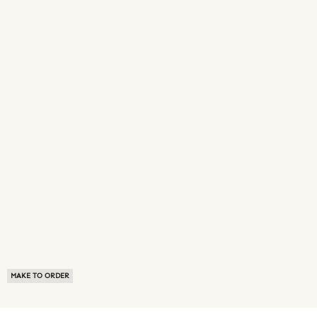
MAKE TO ORDER