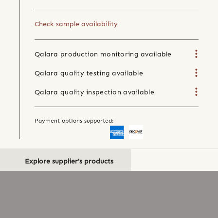
Check sample availability
Qalara production monitoring available
Qalara quality testing available
Qalara quality inspection available
Payment options supported:
Explore supplier's products