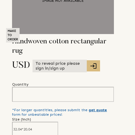
MAKE
TO
ORDER
Handwoven cotton rectangular
rug
To reveal price please
USD
sign in/sign up
Quantity
*For larger quantities, please submit the
get quote
form for unbeatable prices!
Size (
inch
)