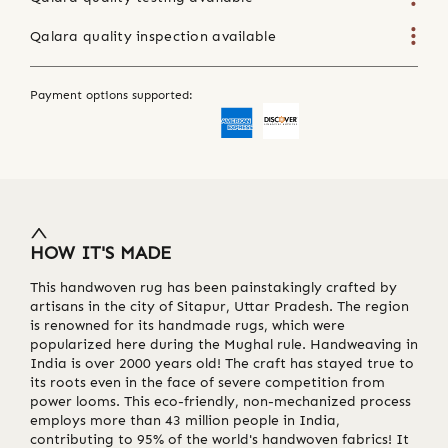
Qalara quality inspection available
Payment options supported:
HOW IT'S MADE
This handwoven rug has been painstakingly crafted by
artisans in the city of Sitapur, Uttar Pradesh. The region
is renowned for its handmade rugs, which were
popularized here during the Mughal rule. Handweaving in
India is over 2000 years old! The craft has stayed true to
its roots even in the face of severe competition from
power looms. This eco-friendly, non-mechanized process
employs more than 43 million people in India,
contributing to 95% of the world's handwoven fabrics! It