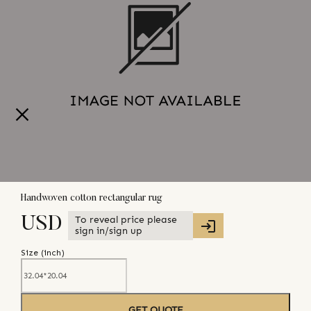
Handwoven cotton rectangular rug
To reveal price please
USD
sign in/sign up
Size (
inch
)
GET QUOTE