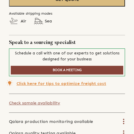
Available shipping modes
Air
Sea
Speak to a sourcing specialist
Schedule a call with one of our experts to get solutions
designed for your business
BOOK A MEETING
Click here for tips to optimize freight cost
Check sample availability
Qalara production monitoring available
Qalara quality testing available