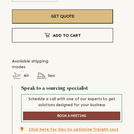
GET QUOTE
ADD TO CART
Available shipping
modes
Air
Sea
Speak to a sourcing specialist
Schedule a call with one of our experts to get
solutions designed for your business
BOOK A MEETING
Click here for tips to optimize freight cost