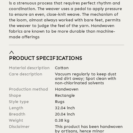
is a strenuous process that requires perfect rhythm and
coordination. The weaver uses a pedal to apply pressure
to ensure an even, close-knit weave. The mechanism of
the loom, almost always worked with bare feet, permits
the weaver to judge the feel of the yarn. Handwoven
fabrics are known to be more durable than machine-
made offerings
PRODUCT SPECIFICATIONS
Material description
Cotton
Care description
Vacuum regularly to keep dust
and dirt away; Spot clean with
non-chlorinated solvents
Production method
Handwoven
Shape
Rectangle
Style type
Rugs
Length
32.04
inch
Breadth
20.04
inch
Weight
0.38
kg
Disclaimer
This product has been handwoven
by artisans, hence minor