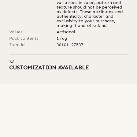
variations in color, pattern and
texture should not be perceived
as defects. These attributes lend
authenticity, character and
exclusivity to your purchase,
making it one-of-a-kind
Values
Artisanal
Pack contents
1 rug
Item id
30101127537
CUSTOMIZATION AVAILABLE