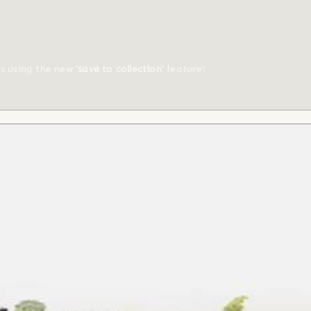
ts using the new
'save to collection'
feature!