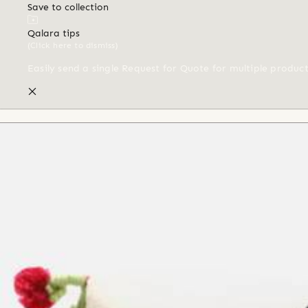
Save to collection
Qalara tips
(Click here to dismiss)
Easily send a single Request for Quote for multiple produc