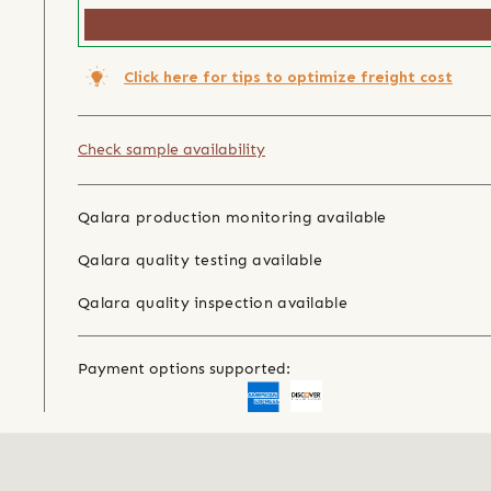
Click here for tips to optimize freight cost
Check sample availability
Qalara production monitoring available
Qalara quality testing available
Qalara quality inspection available
Payment options supported: