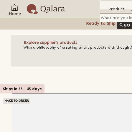
Product
Home
Ready to Ship
Feat
GO
Explore supplier's products
With a philosophy of creating smart products with thoughtful
Ships in
35
-
45
days
MAKE TO ORDER