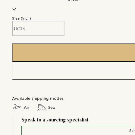
Size (
inch
)
Available shipping modes
Air
Sea
Speak to a sourcing specialist
Sch