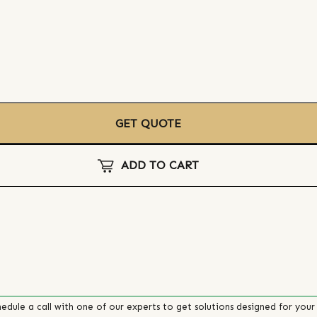
GET QUOTE
ADD TO CART
edule a call with one of our experts to get solutions designed for your