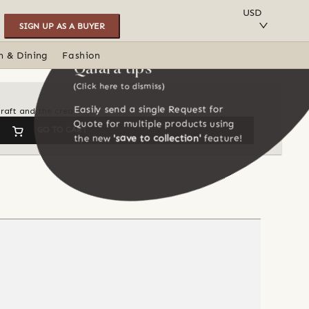
SAVE TO COLLECTION
USD
SIGN UP AS A BUYER
n & Dining
Fashion
Qalara tips
(Click here to dismiss)
Easily send a single Request for
craft and the creation
Quote for multiple products using
GO TO CART
the new
'save to collection'
feature!