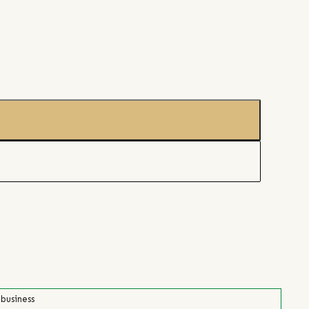
 business