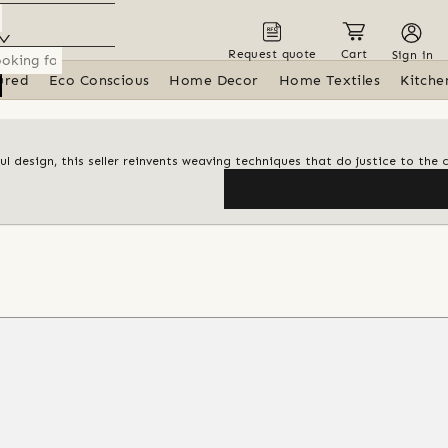
Request quote
Cart
Sign in
ured
Eco Conscious
Home Decor
Home Textiles
Kitche
 design, this seller reinvents weaving techniques that do justice to the 