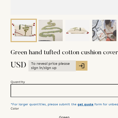
Green hand tufted cotton cushion cover
To reveal price please
USD
sign in/sign up
Quantity
*For larger quantities, please submit the
get quote
form for unbea
Color
Green