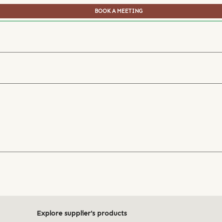
BOOK A MEETING
Explore supplier's products