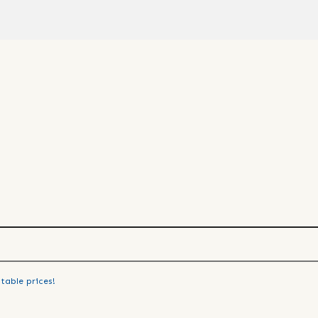
table prices!