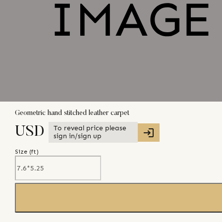
Geometric hand stitched leather carpet
To reveal price please
USD
sign in/sign up
Size (
ft
)