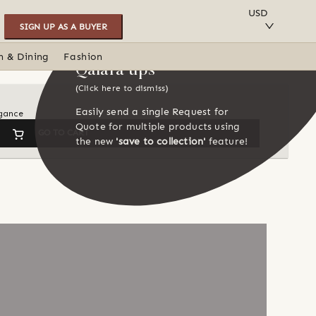
SAVE TO COLLECTION
USD
SIGN UP AS A BUYER
n & Dining
Fashion
Qalara tips
(Click here to dismiss)
Easily send a single Request for
egance
Quote for multiple products using
GO TO CART
the new
'save to collection'
feature!