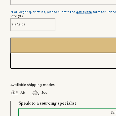
*For larger quantities, please submit the
get quote
form for unbea
Size (
ft
)
Available shipping modes
Air
Sea
Speak to a sourcing specialist
Sch