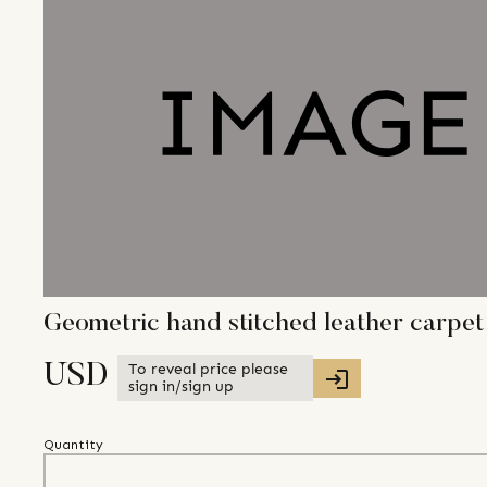
Geometric hand stitched leather carpet
To reveal price please
USD
sign in/sign up
Quantity