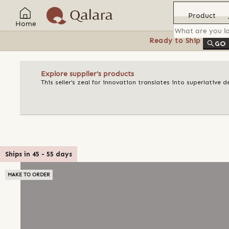
Product
Home
Ready to Ship
Feat
GO
Explore supplier's products
This seller’s zeal for innovation translates into superlative 
Ships in
45
-
55
days
MAKE TO ORDER