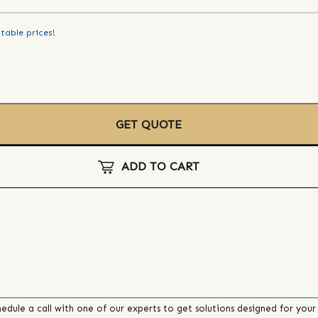
table prices!
GET QUOTE
ADD TO CART
edule a call with one of our experts to get solutions designed for your