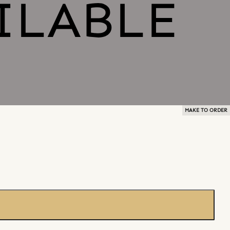
MAKE TO ORDER