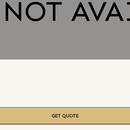
GET QUOTE