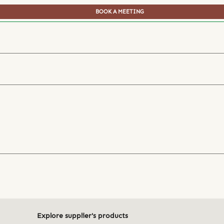
BOOK A MEETING
Explore supplier's products