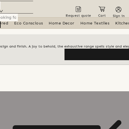
Request quote
Cart
Sign in
ured
Eco Conscious
Home Decor
Home Textiles
Kitche
design and finish. A joy to behold, the exhaustive range spells style and el