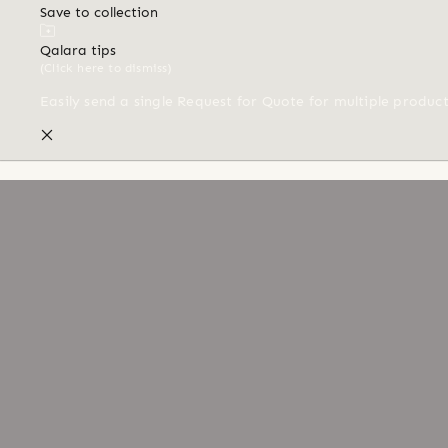
Save to collection
Qalara tips
(Click here to dismiss)
Easily send a single Request for Quote for multiple produc