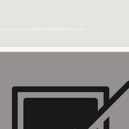
ts using the new
'save to collection'
feature!