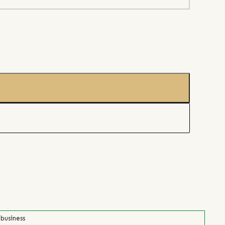
 business