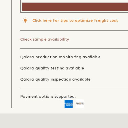
Click here for tips to optimize freight cost
Check sample availability
Qalara production monitoring available
Qalara quality testing available
Qalara quality inspection available
Payment options supported: