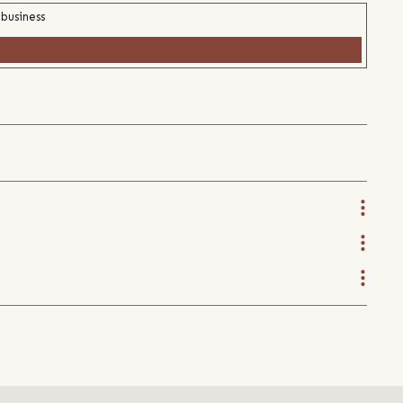
 business