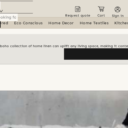
Request quote
Cart
Sign in
ured
Eco Conscious
Home Decor
Home Textiles
Kitche
 boho collection of home linen can uplift any living space, making it con