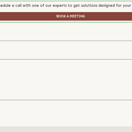
edule a call with one of our experts to get solutions designed for your
BOOK A MEETING