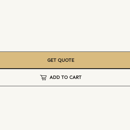
GET QUOTE
ADD TO CART