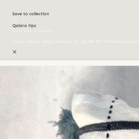
Save to collection
Qalara tips
(Click here to dismiss)
Easily send a single Request for Quote for multiple produc