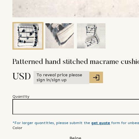
Patterned hand stitched macrame cushio
To reveal price please
USD
sign in/sign up
Quantity
*For larger quantities, please submit the
get quote
form for unbea
Color
Beige