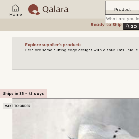
Product
Home
Ready to Ship
Feat
GO
Explore supplier's products
Here are some cutting edge designs with a soul! This unique
Ships in
35
-
45
days
MAKE TO ORDER