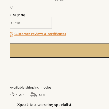
Size (
inch
)
Customer reviews & certificates
Available shipping modes
Air
Sea
Speak to a sourcing specialist