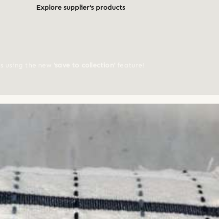
Explore supplier's products
ts using the new
'save to collection'
feature!