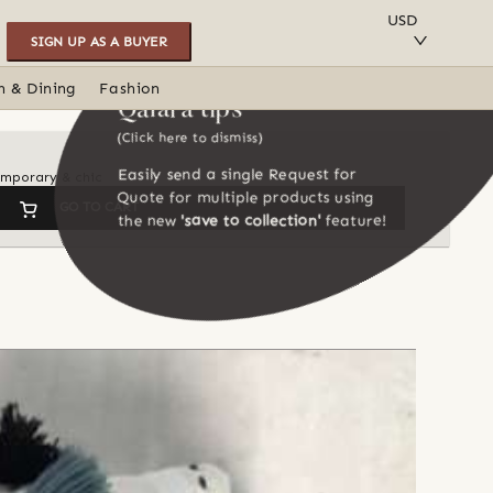
SAVE TO COLLECTION
USD
SIGN UP AS A BUYER
n & Dining
Fashion
Qalara tips
(Click here to dismiss)
Easily send a single Request for
temporary & chic
Quote for multiple products using
GO TO CART
the new
'save to collection'
feature!