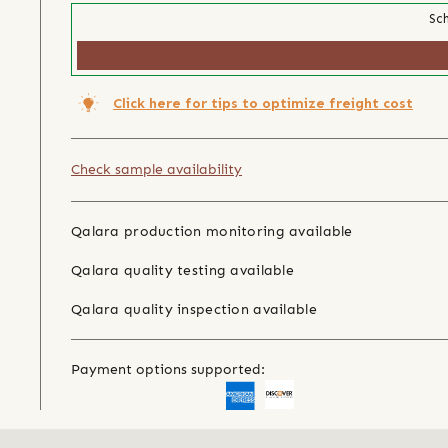
Sch
Click here for tips to optimize freight cost
Check sample availability
Qalara production monitoring available
Qalara quality testing available
Qalara quality inspection available
Payment options supported: