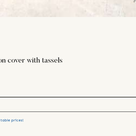
n cover with tassels
table prices!