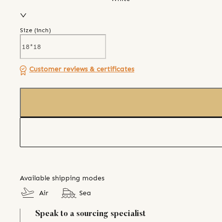
Size (
inch
)
Customer reviews & certificates
Available shipping modes
Air
Sea
Speak to a sourcing specialist