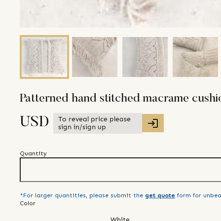
Patterned hand stitched macrame cushio
To reveal price please
USD
sign in/sign up
Quantity
*For larger quantities, please submit the
get quote
form for unbea
Color
White