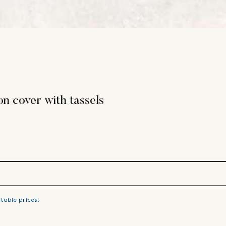
n cover with tassels
table prices!