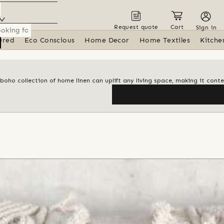
Request quote
Cart
Sign in
ured
Eco Conscious
Home Decor
Home Textiles
Kitche
 boho collection of home linen can uplift any living space, making it con