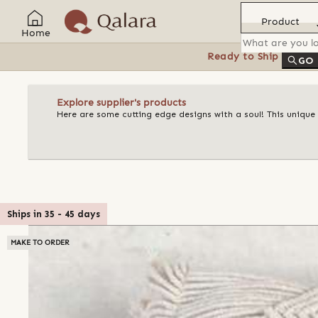
Product
Home
Ready to Ship
Feat
GO
Explore supplier's products
Here are some cutting edge designs with a soul! This unique
Ships in
35
-
45
days
MAKE TO ORDER