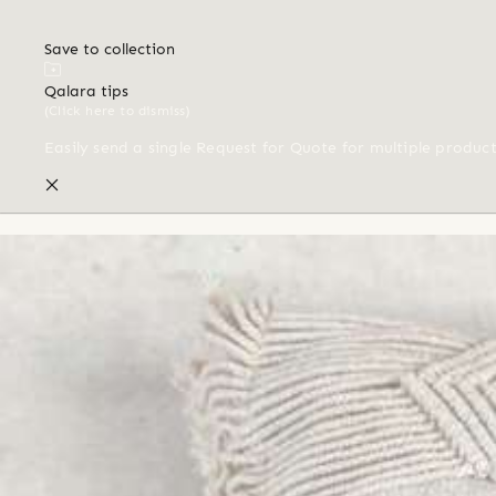
Save to collection
Qalara tips
(Click here to dismiss)
Easily send a single Request for Quote for multiple produc