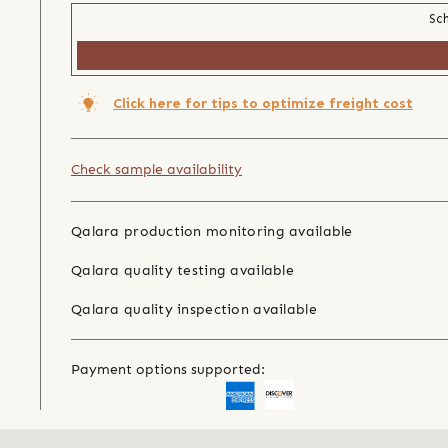
Sch
Click here for tips to optimize freight cost
Check sample availability
Qalara production monitoring available
Qalara quality testing available
Qalara quality inspection available
Payment options supported: