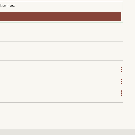
 business