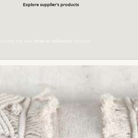
Explore supplier's products
ts using the new
'save to collection'
feature!