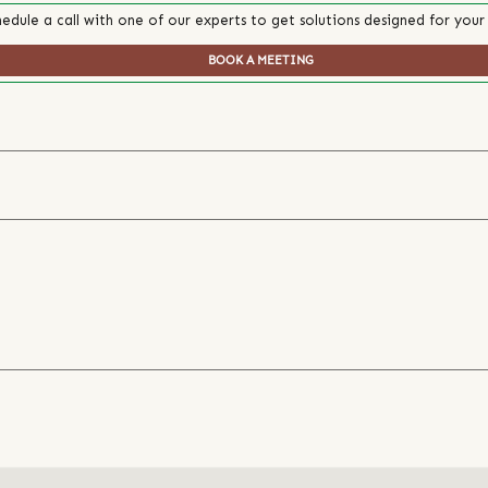
edule a call with one of our experts to get solutions designed for your
BOOK A MEETING