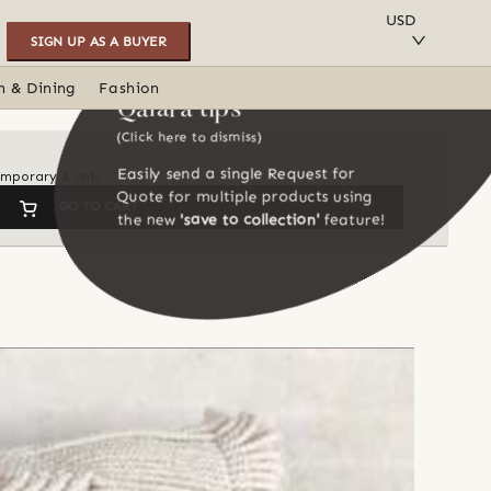
SAVE TO COLLECTION
USD
SIGN UP AS A BUYER
n & Dining
Fashion
Qalara tips
(Click here to dismiss)
Easily send a single Request for
temporary & chic
Quote for multiple products using
GO TO CART
the new
'save to collection'
feature!