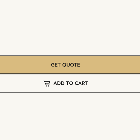
GET QUOTE
ADD TO CART