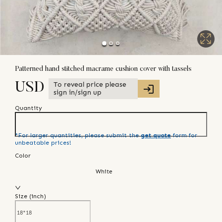
Patterned hand stitched macrame cushion cover with tassels
To reveal price please
USD
sign in/sign up
Quantity
*For larger quantities, please submit the
get quote
form for
unbeatable prices!
Color
White
Size (
inch
)