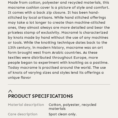
Made from cotton, polyester and recycled materials, this
macrame cushion cover is a picture of style and comfort.
It comes with a back zip closure. It has been hand-
stitched by local artisans. While hand stitched offerings
may take a lot longer to create than machine-stitched
ones, they almost always are more detailed and bear the
priceless stamp of exclusivity. Macramé is characterized
by knots made by hand without the use of any machines
or tools. While the knotting technique dates back to the
13th century, in modern history, macrame was an art
form brought west from Arabic countries. As these
textiles were distributed throughout Europe, more
people began to experiment with knotting as a pastime.
Today macrame is practised around the world. The use
of knots of varying sizes and styles lend its offerings a
unique flavor
PRODUCT SPECIFICATIONS
Material description
Cotton, polyester, recycled
materials
Care description
Spot clean only.