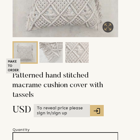
MAKE
TO
ORDER
Patterned hand stitched
macrame cushion cover with
tassels
To reveal price please
USD
sign in/sign up
Quantity