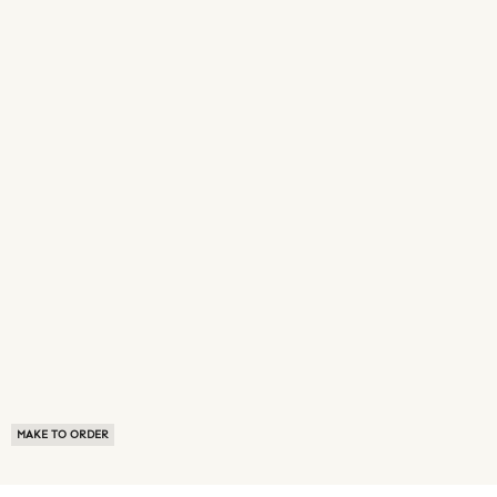
MAKE TO ORDER