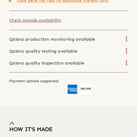
Click here for tips to optimize freight cost
Check sample availability
Qalara production monitoring available
Qalara quality testing available
Qalara quality inspection available
Payment options supported:
HOW IT'S MADE