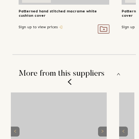
Patterned hand stitched macrame white
Patterne
cushion cover
cover
Sign up to view prices
Sign up t
More from this suppliers