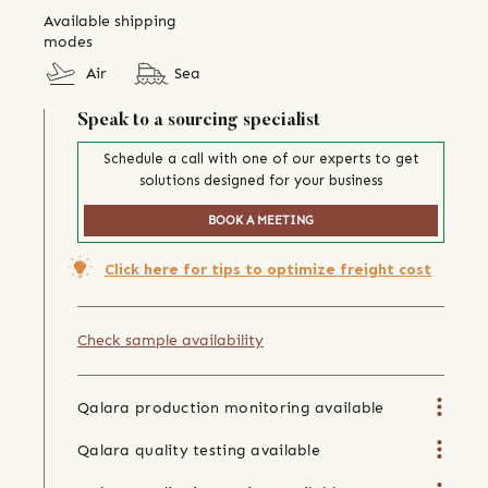
Available shipping
modes
Air
Sea
Speak to a sourcing specialist
Schedule a call with one of our experts to get
solutions designed for your business
BOOK A MEETING
Click here for tips to optimize freight cost
Check sample availability
Qalara production monitoring available
Qalara quality testing available