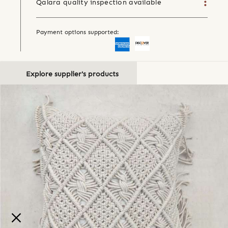
Qalara quality inspection available
Payment options supported:
Explore supplier's products