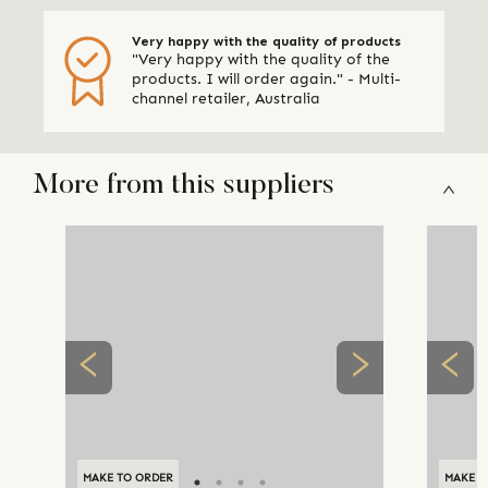
Very happy with the quality of products
"Very happy with the quality of the
products. I will order again." - Multi-
channel retailer, Australia
More from this suppliers
MAKE TO ORDER
MAKE T