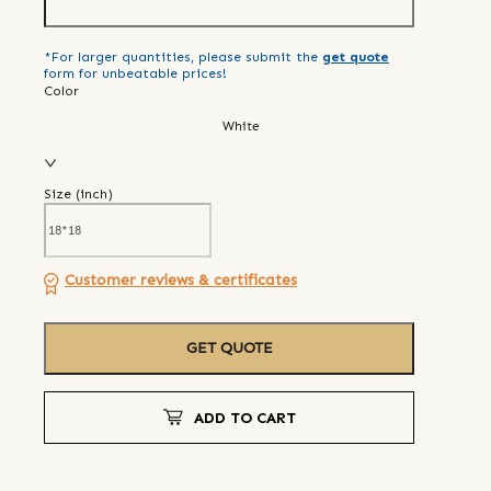
*For larger quantities, please submit the
get quote
form for unbeatable prices!
Color
White
Size (
inch
)
Customer reviews & certificates
GET QUOTE
ADD TO CART