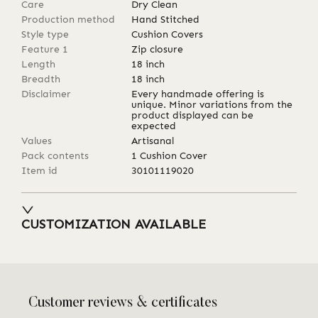
Care
Dry Clean
Production method
Hand Stitched
Style type
Cushion Covers
Feature 1
Zip closure
Length
18
inch
Breadth
18
inch
Disclaimer
Every handmade offering is
unique. Minor variations from the
product displayed can be
expected
Values
Artisanal
Pack contents
1 Cushion Cover
Item id
30101119020
CUSTOMIZATION AVAILABLE
Customer reviews & certificates