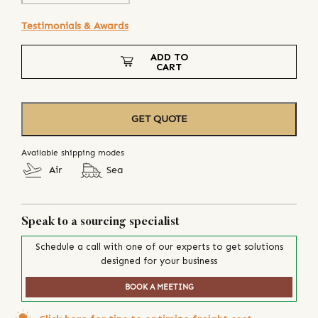
Testimonials & Awards
ADD TO
CART
GET QUOTE
Available shipping modes
Air
Sea
Speak to a sourcing specialist
Schedule a call with one of our experts to get solutions
designed for your business
BOOK A MEETING