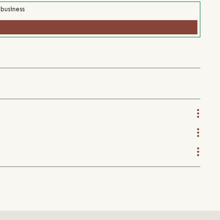
 business