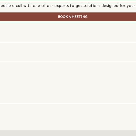
edule a call with one of our experts to get solutions designed for your
BOOK A MEETING