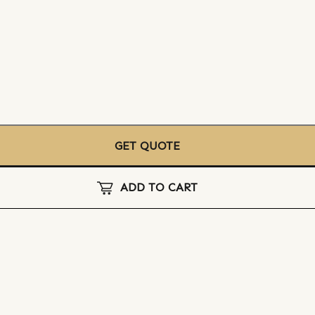
GET QUOTE
ADD TO CART