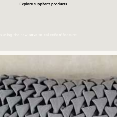
Explore supplier's products
ts using the new
'save to collection'
feature!