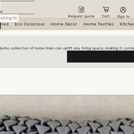
Request quote
Cart
Sign in
ured
Eco Conscious
Home Decor
Home Textiles
Kitche
 boho collection of home linen can uplift any living space, making it con