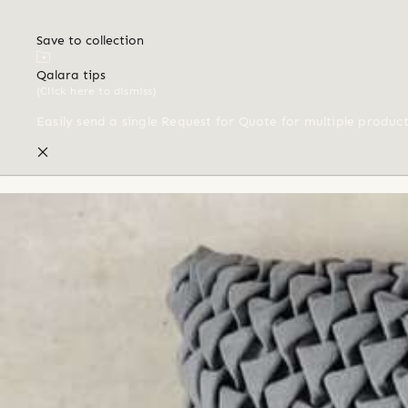
Save to collection
Qalara tips
(Click here to dismiss)
Easily send a single Request for Quote for multiple produc