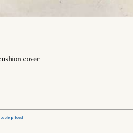
cushion cover
table prices!