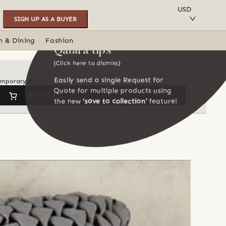
SAVE TO COLLECTION
USD
SIGN UP AS A BUYER
n & Dining
Fashion
Qalara tips
(Click here to dismiss)
Easily send a single Request for
temporary & chic
Quote for multiple products using
GO TO CART
the new
'save to collection'
feature!