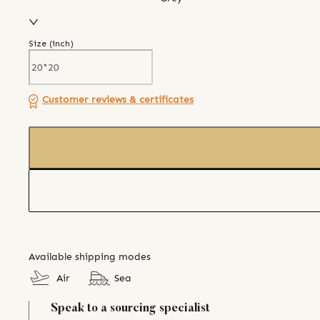
Size (
inch
)
Customer reviews & certificates
Available shipping modes
Air
Sea
Speak to a sourcing specialist