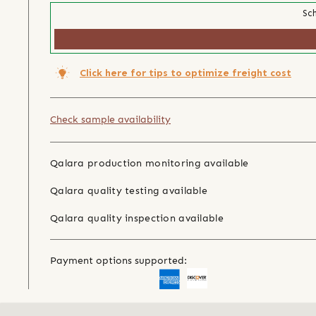
Sch
Click here for tips to optimize freight cost
Check sample availability
Qalara production monitoring available
Qalara quality testing available
Qalara quality inspection available
Payment options supported: