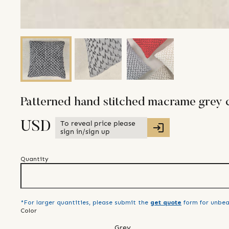
Patterned hand stitched macrame grey 
To reveal price please
USD
sign in/sign up
Quantity
*For larger quantities, please submit the
get quote
form for unbea
Color
Grey