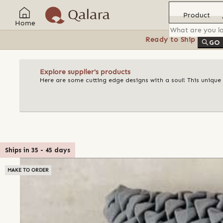
Product
Home
Ready to Ship
Feat
GO
Explore supplier's products
Here are some cutting edge designs with a soul! This unique
Ships in
35
-
45
days
MAKE TO ORDER