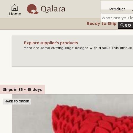
Product
Home
Ready to Ship
Feat
GO
Explore supplier's products
Here are some cutting edge designs with a soul! This unique
Ships in
35
-
45
days
MAKE TO ORDER