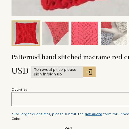
Patterned hand stitched macrame red c
To reveal price please
USD
sign in/sign up
Quantity
*For larger quantities, please submit the
get quote
form for unbea
Color
Red