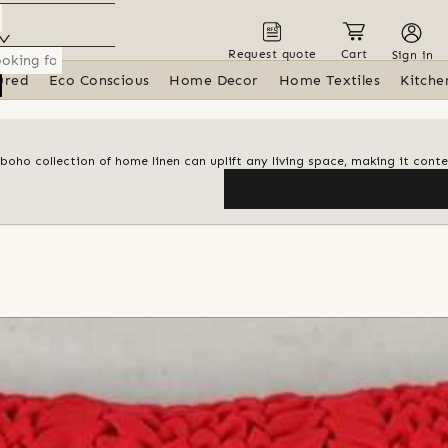
Request quote
Cart
Sign in
ured
Eco Conscious
Home Decor
Home Textiles
Kitche
 boho collection of home linen can uplift any living space, making it con