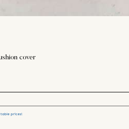
ushion cover
table prices!