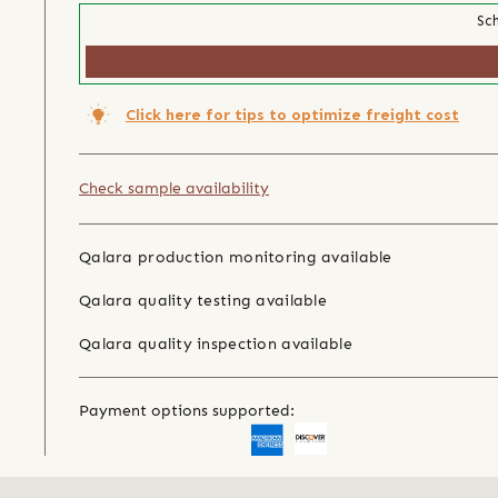
Sch
Click here for tips to optimize freight cost
Check sample availability
Qalara production monitoring available
Qalara quality testing available
Qalara quality inspection available
Payment options supported: