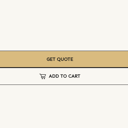
GET QUOTE
ADD TO CART