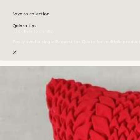
Save to collection
Qalara tips
(Click here to dismiss)
Easily send a single Request for Quote for multiple produc