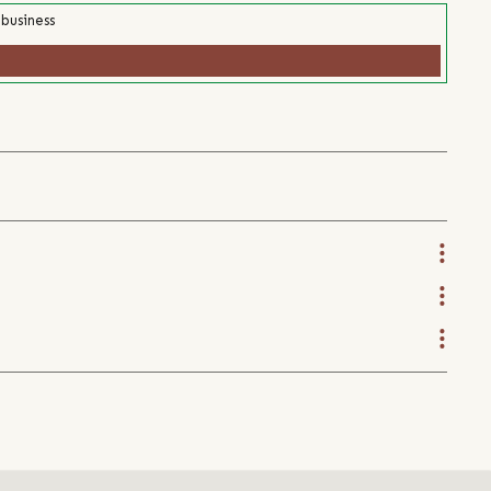
 business