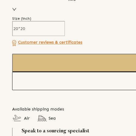
Size (
inch
)
Customer reviews & certificates
Available shipping modes
Air
Sea
Speak to a sourcing specialist