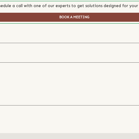
edule a call with one of our experts to get solutions designed for your
BOOK A MEETING