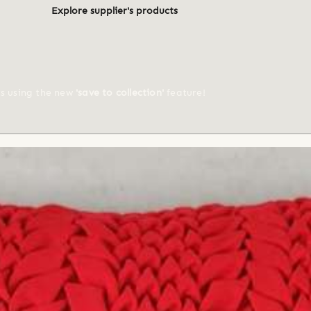
Explore supplier's products
ts using the new
'save to collection'
feature!