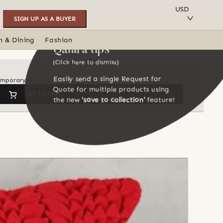
SAVE TO COLLECTION
USD
SIGN UP AS A BUYER
n & Dining
Fashion
Qalara tips
(Click here to dismiss)
Easily send a single Request for
temporary & chic
Quote for multiple products using
GO TO CART
the new
'save to collection'
feature!