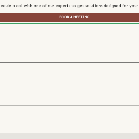
edule a call with one of our experts to get solutions designed for your
BOOK A MEETING