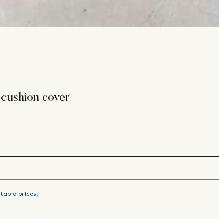
 cushion cover
table prices!