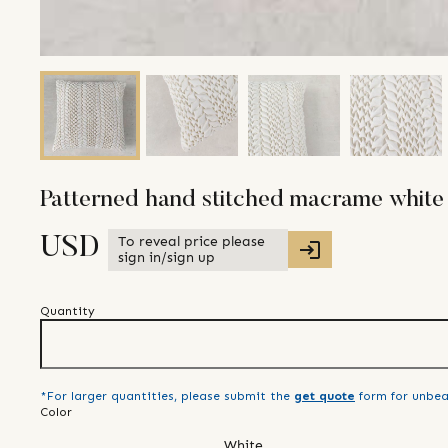
Patterned hand stitched macrame white
To reveal price please
USD
sign in/sign up
Quantity
*For larger quantities, please submit the
get quote
form for unbea
Color
White