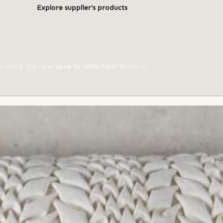
Explore supplier's products
ts using the new
'save to collection'
feature!