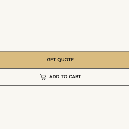
GET QUOTE
ADD TO CART