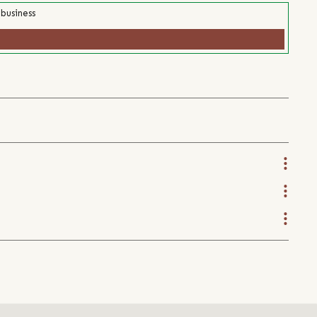
 business