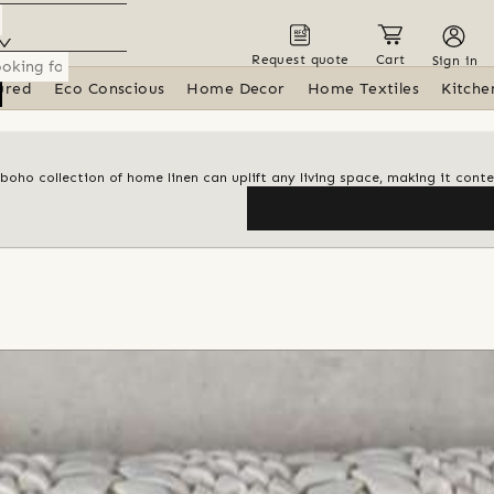
Request quote
Cart
Sign in
ured
Eco Conscious
Home Decor
Home Textiles
Kitche
 boho collection of home linen can uplift any living space, making it con