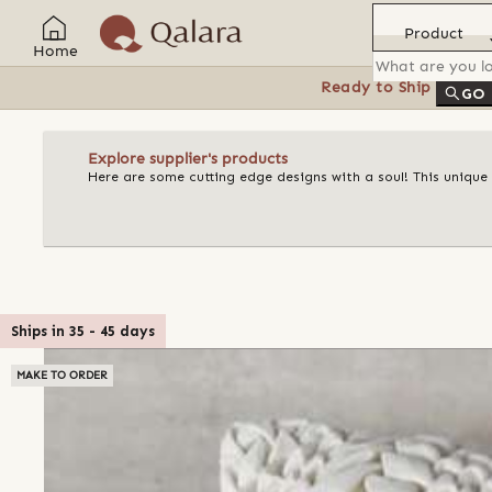
Product
Home
Ready to Ship
Feat
GO
Explore supplier's products
Here are some cutting edge designs with a soul! This unique
Ships in
35
-
45
days
MAKE TO ORDER