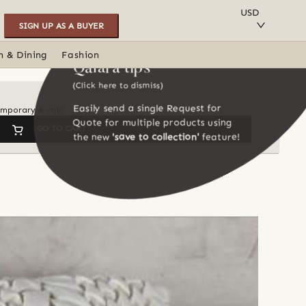
SAVE TO COLLECTION
USD
SIGN UP AS A BUYER
n & Dining
Fashion
Qalara tips
(Click here to dismiss)
Easily send a single Request for
temporary & chic
Quote for multiple products using
GO TO CART
the new
'save to collection'
feature!