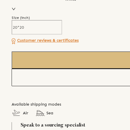
Size (
inch
)
Customer reviews & certificates
Available shipping modes
Air
Sea
Speak to a sourcing specialist