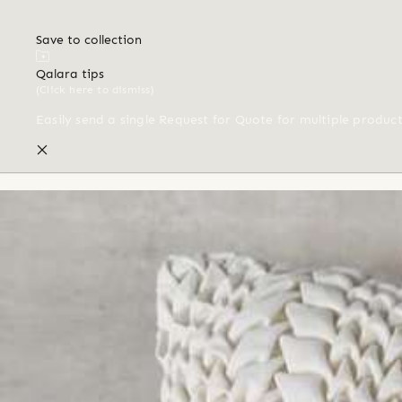
Save to collection
Qalara tips
(Click here to dismiss)
Easily send a single Request for Quote for multiple produc