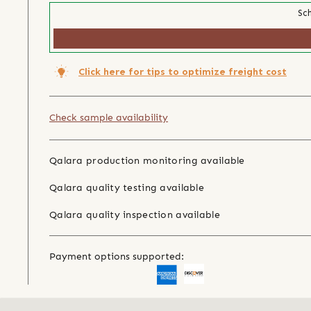
Sch
Click here for tips to optimize freight cost
Check sample availability
Qalara production monitoring available
Qalara quality testing available
Qalara quality inspection available
Payment options supported: