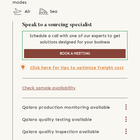
modes
Air
Sea
Speak to a sourcing specialist
Schedule a call with one of our experts to get
solutions designed for your business
BOOK A MEETING
Click here for tips to optimize freight cost
Check sample availability
Qalara production monitoring available
Qalara quality testing available
Qalara quality inspection available