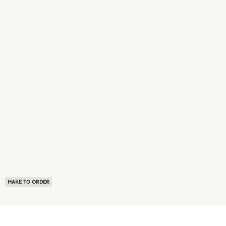
MAKE TO ORDER