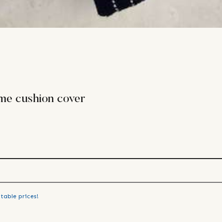
me cushion cover
table prices!