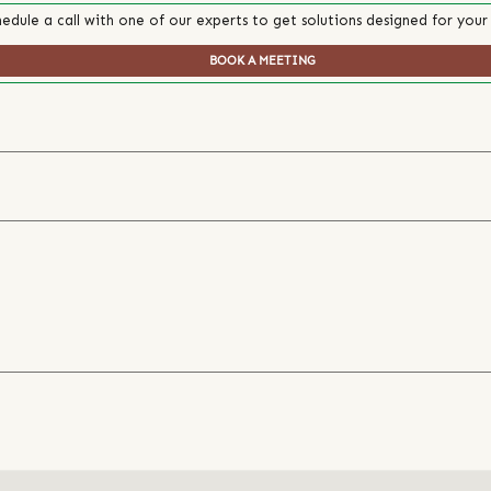
edule a call with one of our experts to get solutions designed for your
BOOK A MEETING