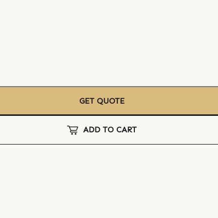
GET QUOTE
ADD TO CART