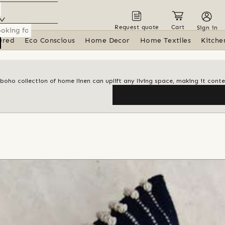
Request quote
Cart
Sign in
ured
Eco Conscious
Home Decor
Home Textiles
Kitche
 boho collection of home linen can uplift any living space, making it con