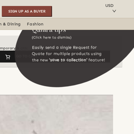
SAVE TO COLLECTION
USD
SIGN UP AS A BUYER
n & Dining
Fashion
Qalara tips
(Click here to dismiss)
Easily send a single Request for
temporary & chic
Quote for multiple products using
GO TO CART
the new
'save to collection'
feature!