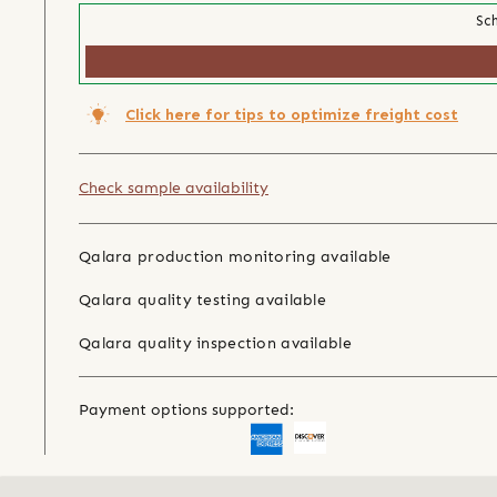
Sch
Click here for tips to optimize freight cost
Check sample availability
Qalara production monitoring available
Qalara quality testing available
Qalara quality inspection available
Payment options supported: