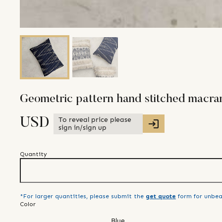
Geometric pattern hand stitched macra
To reveal price please
USD
sign in/sign up
Quantity
*For larger quantities, please submit the
get quote
form for unbea
Color
Blue