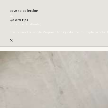
Save to collection
Qalara tips
(Click here to dismiss)
Easily send a single Request for Quote for multiple produc