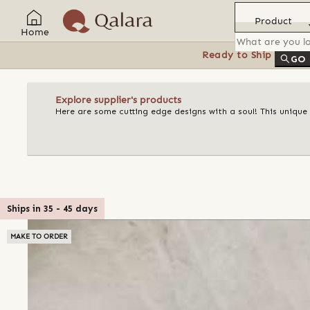
Product
Home
Ready to Ship
Feat
GO
Explore supplier's products
Here are some cutting edge designs with a soul! This unique
Ships in
35
-
45
days
MAKE TO ORDER