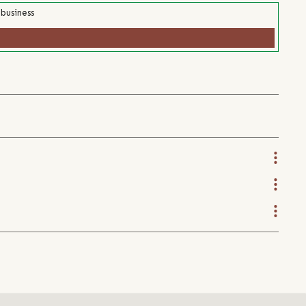
 business