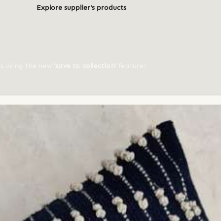
Explore supplier's products
ts using the new
'save to collection'
feature!