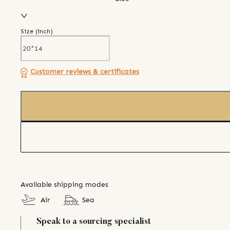
Size (
inch
)
Customer reviews & certificates
Available shipping modes
Air
Sea
Speak to a sourcing specialist