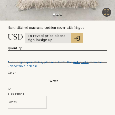
Hand stitched macrame cushion cover with fringes
To reveal price please
USD
sign in/sign up
Quantity
*For larger quantities, please submit the
get quote
form for
unbeatable prices!
Color
White
Size (
inch
)