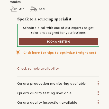
modes
Air
Sea
Speak to a sourcing specialist
Schedule a call with one of our experts to get
solutions designed for your business
BOOK A MEETING
Click here for tips to optimize freight cost
Check sample availability
Qalara production monitoring available
Qalara quality testing available
Qalara quality inspection available