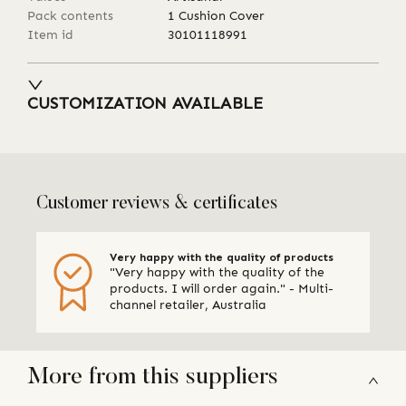
Pack contents
1 Cushion Cover
Item id
30101118991
CUSTOMIZATION AVAILABLE
Customer reviews & certificates
Very happy with the quality of products
"Very happy with the quality of the
products. I will order again." - Multi-
channel retailer, Australia
More from this suppliers