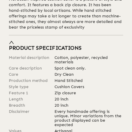
comfort. It features a back zip closure. It has been
hand-stitched by local artisans. While hand stitched
offerings may take a lot longer to create than machine-
stitched ones, they almost always are more detailed and
bear the priceless stamp of exclusivity
PRODUCT SPECIFICATIONS
Material description
Cotton, polyester, recycled
materials
Care description
Spot clean only.
Care
Dry Clean
Production method
Hand Stitched
Style type
Cushion Covers
Feature 1
Zip closure
Length
20
inch
Breadth
20
inch
Disclaimer
Every handmade offering is
unique. Minor variations from the
product displayed can be
expected
Values
Artisanal