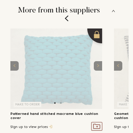
More from this suppliers
MAKE TO ORDER
MAKE TO
Patterned hand stitched macrame blue cushion
Geometric
cover
cushion c
Sign up to view prices
Sign up to 