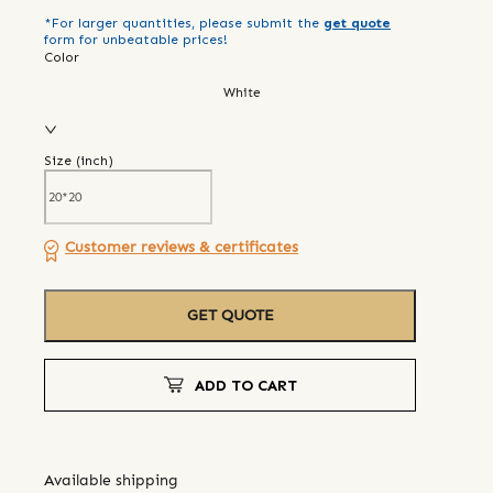
*For larger quantities, please submit the
get quote
form for unbeatable prices!
Color
White
Size (
inch
)
Customer reviews & certificates
GET QUOTE
ADD TO CART
Available shipping