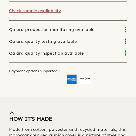
Check sample availability
Qalara production monitoring available
Qalara quality testing available
Qalara quality inspection available
Payment options supported:
HOW IT'S MADE
Made from cotton, polyester and recycled materials, this
Moroccan-inspired cushion cover is a picture of style and