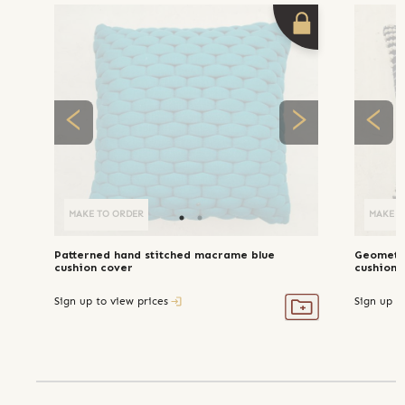
MAKE TO ORDER
MAKE T
Patterned hand stitched macrame blue
Geometri
cushion cover
cushion 
Sign up to view prices
Sign up t