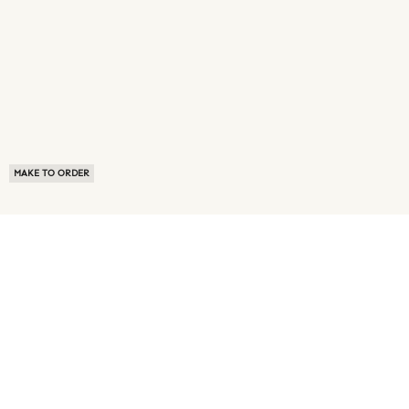
MAKE TO ORDER
ABOUT US
TERMS OF USE