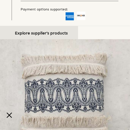
Payment options supported:
Explore supplier's products