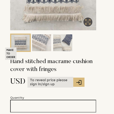
MAKE
TO
ORDER
Hand stitched macrame cushion
cover with fringes
To reveal price please
USD
sign in/sign up
Quantity