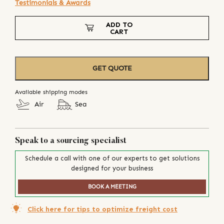
Testimonials & Awards
ADD TO
CART
GET QUOTE
Available shipping modes
Air
Sea
Speak to a sourcing specialist
Schedule a call with one of our experts to get solutions
designed for your business
BOOK A MEETING
Click here for tips to optimize freight cost