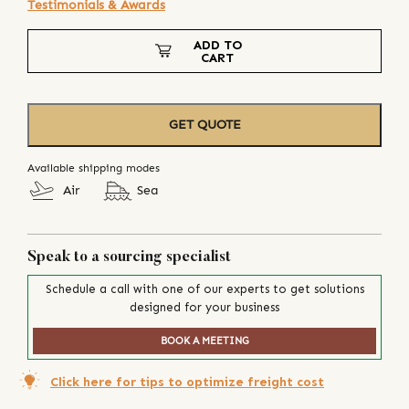
Testimonials & Awards
ADD TO
CART
GET QUOTE
Available shipping modes
Air
Sea
Speak to a sourcing specialist
Schedule a call with one of our experts to get solutions
designed for your business
BOOK A MEETING
Click here for tips to optimize freight cost