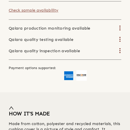
Check sample availability
Qalara production monitoring available
Qalara quality testing available
Qalara quality inspection available
Payment options supported:
HOW IT'S MADE
Made from cotton, polyester and recycled materials, this
cushion cover is a picture of style and comfort. It