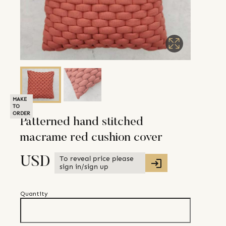
MAKE
TO
ORDER
Patterned hand stitched
macrame red cushion cover
To reveal price please
USD
sign in/sign up
Quantity