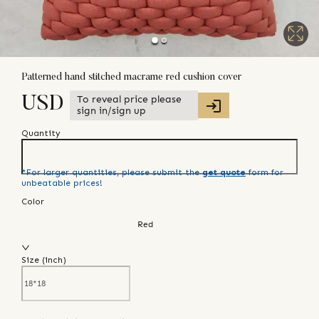
Patterned hand stitched macrame red cushion cover
To reveal price please
USD
sign in/sign up
Quantity
*For larger quantities, please submit the
get quote
form for
unbeatable prices!
Color
Red
Size (
inch
)