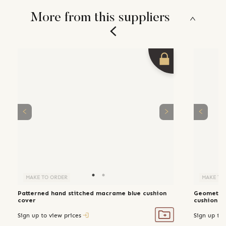
More from this suppliers
MAKE TO ORDER
MAKE TO
Patterned hand stitched macrame blue cushion
Geometric
cover
cushion c
Sign up to view prices
Sign up to 