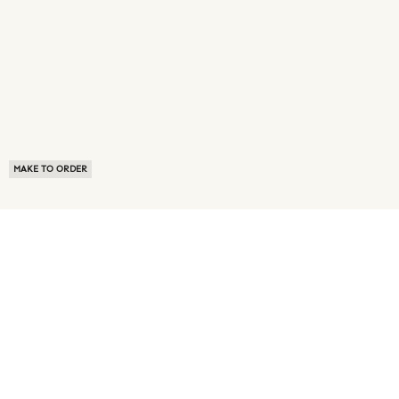
MAKE TO ORDER
ABOUT US
TERMS OF USE