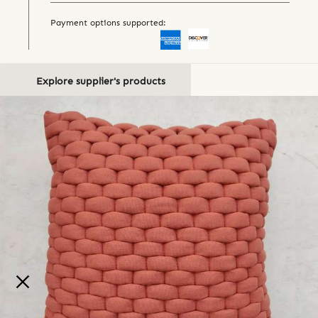
Payment options supported:
Explore supplier's products