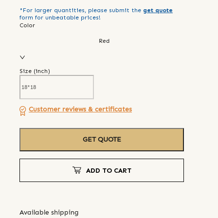
*For larger quantities, please submit the
get quote
form for unbeatable prices!
Color
Red
Size (
inch
)
Customer reviews & certificates
GET QUOTE
ADD TO CART
Available shipping