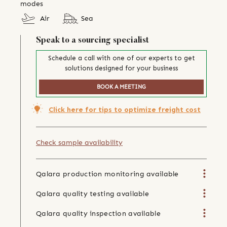
modes
Air
Sea
Speak to a sourcing specialist
Schedule a call with one of our experts to get
solutions designed for your business
BOOK A MEETING
Click here for tips to optimize freight cost
Check sample availability
Qalara production monitoring available
Qalara quality testing available
Qalara quality inspection available