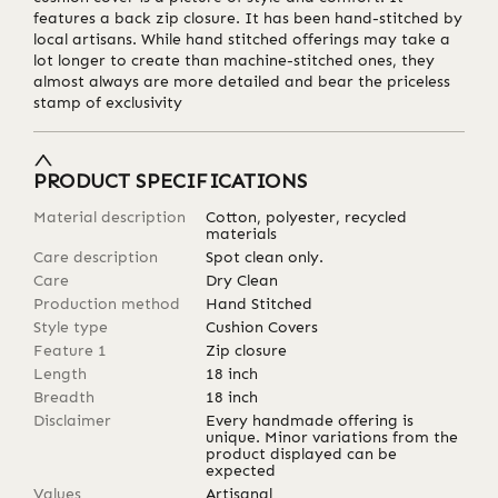
features a back zip closure. It has been hand-stitched by
local artisans. While hand stitched offerings may take a
lot longer to create than machine-stitched ones, they
almost always are more detailed and bear the priceless
stamp of exclusivity
PRODUCT SPECIFICATIONS
Material description
Cotton, polyester, recycled
materials
Care description
Spot clean only.
Care
Dry Clean
Production method
Hand Stitched
Style type
Cushion Covers
Feature 1
Zip closure
Length
18
inch
Breadth
18
inch
Disclaimer
Every handmade offering is
unique. Minor variations from the
product displayed can be
expected
Values
Artisanal