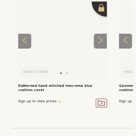
MAKE TO ORDER
MAKE T
Patterned hand stitched macrame blue
Geometri
cushion cover
cushion 
Sign up to view prices
Sign up t