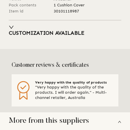
Pack contents
1 Cushion Cover
Item id
30101118987
CUSTOMIZATION AVAILABLE
Customer reviews & certificates
Very happy with the quality of products
"Very happy with the quality of the
products. I will order again." - Multi-
channel retailer, Australia
More from this suppliers