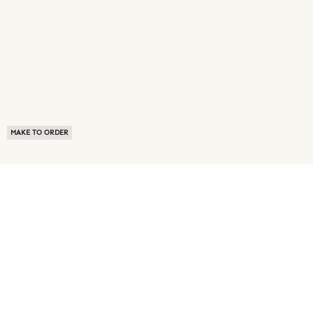
MAKE TO ORDER
ABOUT US
TERMS OF USE