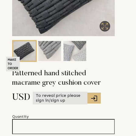
MAKE
TO
ORDER
Patterned hand stitched
macrame grey cushion cover
To reveal price please
USD
sign in/sign up
Quantity