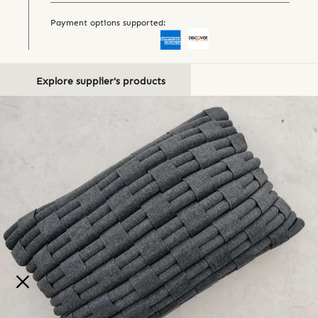
Payment options supported:
Explore supplier's products