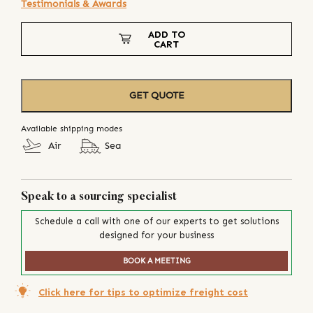
Testimonials & Awards
ADD TO
CART
GET QUOTE
Available shipping modes
Air
Sea
Speak to a sourcing specialist
Schedule a call with one of our experts to get solutions
designed for your business
BOOK A MEETING
Click here for tips to optimize freight cost