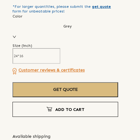
*For larger quantities, please submit the
get quote
form for unbeatable prices!
Color
Grey
Size (
inch
)
Customer reviews & certificates
GET QUOTE
ADD TO CART
Available shipping