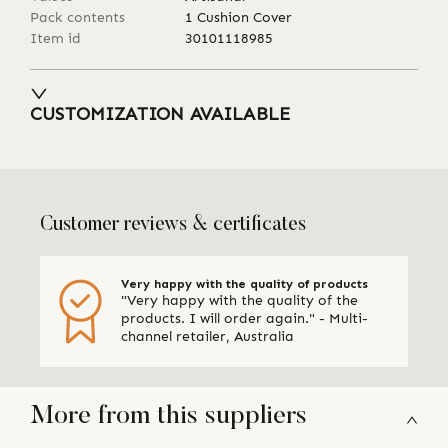
Pack contents
1 Cushion Cover
Item id
30101118985
CUSTOMIZATION AVAILABLE
Customer reviews & certificates
Very happy with the quality of products
"Very happy with the quality of the
products. I will order again." - Multi-
channel retailer, Australia
More from this suppliers