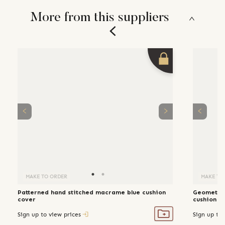
More from this suppliers
MAKE TO ORDER
MAKE TO
Patterned hand stitched macrame blue cushion
Geometric
cover
cushion c
Sign up to view prices
Sign up to 