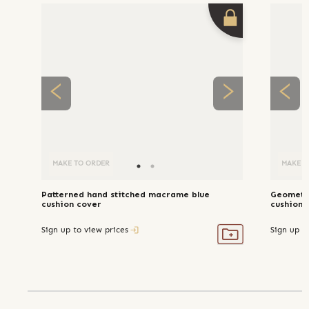
MAKE TO ORDER
MAKE T
Patterned hand stitched macrame blue
Geometri
cushion cover
cushion 
Sign up to view prices
Sign up t