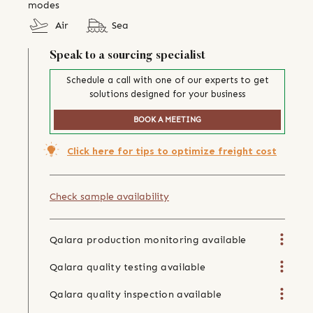
modes
Air
Sea
Speak to a sourcing specialist
Schedule a call with one of our experts to get
solutions designed for your business
BOOK A MEETING
Click here for tips to optimize freight cost
Check sample availability
Qalara production monitoring available
Qalara quality testing available
Qalara quality inspection available