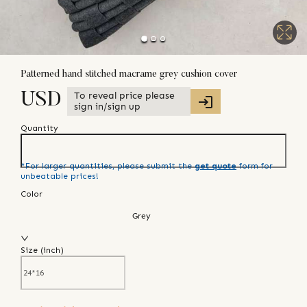
Patterned hand stitched macrame grey cushion cover
To reveal price please
USD
sign in/sign up
Quantity
*For larger quantities, please submit the
get quote
form for
unbeatable prices!
Color
Grey
Size (
inch
)