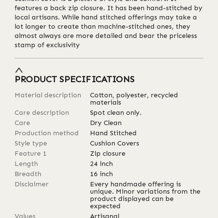
features a back zip closure. It has been hand-stitched by
local artisans. While hand stitched offerings may take a
lot longer to create than machine-stitched ones, they
almost always are more detailed and bear the priceless
stamp of exclusivity
PRODUCT SPECIFICATIONS
Material description
Cotton, polyester, recycled
materials
Care description
Spot clean only.
Care
Dry Clean
Production method
Hand Stitched
Style type
Cushion Covers
Feature 1
Zip closure
Length
24
inch
Breadth
16
inch
Disclaimer
Every handmade offering is
unique. Minor variations from the
product displayed can be
expected
Values
Artisanal