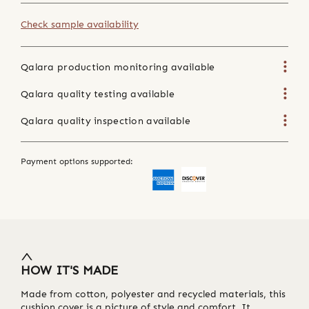
Check sample availability
Qalara production monitoring available
Qalara quality testing available
Qalara quality inspection available
Payment options supported:
HOW IT'S MADE
Made from cotton, polyester and recycled materials, this
cushion cover is a picture of style and comfort. It