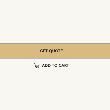
GET QUOTE
ADD TO CART