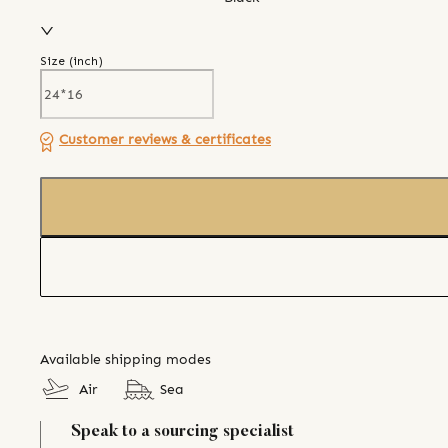
Size (
inch
)
Customer reviews & certificates
Available shipping modes
Air
Sea
Speak to a sourcing specialist