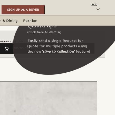
SAVE TO COLLECTION
USD
SIGN UP AS A BUYER
n & Dining
Fashion
Qalara tips
(Click here to dismiss)
Easily send a single Request for
temporary & chic
Quote for multiple products using
GO TO CART
the new
'save to collection'
feature!