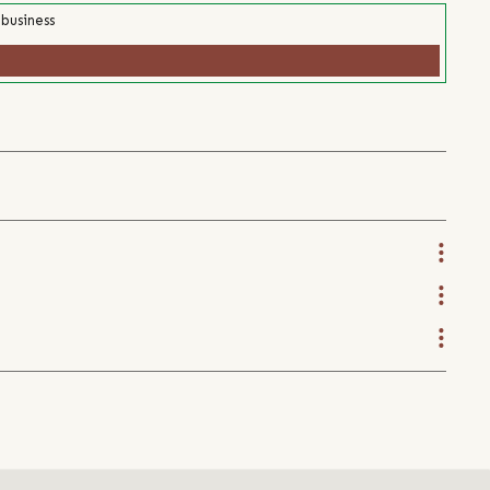
 business