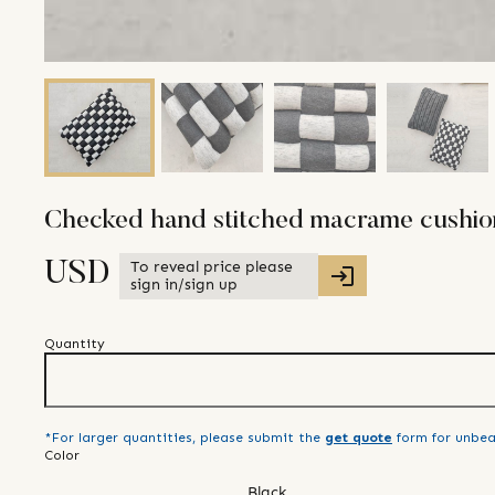
Checked hand stitched macrame cushio
To reveal price please
USD
sign in/sign up
Quantity
*For larger quantities, please submit the
get quote
form for unbea
Color
Black