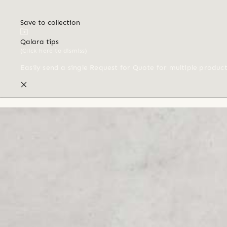
Save to collection
Qalara tips
(Click here to dismiss)
Easily send a single Request for Quote for multiple produc