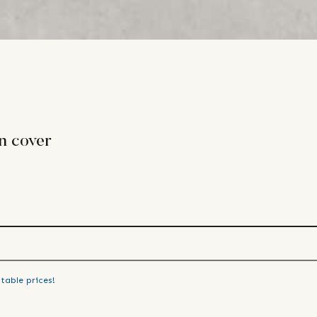
n cover
table prices!