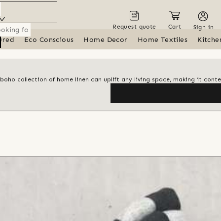
Request quote
Cart
Sign in
ured
Eco Conscious
Home Decor
Home Textiles
Kitche
 boho collection of home linen can uplift any living space, making it con