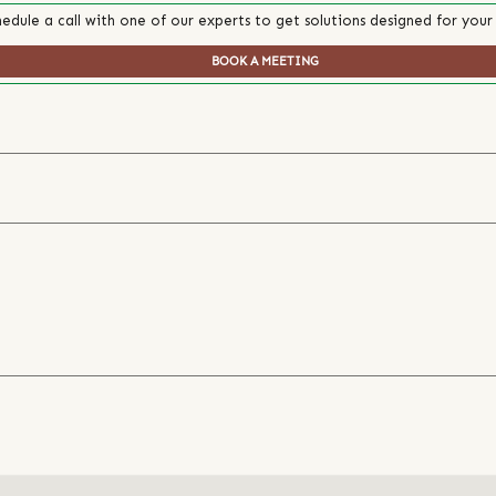
edule a call with one of our experts to get solutions designed for your
BOOK A MEETING