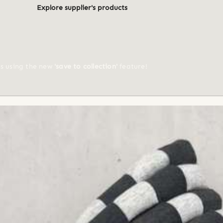
Explore supplier's products
ts using the new
'save to collection'
feature!