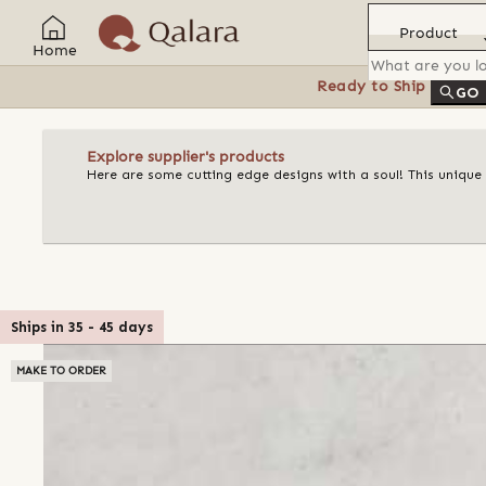
Product
Home
Ready to Ship
Feat
GO
Explore supplier's products
Here are some cutting edge designs with a soul! This unique
Ships in
35
-
45
days
MAKE TO ORDER