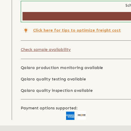
Sch
Click here for tips to optimize freight cost
Check sample availability
Qalara production monitoring available
Qalara quality testing available
Qalara quality inspection available
Payment options supported: