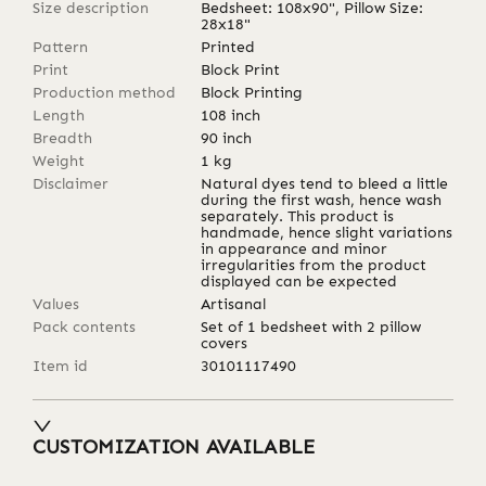
Size description
Bedsheet: 108x90", Pillow Size:
28x18"
Pattern
Printed
Print
Block Print
Production method
Block Printing
Length
108
inch
Breadth
90
inch
Weight
1
kg
Disclaimer
Natural dyes tend to bleed a little
during the first wash, hence wash
separately. This product is
handmade, hence slight variations
in appearance and minor
irregularities from the product
displayed can be expected
Values
Artisanal
Pack contents
Set of 1 bedsheet with 2 pillow
covers
Item id
30101117490
CUSTOMIZATION AVAILABLE