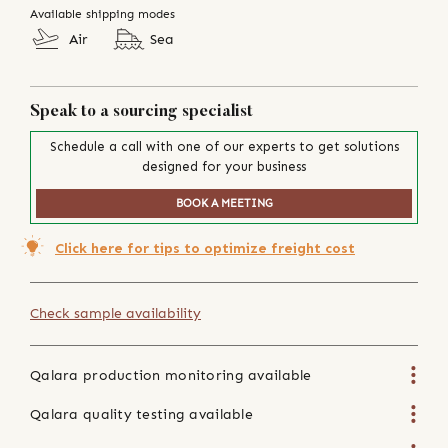
Available shipping modes
Air
Sea
Speak to a sourcing specialist
Schedule a call with one of our experts to get solutions
designed for your business
BOOK A MEETING
Click here for tips to optimize freight cost
Check sample availability
Qalara production monitoring available
Qalara quality testing available