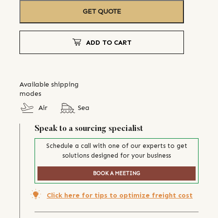
GET QUOTE
ADD TO CART
Available shipping
modes
Air
Sea
Speak to a sourcing specialist
Schedule a call with one of our experts to get
solutions designed for your business
BOOK A MEETING
Click here for tips to optimize freight cost