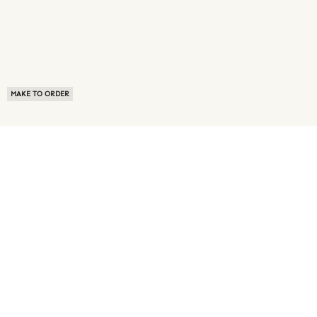
MAKE TO ORDER
ABOUT US
TERMS OF USE
PRIVACY POLICY
BUYER FAQ