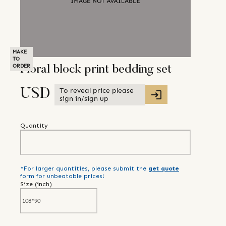
MAKE
TO
ORDER
Floral block print bedding set
To reveal price please
USD
sign in/sign up
Quantity
*For larger quantities, please submit the
get quote
form for unbeatable prices!
Size (
inch
)