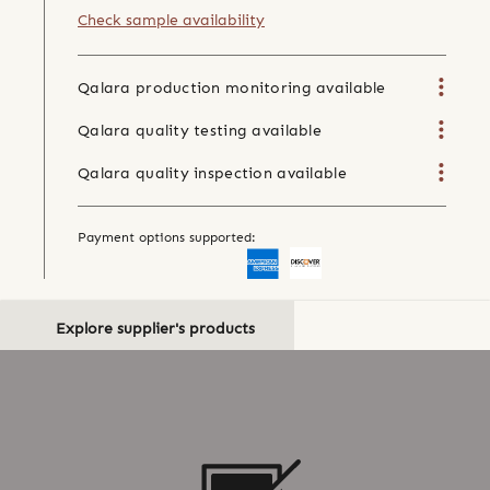
Check sample availability
Qalara production monitoring available
Qalara quality testing available
Qalara quality inspection available
Payment options supported:
Explore supplier's products