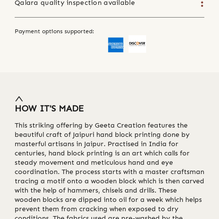
Qalara quality inspection available
Payment options supported:
HOW IT'S MADE
This striking offering by Geeta Creation features the
beautiful craft of Jaipuri hand block printing done by
masterful artisans in Jaipur. Practised in India for
centuries, hand block printing is an art which calls for
steady movement and meticulous hand and eye
coordination. The process starts with a master craftsman
tracing a motif onto a wooden block which is then carved
with the help of hammers, chisels and drills. These
wooden blocks are dipped into oil for a week which helps
prevent them from cracking when exposed to dry
conditions. The fabrics used are pre-washed by the