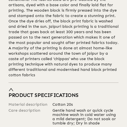
artisans, dyed with a base color and finally laid flat for
printing. The wooden block is firmly pressed into the dye
and stamped onto the fabric to create a stunning print.
Once the dye dries off, the block print fabric is washed
and dried in the sun. Jaipuri block printing is a traditional
trade that goes back at least 300 years and has been
passed on to the next generation which makes it one of
the most popular and sought after printed fabrics today.
A majority of the printing is done at almost home-like
workshops scattered around the town of Jaipur by a
caste of printers called ‘chippas’ who use the block
printing technique with natural dyes to produce many
different traditional and modernised hand block printed
cotton fabrics
PRODUCT SPECIFICATIONS
Material description
Cotton 20s
Care description
Gentle hand wash or quick cycle
machine wash in cold water using
a mild detergent; Do not soak or
tumble dry; Dry in shade