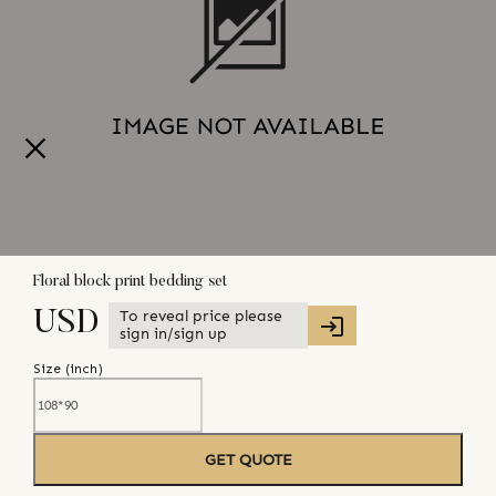
Floral block print bedding set
To reveal price please
USD
sign in/sign up
Size (
inch
)
GET QUOTE