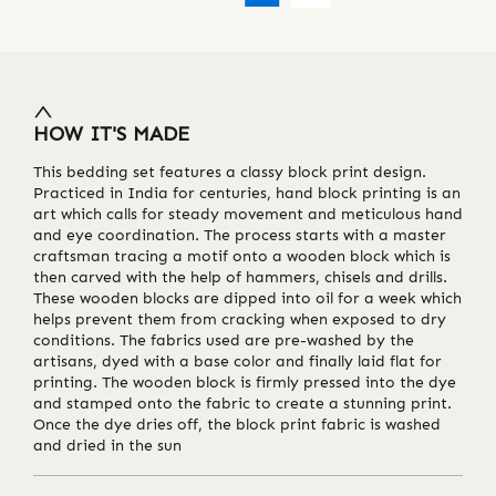
HOW IT'S MADE
This bedding set features a classy block print design.
Practiced in India for centuries, hand block printing is an
art which calls for steady movement and meticulous hand
and eye coordination. The process starts with a master
craftsman tracing a motif onto a wooden block which is
then carved with the help of hammers, chisels and drills.
These wooden blocks are dipped into oil for a week which
helps prevent them from cracking when exposed to dry
conditions. The fabrics used are pre-washed by the
artisans, dyed with a base color and finally laid flat for
printing. The wooden block is firmly pressed into the dye
and stamped onto the fabric to create a stunning print.
Once the dye dries off, the block print fabric is washed
and dried in the sun