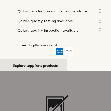
Qalara production monitoring available
Qalara quality testing available
Qalara quality inspection available
Payment options supported:
Explore supplier's products