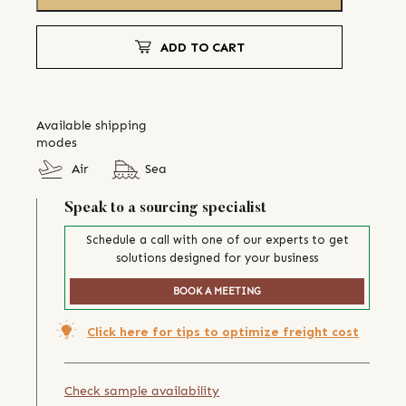
ADD TO CART
Available shipping
modes
Air
Sea
Speak to a sourcing specialist
Schedule a call with one of our experts to get
solutions designed for your business
BOOK A MEETING
Click here for tips to optimize freight cost
Check sample availability