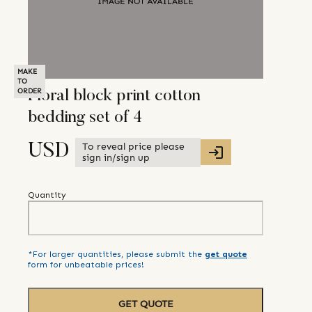
MAKE
TO
ORDER
Floral block print cotton
bedding set of 4
To reveal price please
USD
sign in/sign up
Quantity
*For larger quantities, please submit the
get quote
form for unbeatable prices!
GET QUOTE