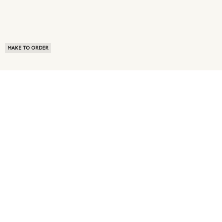
MAKE TO ORDER
ABOUT US
TERMS OF USE
PRIVACY POLICY
BUYER FAQ
NEWS ROOM