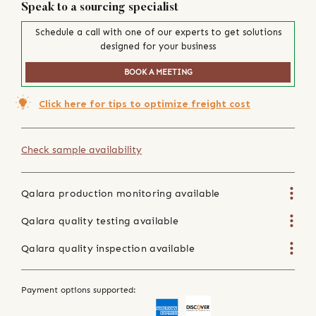
Speak to a sourcing specialist
Schedule a call with one of our experts to get solutions
designed for your business
BOOK A MEETING
Click here for tips to optimize freight cost
Check sample availability
Qalara production monitoring available
Qalara quality testing available
Qalara quality inspection available
Payment options supported: