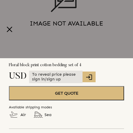
Floral block print cotton bedding set of 4
To reveal price please
USD
sign in/sign up
GET QUOTE
Available shipping modes
Air
Sea