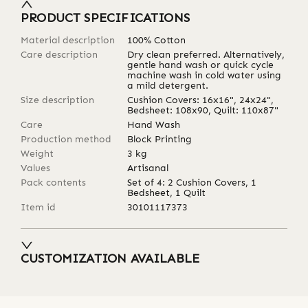
PRODUCT SPECIFICATIONS
Material description
100% Cotton
Care description
Dry clean preferred. Alternatively,
gentle hand wash or quick cycle
machine wash in cold water using
a mild detergent.
Size description
Cushion Covers: 16x16", 24x24",
Bedsheet: 108x90, Quilt: 110x87"
Care
Hand Wash
Production method
Block Printing
Weight
3
kg
Values
Artisanal
Pack contents
Set of 4: 2 Cushion Covers, 1
Bedsheet, 1 Quilt
Item id
30101117373
CUSTOMIZATION AVAILABLE