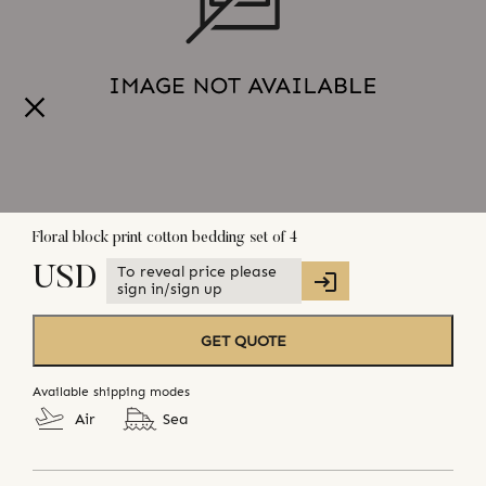
Floral block print cotton bedding set of 4
To reveal price please
USD
sign in/sign up
GET QUOTE
Available shipping modes
Air
Sea