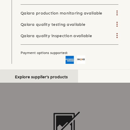
Qalara production monitoring available
Qalara quality testing available
Qalara quality inspection available
Payment options supported:
Explore supplier's products