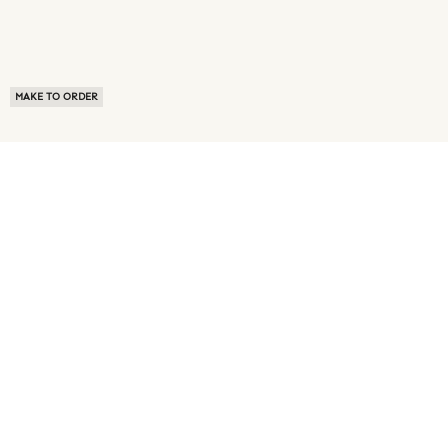
MAKE TO ORDER
ABOUT US
TERMS OF USE
PRIVACY POLICY
BUYER FAQ
NEWS ROOM