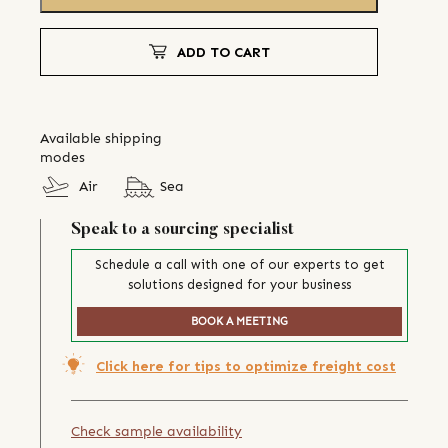
ADD TO CART
Available shipping
modes
Air
Sea
Speak to a sourcing specialist
Schedule a call with one of our experts to get
solutions designed for your business
BOOK A MEETING
Click here for tips to optimize freight cost
Check sample availability