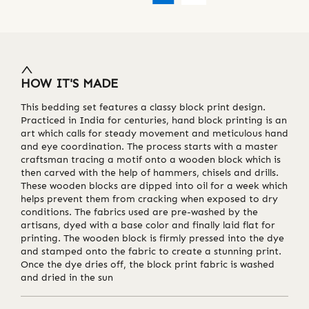
HOW IT'S MADE
This bedding set features a classy block print design.
Practiced in India for centuries, hand block printing is an
art which calls for steady movement and meticulous hand
and eye coordination. The process starts with a master
craftsman tracing a motif onto a wooden block which is
then carved with the help of hammers, chisels and drills.
These wooden blocks are dipped into oil for a week which
helps prevent them from cracking when exposed to dry
conditions. The fabrics used are pre-washed by the
artisans, dyed with a base color and finally laid flat for
printing. The wooden block is firmly pressed into the dye
and stamped onto the fabric to create a stunning print.
Once the dye dries off, the block print fabric is washed
and dried in the sun