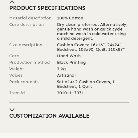
PRODUCT SPECIFICATIONS
Material description
100% Cotton
Care description
Dry clean preferred. Alternatively,
gentle hand wash or quick cycle
machine wash in cold water using
a mild detergent.
Size description
Cushion Covers: 16x16", 24x24",
Bedsheet: 108x90, Quilt: 110x87"
Care
Hand Wash
Production method
Block Printing
Weight
3
kg
Values
Artisanal
Pack contents
Set of 4: 2 Cushion Covers, 1
Bedsheet, 1 Quilt
Item id
30101117371
CUSTOMIZATION AVAILABLE