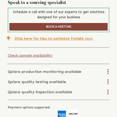
Speak to a sourcing specialist
Schedule a call with one of our experts to get solutions
designed for your business
BOOK A MEETING
Click here for tips to optimize freight cost
Check sample availability
Qalara production monitoring available
Qalara quality testing available
Qalara quality inspection available
Payment options supported: