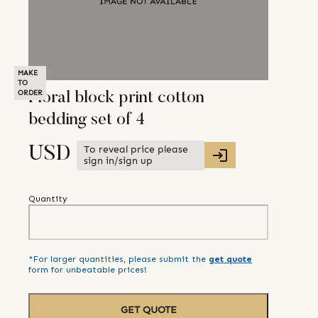
MAKE
TO
ORDER
Floral block print cotton
bedding set of 4
To reveal price please
USD
sign in/sign up
Quantity
*For larger quantities, please submit the
get quote
form for unbeatable prices!
GET QUOTE