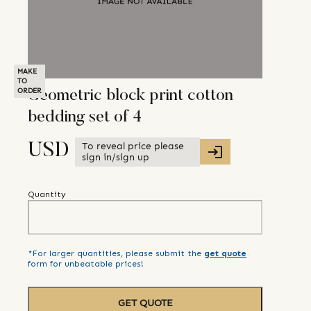
MAKE
TO
ORDER
Geometric block print cotton
bedding set of 4
To reveal price please
USD
sign in/sign up
Quantity
*For larger quantities, please submit the
get quote
form for unbeatable prices!
GET QUOTE