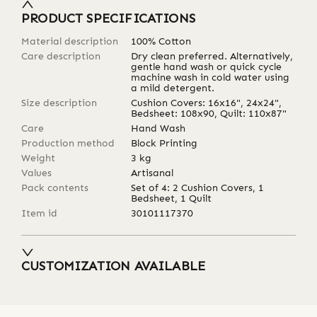
PRODUCT SPECIFICATIONS
Material description
100% Cotton
Care description
Dry clean preferred. Alternatively,
gentle hand wash or quick cycle
machine wash in cold water using
a mild detergent.
Size description
Cushion Covers: 16x16", 24x24",
Bedsheet: 108x90, Quilt: 110x87"
Care
Hand Wash
Production method
Block Printing
Weight
3
kg
Values
Artisanal
Pack contents
Set of 4: 2 Cushion Covers, 1
Bedsheet, 1 Quilt
Item id
30101117370
CUSTOMIZATION AVAILABLE