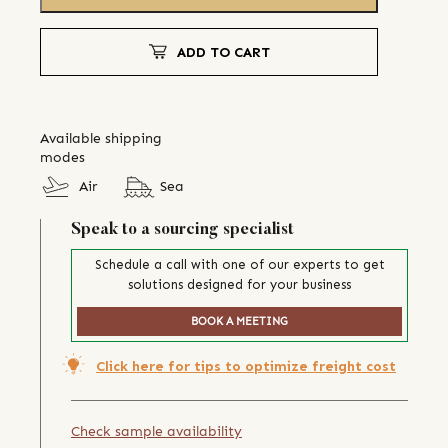
ADD TO CART
Available shipping
modes
Air
Sea
Speak to a sourcing specialist
Schedule a call with one of our experts to get
solutions designed for your business
BOOK A MEETING
Click here for tips to optimize freight cost
Check sample availability