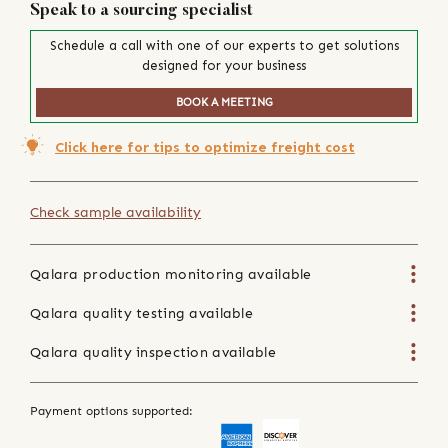
Speak to a sourcing specialist
Schedule a call with one of our experts to get solutions
designed for your business
BOOK A MEETING
Click here for tips to optimize freight cost
Check sample availability
Qalara production monitoring available
Qalara quality testing available
Qalara quality inspection available
Payment options supported: