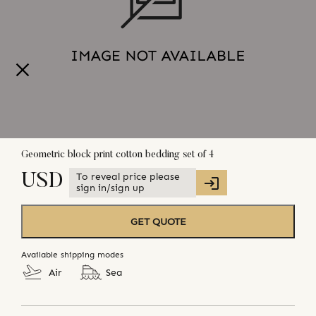
Geometric block print cotton bedding set of 4
To reveal price please
USD
sign in/sign up
GET QUOTE
Available shipping modes
Air
Sea