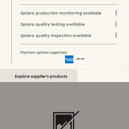
Qalara production monitoring available
Qalara quality testing available
Qalara quality inspection available
Payment options supported:
Explore supplier's products