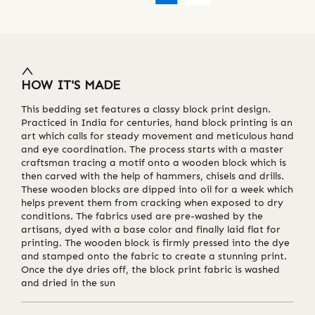
HOW IT'S MADE
This bedding set features a classy block print design.
Practiced in India for centuries, hand block printing is an
art which calls for steady movement and meticulous hand
and eye coordination. The process starts with a master
craftsman tracing a motif onto a wooden block which is
then carved with the help of hammers, chisels and drills.
These wooden blocks are dipped into oil for a week which
helps prevent them from cracking when exposed to dry
conditions. The fabrics used are pre-washed by the
artisans, dyed with a base color and finally laid flat for
printing. The wooden block is firmly pressed into the dye
and stamped onto the fabric to create a stunning print.
Once the dye dries off, the block print fabric is washed
and dried in the sun