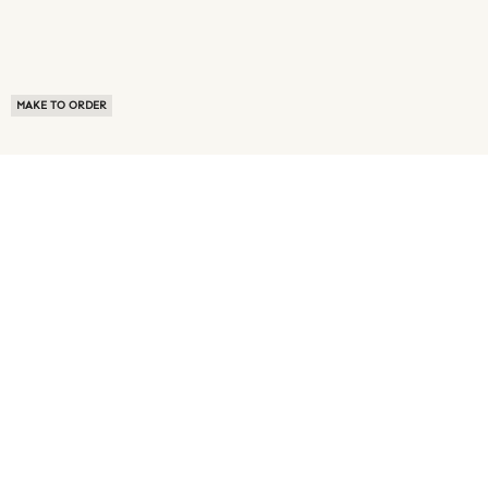
MAKE TO ORDER
ABOUT US
TERMS OF USE
PRIVACY POLICY
BUYER FAQ
NEWS ROOM