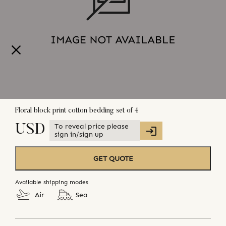
Floral block print cotton bedding set of 4
To reveal price please
USD
sign in/sign up
GET QUOTE
Available shipping modes
Air
Sea