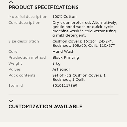
PRODUCT SPECIFICATIONS
Material description
100% Cotton
Care description
Dry clean preferred. Alternatively,
gentle hand wash or quick cycle
machine wash in cold water using
a mild detergent.
Size description
Cushion Covers: 16x16", 24x24",
Bedsheet: 108x90, Quilt: 110x87"
Care
Hand Wash
Production method
Block Printing
Weight
3
kg
Values
Artisanal
Pack contents
Set of 4: 2 Cushion Covers, 1
Bedsheet, 1 Quilt
Item id
30101117369
CUSTOMIZATION AVAILABLE