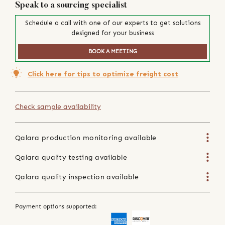
Speak to a sourcing specialist
Schedule a call with one of our experts to get solutions
designed for your business
BOOK A MEETING
Click here for tips to optimize freight cost
Check sample availability
Qalara production monitoring available
Qalara quality testing available
Qalara quality inspection available
Payment options supported: