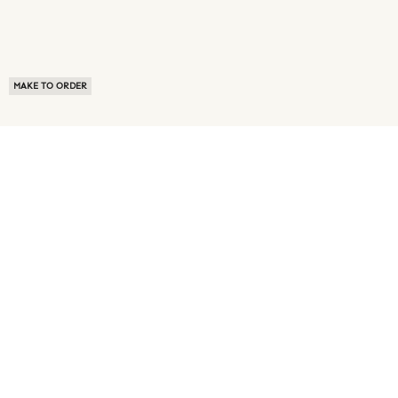
MAKE TO ORDER
ABOUT US
TERMS OF USE
PRIVACY POLICY
BUYER FAQ
NEWS ROOM