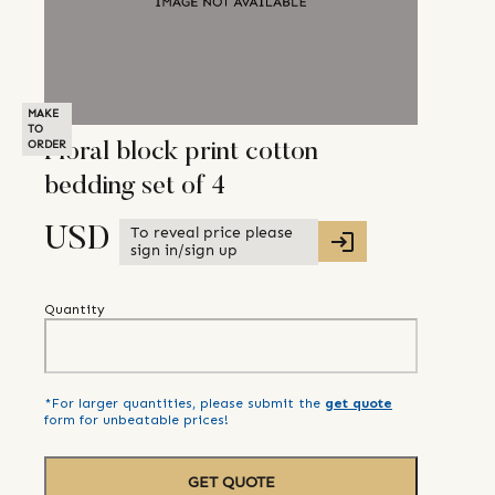
MAKE
TO
ORDER
Floral block print cotton
bedding set of 4
To reveal price please
USD
sign in/sign up
Quantity
*For larger quantities, please submit the
get quote
form for unbeatable prices!
GET QUOTE