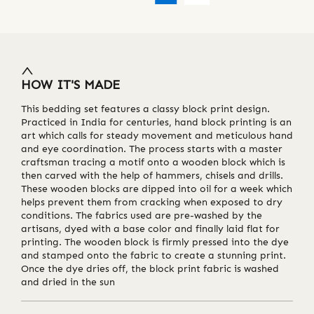
HOW IT'S MADE
This bedding set features a classy block print design.
Practiced in India for centuries, hand block printing is an
art which calls for steady movement and meticulous hand
and eye coordination. The process starts with a master
craftsman tracing a motif onto a wooden block which is
then carved with the help of hammers, chisels and drills.
These wooden blocks are dipped into oil for a week which
helps prevent them from cracking when exposed to dry
conditions. The fabrics used are pre-washed by the
artisans, dyed with a base color and finally laid flat for
printing. The wooden block is firmly pressed into the dye
and stamped onto the fabric to create a stunning print.
Once the dye dries off, the block print fabric is washed
and dried in the sun