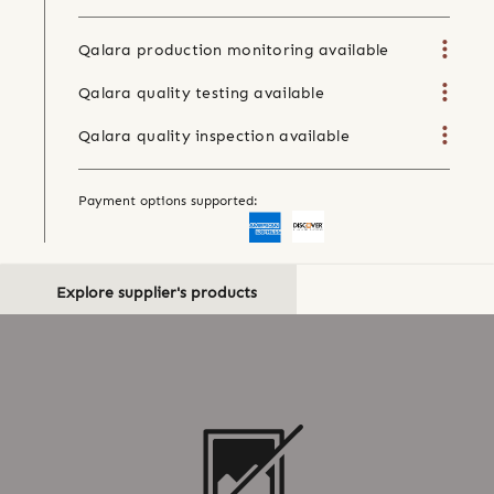
Qalara production monitoring available
Qalara quality testing available
Qalara quality inspection available
Payment options supported:
Explore supplier's products