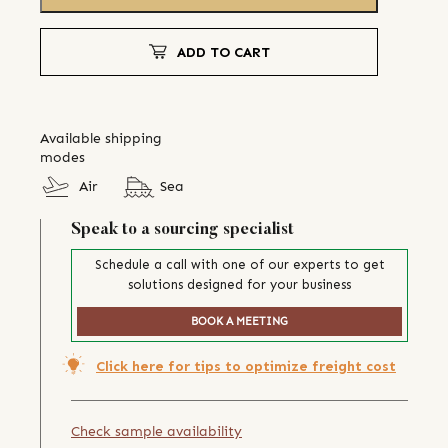
ADD TO CART
Available shipping
modes
Air
Sea
Speak to a sourcing specialist
Schedule a call with one of our experts to get
solutions designed for your business
BOOK A MEETING
Click here for tips to optimize freight cost
Check sample availability