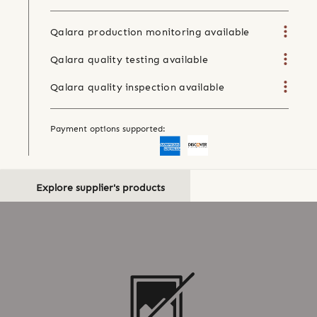
Qalara production monitoring available
Qalara quality testing available
Qalara quality inspection available
Payment options supported:
Explore supplier's products