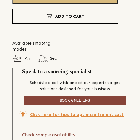
ADD TO CART
Available shipping
modes
Air
Sea
Speak to a sourcing specialist
Schedule a call with one of our experts to get
solutions designed for your business
BOOK A MEETING
Click here for tips to optimize freight cost
Check sample availability