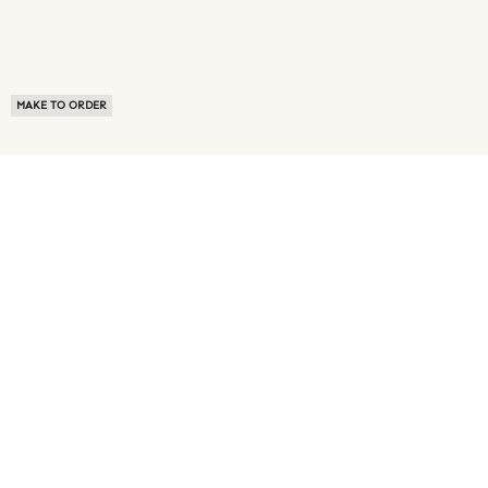
MAKE TO ORDER
ABOUT US
TERMS OF USE
PRIVACY POLICY
BUYER FAQ
NEWS ROOM