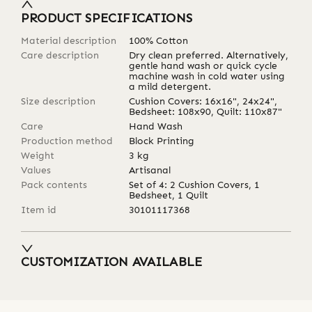
PRODUCT SPECIFICATIONS
Material description
100% Cotton
Care description
Dry clean preferred. Alternatively,
gentle hand wash or quick cycle
machine wash in cold water using
a mild detergent.
Size description
Cushion Covers: 16x16", 24x24",
Bedsheet: 108x90, Quilt: 110x87"
Care
Hand Wash
Production method
Block Printing
Weight
3
kg
Values
Artisanal
Pack contents
Set of 4: 2 Cushion Covers, 1
Bedsheet, 1 Quilt
Item id
30101117368
CUSTOMIZATION AVAILABLE