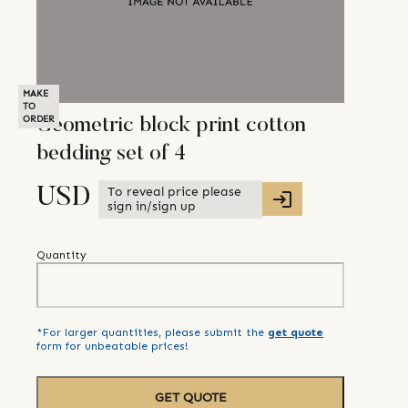
MAKE
TO
ORDER
Geometric block print cotton
bedding set of 4
To reveal price please
USD
sign in/sign up
Quantity
*For larger quantities, please submit the
get quote
form for unbeatable prices!
GET QUOTE