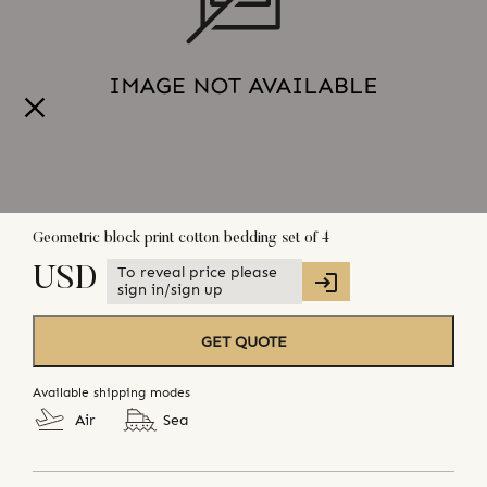
Geometric block print cotton bedding set of 4
To reveal price please
USD
sign in/sign up
GET QUOTE
Available shipping modes
Air
Sea