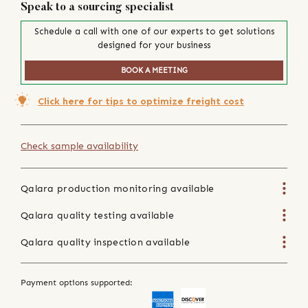
Speak to a sourcing specialist
Schedule a call with one of our experts to get solutions
designed for your business
BOOK A MEETING
Click here for tips to optimize freight cost
Check sample availability
Qalara production monitoring available
Qalara quality testing available
Qalara quality inspection available
Payment options supported: