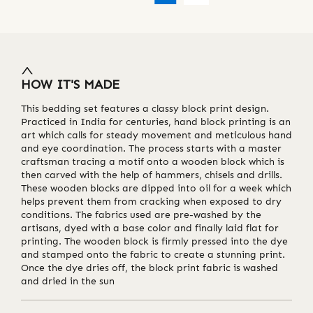
HOW IT'S MADE
This bedding set features a classy block print design.
Practiced in India for centuries, hand block printing is an
art which calls for steady movement and meticulous hand
and eye coordination. The process starts with a master
craftsman tracing a motif onto a wooden block which is
then carved with the help of hammers, chisels and drills.
These wooden blocks are dipped into oil for a week which
helps prevent them from cracking when exposed to dry
conditions. The fabrics used are pre-washed by the
artisans, dyed with a base color and finally laid flat for
printing. The wooden block is firmly pressed into the dye
and stamped onto the fabric to create a stunning print.
Once the dye dries off, the block print fabric is washed
and dried in the sun