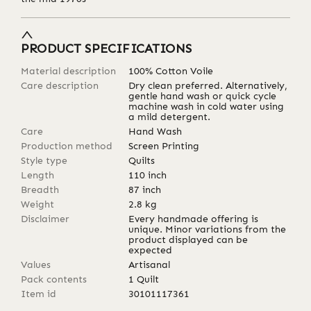
PRODUCT SPECIFICATIONS
Material description
100% Cotton Voile
Care description
Dry clean preferred. Alternatively,
gentle hand wash or quick cycle
machine wash in cold water using
a mild detergent.
Care
Hand Wash
Production method
Screen Printing
Style type
Quilts
Length
110
inch
Breadth
87
inch
Weight
2.8
kg
Disclaimer
Every handmade offering is
unique. Minor variations from the
product displayed can be
expected
Values
Artisanal
Pack contents
1 Quilt
Item id
30101117361