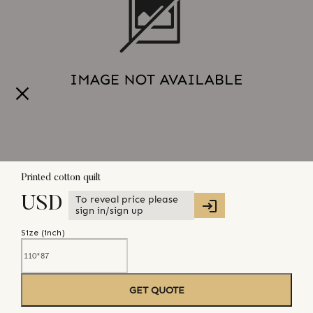
Printed cotton quilt
To reveal price please
USD
sign in/sign up
Size (
inch
)
GET QUOTE