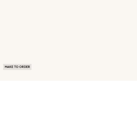
MAKE TO ORDER
ABOUT US