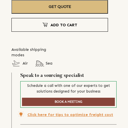
GET QUOTE
ADD TO CART
Available shipping
modes
Air
Sea
Speak to a sourcing specialist
Schedule a call with one of our experts to get
solutions designed for your business
BOOK A MEETING
Click here for tips to optimize freight cost