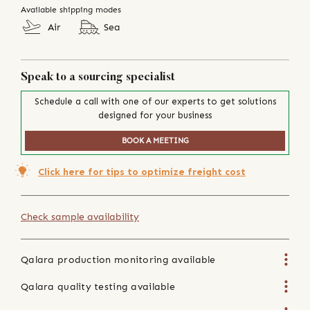
Available shipping modes
Air
Sea
Speak to a sourcing specialist
Schedule a call with one of our experts to get solutions
designed for your business
BOOK A MEETING
Click here for tips to optimize freight cost
Check sample availability
Qalara production monitoring available
Qalara quality testing available