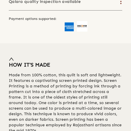
Qalara quality inspection available
Payment options supported:
HOW IT'S MADE
Made from 100% cotton, this quilt is soft and lightweight.
It features a captivating screen printed design. Screen
Printing is a method of printing by forcing ink through a
pattern cut into a piece of cloth stretched across a
frame. It is one of the oldest styles of printing still
around today. One color is printed at a time, so several
screens can be used to produce a multi-colored image or
design. This technique is known to produce vivid colors,
even on darker fabrics. Screen printing has been a
popular technique employed by Rajasthani artisans since
the mid 1970s