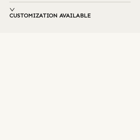
CUSTOMIZATION AVAILABLE