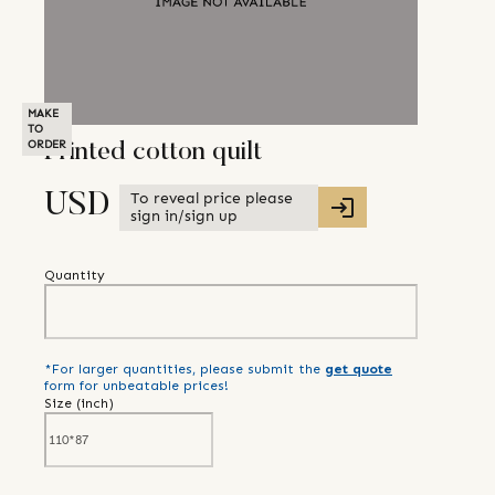
MAKE
TO
ORDER
Printed cotton quilt
To reveal price please
USD
sign in/sign up
Quantity
*For larger quantities, please submit the
get quote
form for unbeatable prices!
Size (
inch
)