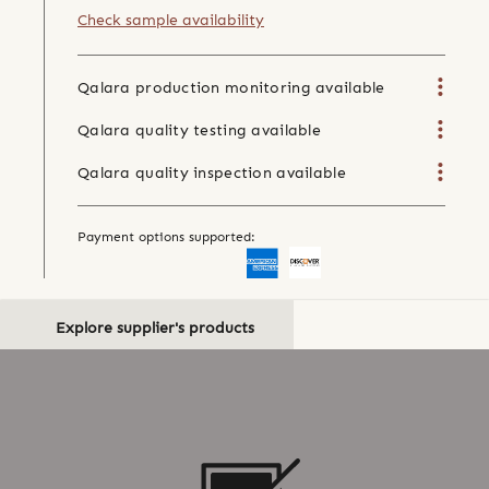
Check sample availability
Qalara production monitoring available
Qalara quality testing available
Qalara quality inspection available
Payment options supported:
Explore supplier's products