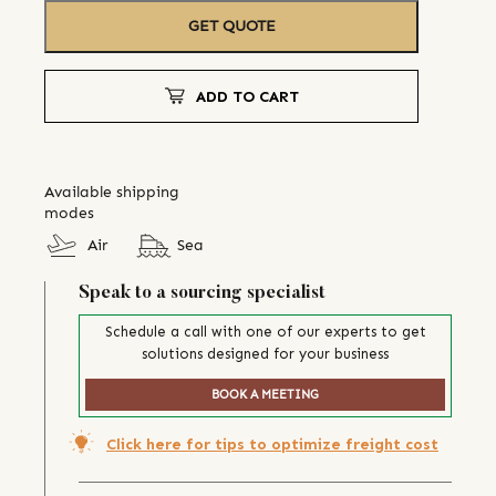
GET QUOTE
ADD TO CART
Available shipping
modes
Air
Sea
Speak to a sourcing specialist
Schedule a call with one of our experts to get
solutions designed for your business
BOOK A MEETING
Click here for tips to optimize freight cost