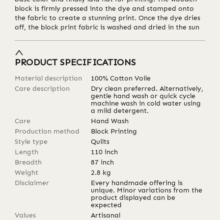
block is firmly pressed into the dye and stamped onto
the fabric to create a stunning print. Once the dye dries
off, the block print fabric is washed and dried in the sun
PRODUCT SPECIFICATIONS
Material description
100% Cotton Voile
Care description
Dry clean preferred. Alternatively,
gentle hand wash or quick cycle
machine wash in cold water using
a mild detergent.
Care
Hand Wash
Production method
Block Printing
Style type
Quilts
Length
110
inch
Breadth
87
inch
Weight
2.8
kg
Disclaimer
Every handmade offering is
unique. Minor variations from the
product displayed can be
expected
Values
Artisanal