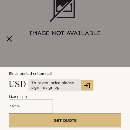
Block printed cotton quilt
To reveal price please
USD
sign in/sign up
Size (
inch
)
GET QUOTE