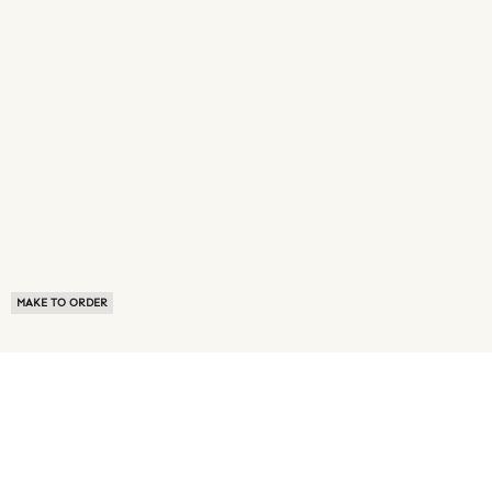
MAKE TO ORDER