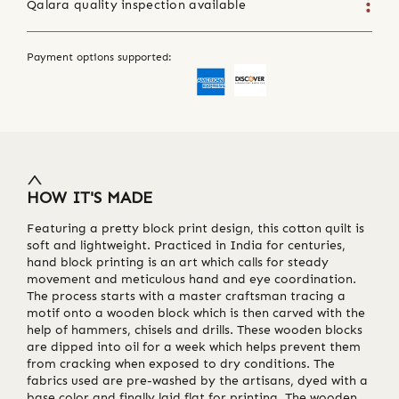
Qalara quality inspection available
Payment options supported:
HOW IT'S MADE
Featuring a pretty block print design, this cotton quilt is
soft and lightweight. Practiced in India for centuries,
hand block printing is an art which calls for steady
movement and meticulous hand and eye coordination.
The process starts with a master craftsman tracing a
motif onto a wooden block which is then carved with the
help of hammers, chisels and drills. These wooden blocks
are dipped into oil for a week which helps prevent them
from cracking when exposed to dry conditions. The
fabrics used are pre-washed by the artisans, dyed with a
base color and finally laid flat for printing. The wooden