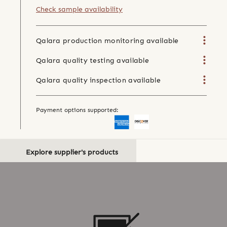
Check sample availability
Qalara production monitoring available
Qalara quality testing available
Qalara quality inspection available
Payment options supported:
Explore supplier's products