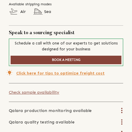
Available shipping modes
Air
Sea
Speak to a sourcing specialist
Schedule a call with one of our experts to get solutions
designed for your business
BOOK A MEETING
Click here for tips to optimize freight cost
Check sample availability
Qalara production monitoring available
Qalara quality testing available