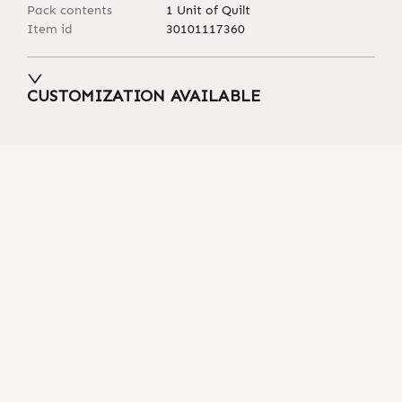
Pack contents
1 Unit of Quilt
Item id
30101117360
CUSTOMIZATION AVAILABLE