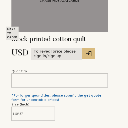
MAKE
TO
ORDER
Block printed cotton quilt
To reveal price please
USD
sign in/sign up
Quantity
*For larger quantities, please submit the
get quote
form for unbeatable prices!
Size (
inch
)