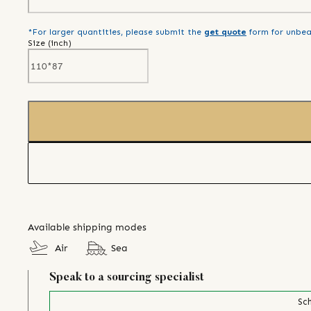
*For larger quantities, please submit the
get quote
form for unbea
Size (
inch
)
Available shipping modes
Air
Sea
Speak to a sourcing specialist
Sch