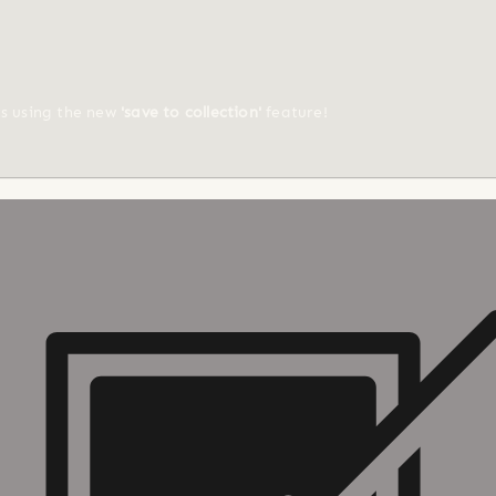
ts using the new
'save to collection'
feature!