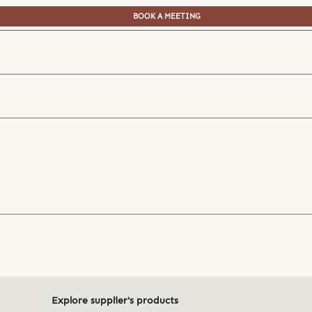
BOOK A MEETING
Explore supplier's products