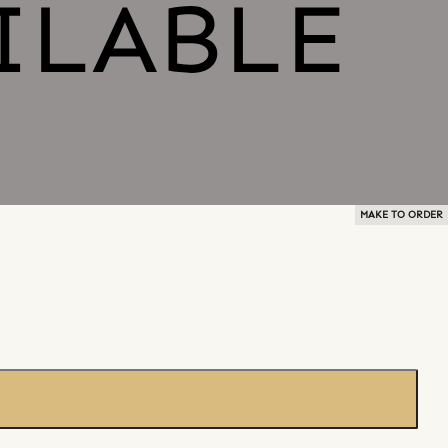
MAKE TO ORDER