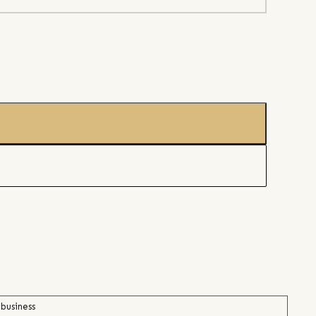
 business