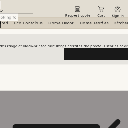
Request quote
Cart
Sign in
ured
Eco Conscious
Home Decor
Home Textiles
Kitche
his range of block-printed furnishings narrates the precious stories of ar