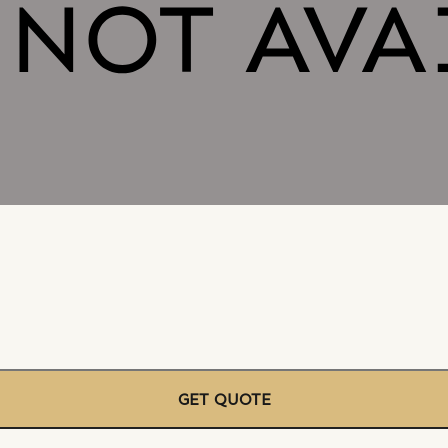
GET QUOTE