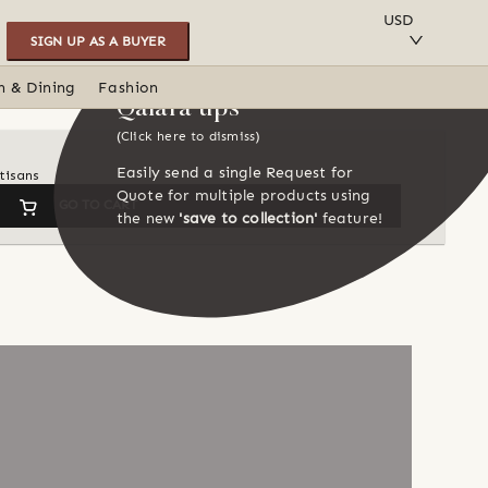
SAVE TO COLLECTION
USD
SIGN UP AS A BUYER
n & Dining
Fashion
Qalara tips
(Click here to dismiss)
Easily send a single Request for
tisans
Quote for multiple products using
GO TO CART
the new
'save to collection'
feature!