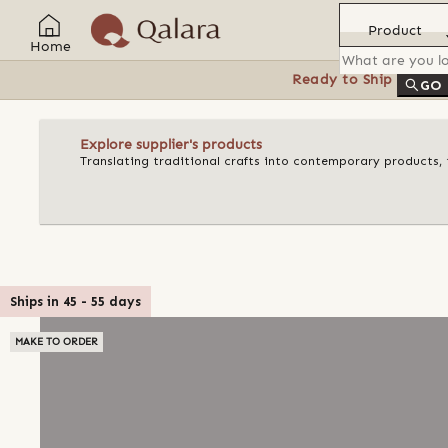
Product
Home
Ready to Ship
Feat
GO
Explore supplier's products
Translating traditional crafts into contemporary products, t
Ships in
45
-
55
days
MAKE TO ORDER