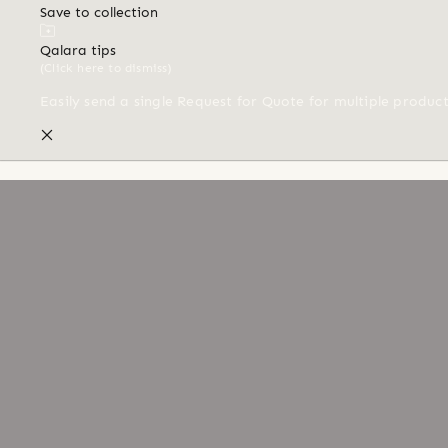
Save to collection
Qalara tips
(Click here to dismiss)
Easily send a single Request for Quote for multiple produc