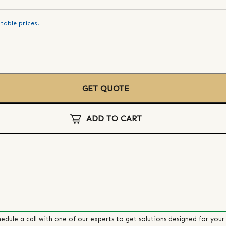
table prices!
GET QUOTE
ADD TO CART
edule a call with one of our experts to get solutions designed for your