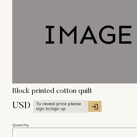
Block printed cotton quilt
To reveal price please
USD
sign in/sign up
Quantity