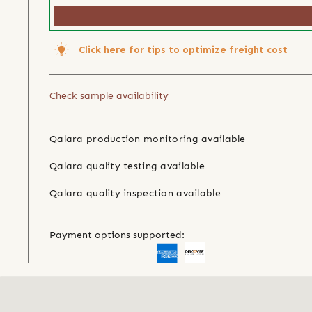
Click here for tips to optimize freight cost
Check sample availability
Qalara production monitoring available
Qalara quality testing available
Qalara quality inspection available
Payment options supported: