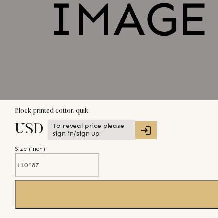
Block printed cotton quilt
To reveal price please
USD
sign in/sign up
Size (
inch
)