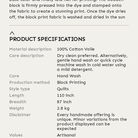
block is firmly pressed into the dye and stamped onto
the fabric to create a stunning print. Once the dye dries
off, the block print fabric is washed and dried in the sun
PRODUCT SPECIFICATIONS
Material description
100% Cotton Voile
Care description
Dry clean preferred. Alternatively,
gentle hand wash or quick cycle
machine wash in cold water using
a mild detergent.
Care
Hand Wash
Production method
Block Printing
Style type
Quilts
Length
110
inch
Breadth
87
inch
Weight
2.8
kg
Disclaimer
Every handmade offering is
unique. Minor variations from the
product displayed can be
expected
Values
Artisanal