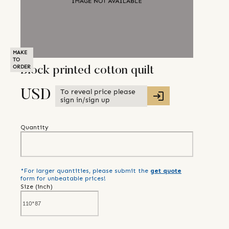
MAKE
TO
ORDER
Block printed cotton quilt
To reveal price please
USD
sign in/sign up
Quantity
*For larger quantities, please submit the
get quote
form for unbeatable prices!
Size (
inch
)