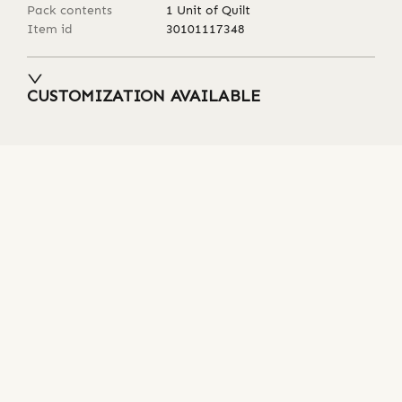
Pack contents
1 Unit of Quilt
Item id
30101117348
CUSTOMIZATION AVAILABLE