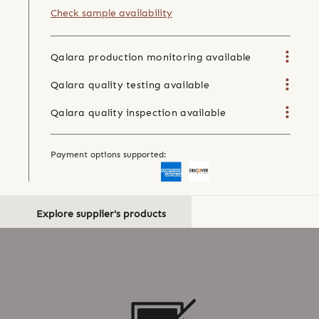
Check sample availability
Qalara production monitoring available
Qalara quality testing available
Qalara quality inspection available
Payment options supported:
Explore supplier's products