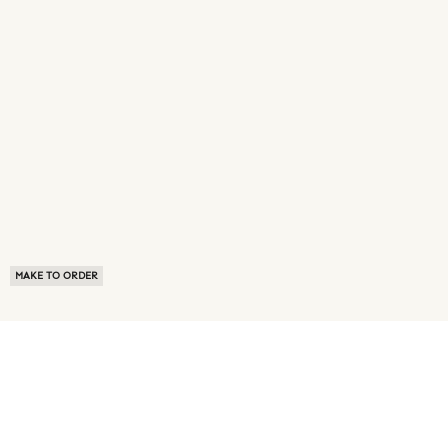
MAKE TO ORDER