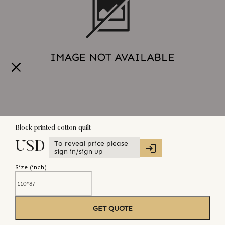
Block printed cotton quilt
To reveal price please
USD
sign in/sign up
Size (
inch
)
GET QUOTE