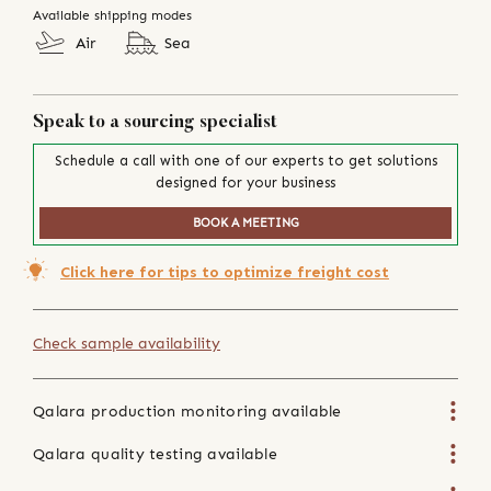
Available shipping modes
Air
Sea
Speak to a sourcing specialist
Schedule a call with one of our experts to get solutions
designed for your business
BOOK A MEETING
Click here for tips to optimize freight cost
Check sample availability
Qalara production monitoring available
Qalara quality testing available