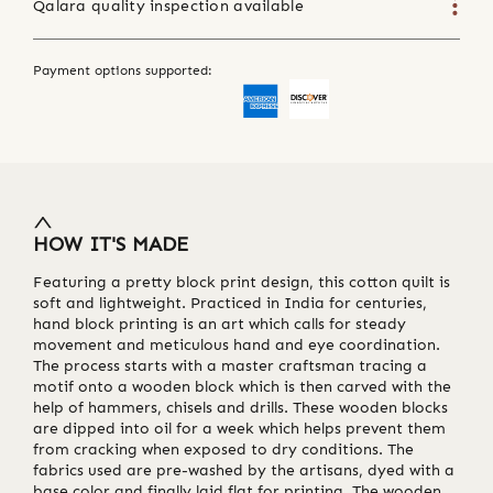
Qalara quality inspection available
Payment options supported:
HOW IT'S MADE
Featuring a pretty block print design, this cotton quilt is
soft and lightweight. Practiced in India for centuries,
hand block printing is an art which calls for steady
movement and meticulous hand and eye coordination.
The process starts with a master craftsman tracing a
motif onto a wooden block which is then carved with the
help of hammers, chisels and drills. These wooden blocks
are dipped into oil for a week which helps prevent them
from cracking when exposed to dry conditions. The
fabrics used are pre-washed by the artisans, dyed with a
base color and finally laid flat for printing. The wooden