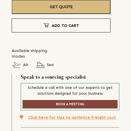
GET QUOTE
ADD TO CART
Available shipping
modes
Air
Sea
Speak to a sourcing specialist
Schedule a call with one of our experts to get
solutions designed for your business
BOOK A MEETING
Click here for tips to optimize freight cost