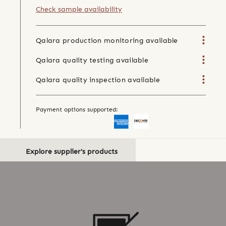
Check sample availability
Qalara production monitoring available
Qalara quality testing available
Qalara quality inspection available
Payment options supported:
Explore supplier's products