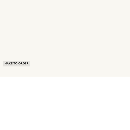
MAKE TO ORDER
ABOUT US