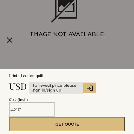
Printed cotton quilt
To reveal price please
USD
sign in/sign up
Size (
inch
)
GET QUOTE