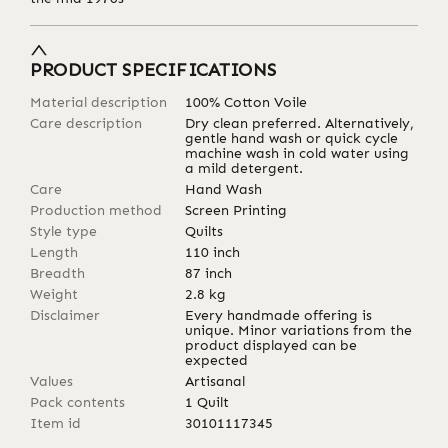
PRODUCT SPECIFICATIONS
Material description
100% Cotton Voile
Care description
Dry clean preferred. Alternatively,
gentle hand wash or quick cycle
machine wash in cold water using
a mild detergent.
Care
Hand Wash
Production method
Screen Printing
Style type
Quilts
Length
110
inch
Breadth
87
inch
Weight
2.8
kg
Disclaimer
Every handmade offering is
unique. Minor variations from the
product displayed can be
expected
Values
Artisanal
Pack contents
1 Quilt
Item id
30101117345