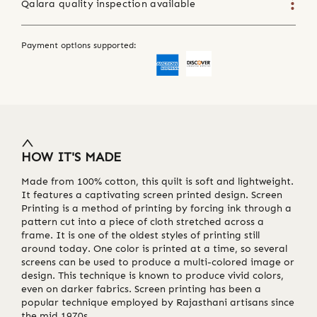
Qalara quality inspection available
Payment options supported:
HOW IT'S MADE
Made from 100% cotton, this quilt is soft and lightweight.
It features a captivating screen printed design. Screen
Printing is a method of printing by forcing ink through a
pattern cut into a piece of cloth stretched across a
frame. It is one of the oldest styles of printing still
around today. One color is printed at a time, so several
screens can be used to produce a multi-colored image or
design. This technique is known to produce vivid colors,
even on darker fabrics. Screen printing has been a
popular technique employed by Rajasthani artisans since
the mid 1970s