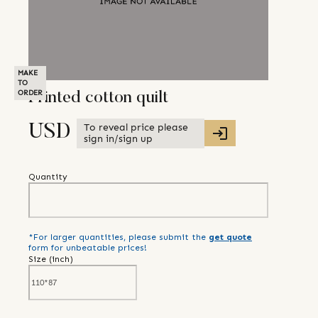
MAKE
TO
ORDER
Printed cotton quilt
To reveal price please
USD
sign in/sign up
Quantity
*For larger quantities, please submit the
get quote
form for unbeatable prices!
Size (
inch
)