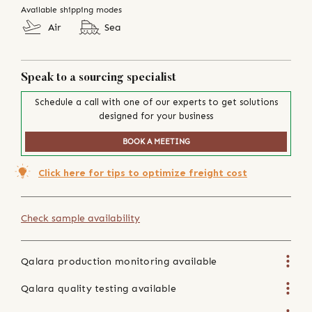
Available shipping modes
Air
Sea
Speak to a sourcing specialist
Schedule a call with one of our experts to get solutions
designed for your business
BOOK A MEETING
Click here for tips to optimize freight cost
Check sample availability
Qalara production monitoring available
Qalara quality testing available