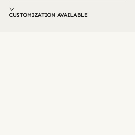
CUSTOMIZATION AVAILABLE