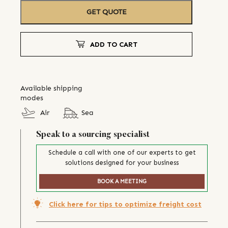
GET QUOTE
ADD TO CART
Available shipping
modes
Air
Sea
Speak to a sourcing specialist
Schedule a call with one of our experts to get
solutions designed for your business
BOOK A MEETING
Click here for tips to optimize freight cost