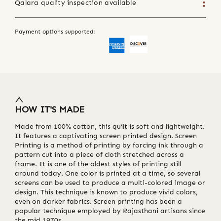
Qalara quality inspection available
Payment options supported:
HOW IT'S MADE
Made from 100% cotton, this quilt is soft and lightweight.
It features a captivating screen printed design. Screen
Printing is a method of printing by forcing ink through a
pattern cut into a piece of cloth stretched across a
frame. It is one of the oldest styles of printing still
around today. One color is printed at a time, so several
screens can be used to produce a multi-colored image or
design. This technique is known to produce vivid colors,
even on darker fabrics. Screen printing has been a
popular technique employed by Rajasthani artisans since
the mid 1970s