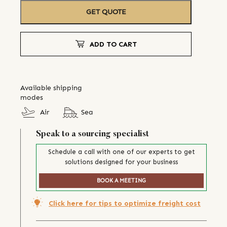
GET QUOTE
ADD TO CART
Available shipping
modes
Air
Sea
Speak to a sourcing specialist
Schedule a call with one of our experts to get
solutions designed for your business
BOOK A MEETING
Click here for tips to optimize freight cost