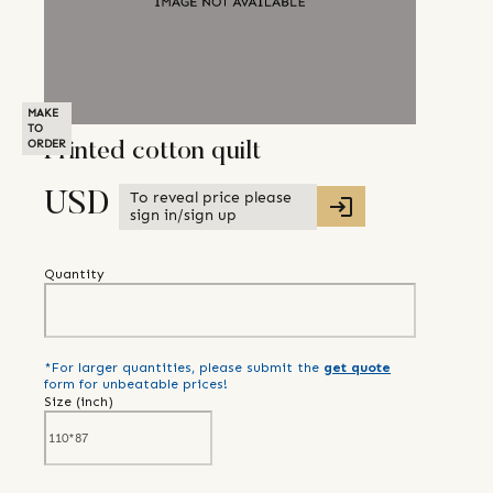
MAKE
TO
ORDER
Printed cotton quilt
To reveal price please
USD
sign in/sign up
Quantity
*For larger quantities, please submit the
get quote
form for unbeatable prices!
Size (
inch
)