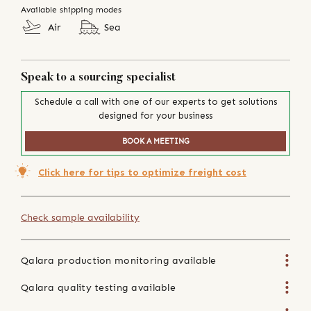
Available shipping modes
Air
Sea
Speak to a sourcing specialist
Schedule a call with one of our experts to get solutions
designed for your business
BOOK A MEETING
Click here for tips to optimize freight cost
Check sample availability
Qalara production monitoring available
Qalara quality testing available