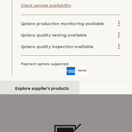
Check sample availability
Qalara production monitoring available
Qalara quality testing available
Qalara quality inspection available
Payment options supported:
Explore supplier's products