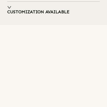
CUSTOMIZATION AVAILABLE