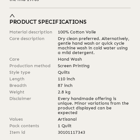
PRODUCT SPECIFICATIONS
Material description
100% Cotton Voile
Care description
Dry clean preferred. Alternatively,
gentle hand wash or quick cycle
machine wash in cold water using
a mild detergent.
Care
Hand Wash
Production method
Screen Printing
Style type
Quilts
Length
110
inch
Breadth
87
inch
Weight
2.8
kg
Disclaimer
Every handmade offering is
unique. Minor variations from the
product displayed can be
expected
Values
Artisanal
Pack contents
1 Quilt
Item id
30101117343