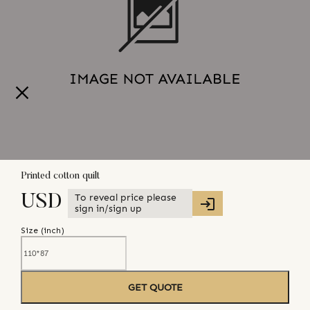
Printed cotton quilt
To reveal price please
USD
sign in/sign up
Size (
inch
)
GET QUOTE