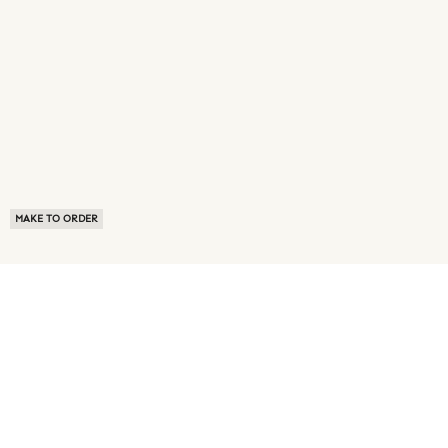
MAKE TO ORDER
ABOUT US