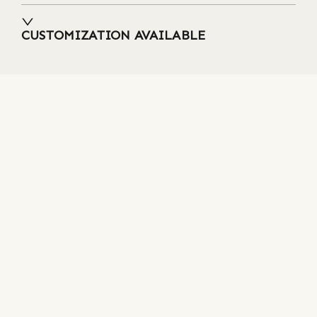
CUSTOMIZATION AVAILABLE