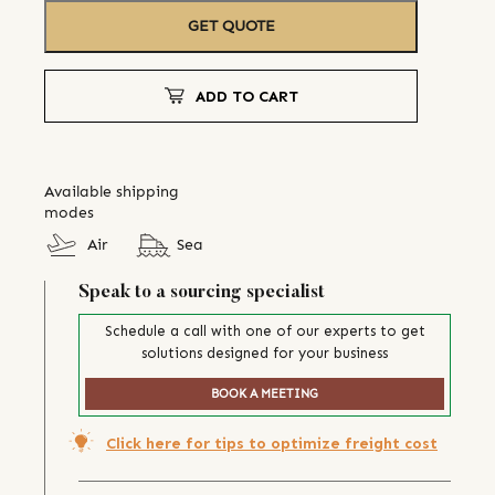
GET QUOTE
ADD TO CART
Available shipping
modes
Air
Sea
Speak to a sourcing specialist
Schedule a call with one of our experts to get
solutions designed for your business
BOOK A MEETING
Click here for tips to optimize freight cost