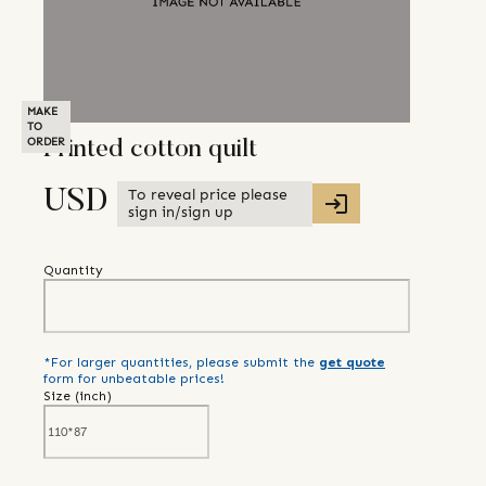
MAKE
TO
ORDER
Printed cotton quilt
To reveal price please
USD
sign in/sign up
Quantity
*For larger quantities, please submit the
get quote
form for unbeatable prices!
Size (
inch
)