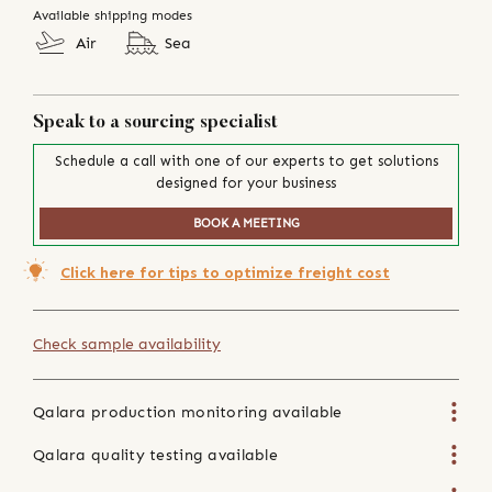
Available shipping modes
Air
Sea
Speak to a sourcing specialist
Schedule a call with one of our experts to get solutions
designed for your business
BOOK A MEETING
Click here for tips to optimize freight cost
Check sample availability
Qalara production monitoring available
Qalara quality testing available