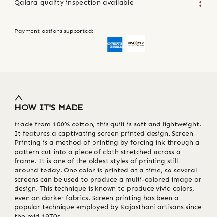
Qalara quality inspection available
Payment options supported:
HOW IT'S MADE
Made from 100% cotton, this quilt is soft and lightweight.
It features a captivating screen printed design. Screen
Printing is a method of printing by forcing ink through a
pattern cut into a piece of cloth stretched across a
frame. It is one of the oldest styles of printing still
around today. One color is printed at a time, so several
screens can be used to produce a multi-colored image or
design. This technique is known to produce vivid colors,
even on darker fabrics. Screen printing has been a
popular technique employed by Rajasthani artisans since
the mid 1970s