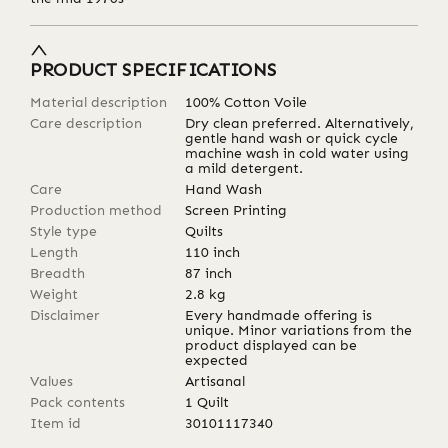
PRODUCT SPECIFICATIONS
Material description
100% Cotton Voile
Care description
Dry clean preferred. Alternatively,
gentle hand wash or quick cycle
machine wash in cold water using
a mild detergent.
Care
Hand Wash
Production method
Screen Printing
Style type
Quilts
Length
110
inch
Breadth
87
inch
Weight
2.8
kg
Disclaimer
Every handmade offering is
unique. Minor variations from the
product displayed can be
expected
Values
Artisanal
Pack contents
1 Quilt
Item id
30101117340