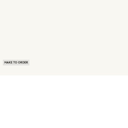
MAKE TO ORDER
ABOUT US