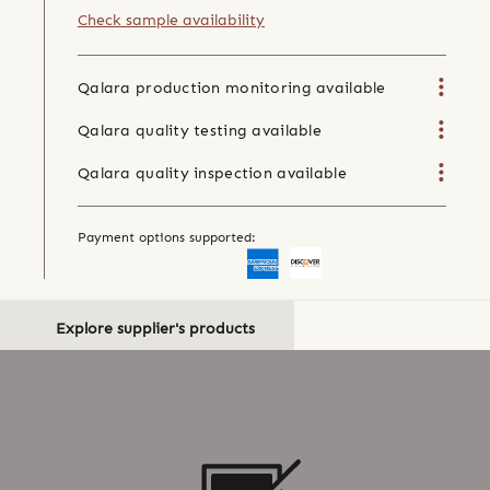
Check sample availability
Qalara production monitoring available
Qalara quality testing available
Qalara quality inspection available
Payment options supported:
Explore supplier's products