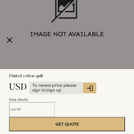
Printed cotton quilt
To reveal price please
USD
sign in/sign up
Size (
inch
)
GET QUOTE