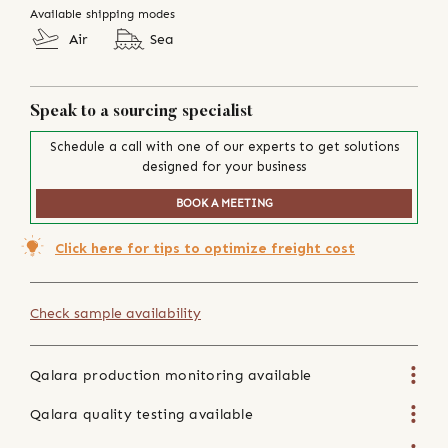
Available shipping modes
Air
Sea
Speak to a sourcing specialist
Schedule a call with one of our experts to get solutions
designed for your business
BOOK A MEETING
Click here for tips to optimize freight cost
Check sample availability
Qalara production monitoring available
Qalara quality testing available