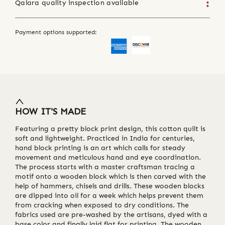
Qalara quality inspection available
Payment options supported:
HOW IT'S MADE
Featuring a pretty block print design, this cotton quilt is
soft and lightweight. Practiced in India for centuries,
hand block printing is an art which calls for steady
movement and meticulous hand and eye coordination.
The process starts with a master craftsman tracing a
motif onto a wooden block which is then carved with the
help of hammers, chisels and drills. These wooden blocks
are dipped into oil for a week which helps prevent them
from cracking when exposed to dry conditions. The
fabrics used are pre-washed by the artisans, dyed with a
base color and finally laid flat for printing. The wooden