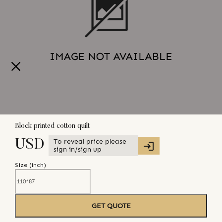
Block printed cotton quilt
To reveal price please
USD
sign in/sign up
Size (
inch
)
GET QUOTE