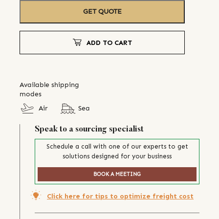
GET QUOTE
ADD TO CART
Available shipping
modes
Air
Sea
Speak to a sourcing specialist
Schedule a call with one of our experts to get
solutions designed for your business
BOOK A MEETING
Click here for tips to optimize freight cost