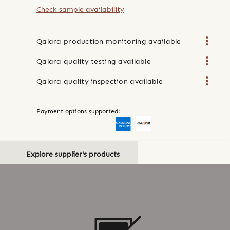
Check sample availability
Qalara production monitoring available
Qalara quality testing available
Qalara quality inspection available
Payment options supported:
Explore supplier's products