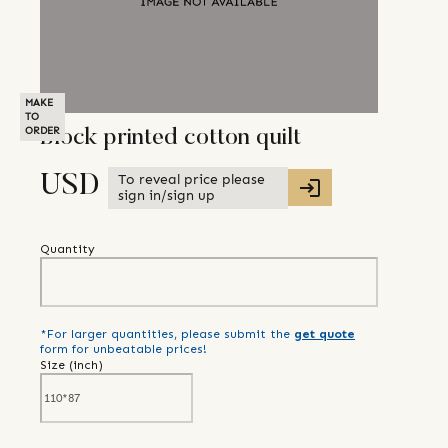
MAKE
TO
ORDER
Block printed cotton quilt
To reveal price please
USD
sign in/sign up
Quantity
*For larger quantities, please submit the
get quote
form for unbeatable prices!
Size (
inch
)