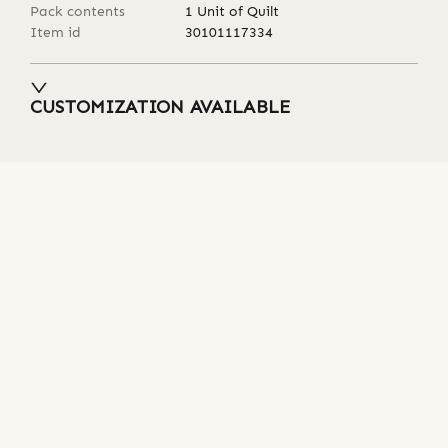
Pack contents
1 Unit of Quilt
Item id
30101117334
CUSTOMIZATION AVAILABLE