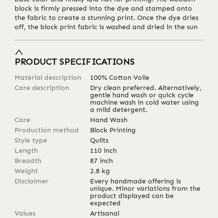
block is firmly pressed into the dye and stamped onto
the fabric to create a stunning print. Once the dye dries
off, the block print fabric is washed and dried in the sun
PRODUCT SPECIFICATIONS
Material description
100% Cotton Voile
Care description
Dry clean preferred. Alternatively,
gentle hand wash or quick cycle
machine wash in cold water using
a mild detergent.
Care
Hand Wash
Production method
Block Printing
Style type
Quilts
Length
110
inch
Breadth
87
inch
Weight
2.8
kg
Disclaimer
Every handmade offering is
unique. Minor variations from the
product displayed can be
expected
Values
Artisanal