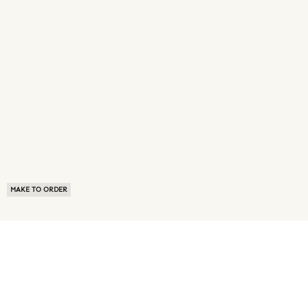
MAKE TO ORDER