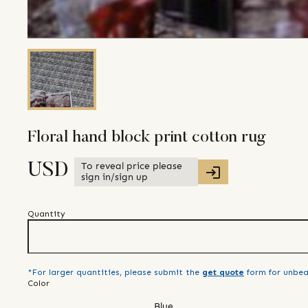
Floral hand block print cotton rug
To reveal price please
USD
sign in/sign up
Quantity
*For larger quantities, please submit the
get quote
form for unbea
Color
Blue