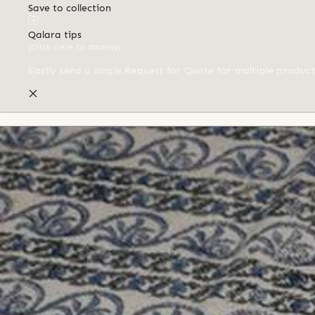
Save to collection
Qalara tips
(Click here to dismiss)
Easily send a single Request for Quote for multiple produc