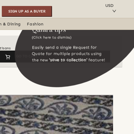
SAVE TO COLLECTION
USD
SIGN UP AS A BUYER
n & Dining
Fashion
Qalara tips
(Click here to dismiss)
Easily send a single Request for
tisans
Quote for multiple products using
GO TO CART
the new
'save to collection'
feature!