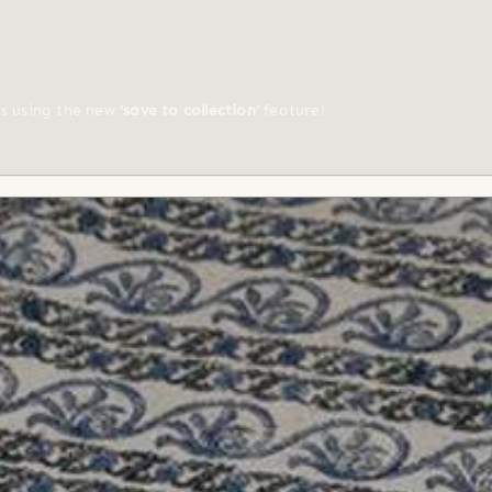
ts using the new
'save to collection'
feature!