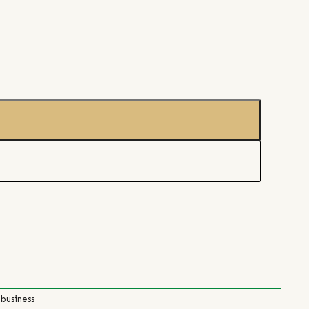
 business