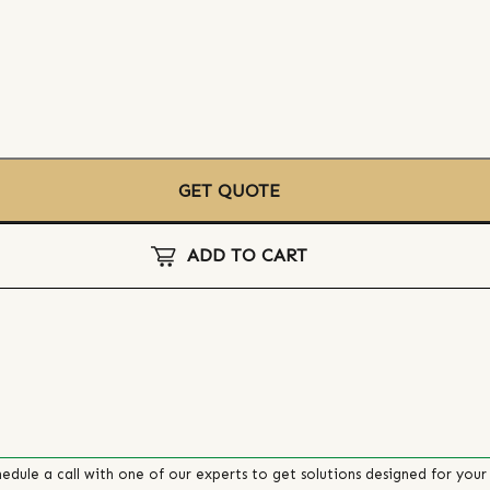
GET QUOTE
ADD TO CART
edule a call with one of our experts to get solutions designed for your