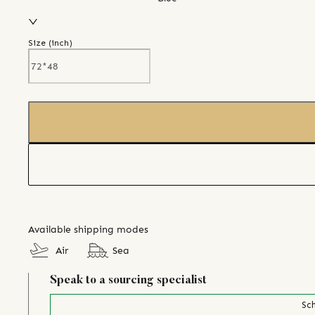
Size (
inch
)
Available shipping modes
Air
Sea
Speak to a sourcing specialist
Sch