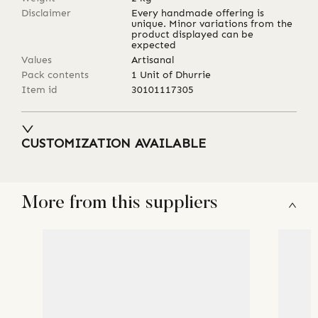
Disclaimer
Every handmade offering is
unique. Minor variations from the
product displayed can be
expected
Values
Artisanal
Pack contents
1 Unit of Dhurrie
Item id
30101117305
CUSTOMIZATION AVAILABLE
More from this suppliers