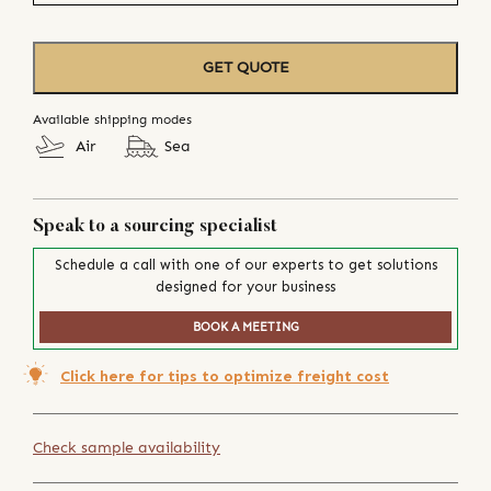
GET QUOTE
Available shipping modes
Air
Sea
Speak to a sourcing specialist
Schedule a call with one of our experts to get solutions
designed for your business
BOOK A MEETING
Click here for tips to optimize freight cost
Check sample availability