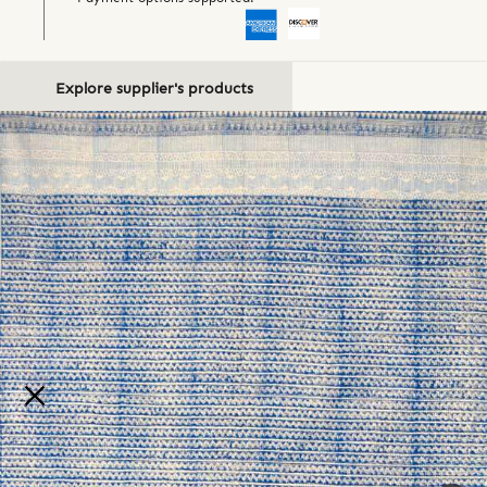
Explore supplier's products