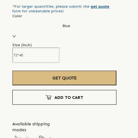
*For larger quantities, please submit the
get quote
form for unbeatable prices!
Color
Blue
Size (
inch
)
GET QUOTE
ADD TO CART
Available shipping
modes