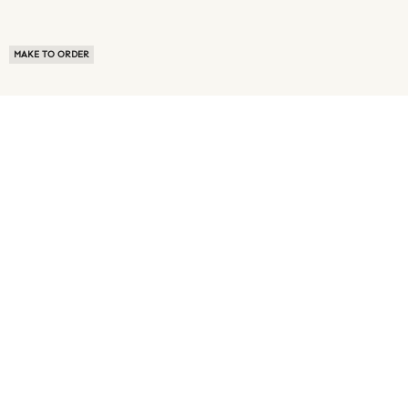
MAKE TO ORDER
ABOUT US
TERMS OF USE
PRIVACY POLICY
BUYER FAQ
NEWS ROOM
SPEAK TO A SOURCING EXPERT