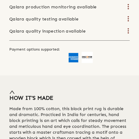
Qalara production monitoring available
Qalara quality testing available
Qalara quality inspection available
Payment options supported:
HOW IT'S MADE
Made from 100% cotton, this block print rug is durable
and dramatic. Practiced in India for centuries, hand
block printing is an art which calls for steady movement
and meticulous hand and eye coordination. The process
starts with a master craftsman tracing a motif onto a
wooden block which is then carved with the help of