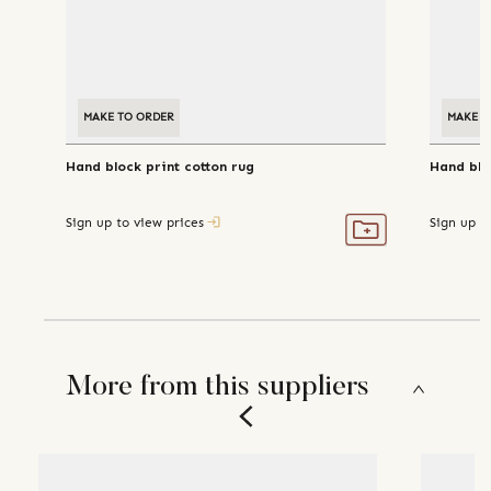
MAKE TO ORDER
MAKE T
Hand block print cotton rug
Hand blo
Sign up to view prices
Sign up t
More from this suppliers