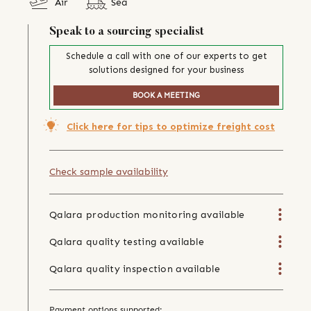
Air
Sea
Speak to a sourcing specialist
Schedule a call with one of our experts to get
solutions designed for your business
BOOK A MEETING
Click here for tips to optimize freight cost
Check sample availability
Qalara production monitoring available
Qalara quality testing available
Qalara quality inspection available
Payment options supported: