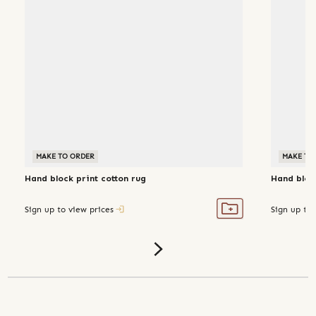
MAKE TO ORDER
MAKE TO
Hand block print cotton rug
Hand block
Sign up to view prices
Sign up to 