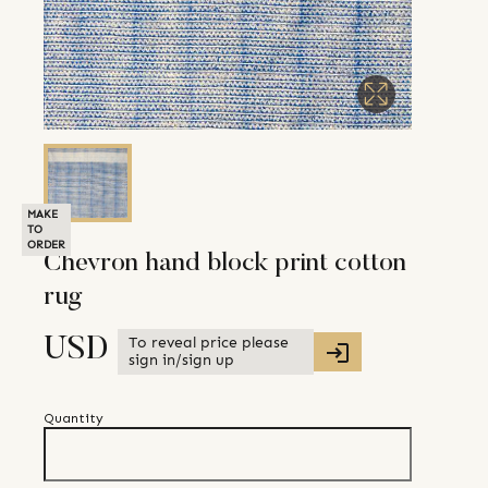
MAKE
TO
ORDER
Chevron hand block print cotton
rug
To reveal price please
USD
sign in/sign up
Quantity