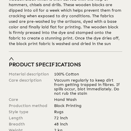
hammers, chisels and drills. These wooden blocks are
dipped into oil for a week which helps prevent them from
cracking when exposed to dry conditions. The fabrics
used are pre-washed by the artisans, dyed with a base
color and finally laid flat for printing. The wooden block
is firmly pressed into the dye and stamped onto the
fabric to create a stunning print. Once the dye dries off,
the block print fabric is washed and dried in the sun
PRODUCT SPECIFICATIONS
Material description
100% Cotton
Care description
Vacuum regularly to keep dirt
from getting trapped in fibres. If
spills occur, blot immediately. Do
not rub the stain
Care
Hand Wash
Production method
Block Printing
Style type
Rugs
Length
72
inch
Breadth
48
inch
Weight
2
kg