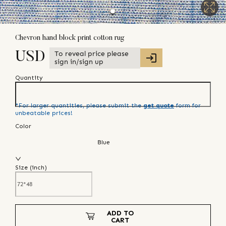
Chevron hand block print cotton rug
To reveal price please
USD
sign in/sign up
Quantity
*For larger quantities, please submit the
get quote
form for
unbeatable prices!
Color
Blue
Size (
inch
)
ADD TO
CART