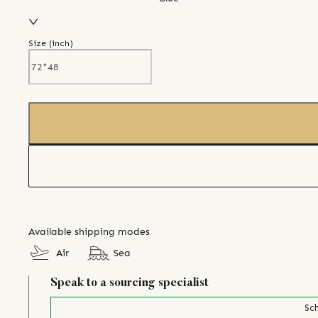
Size (
inch
)
Available shipping modes
Air
Sea
Speak to a sourcing specialist
Sch