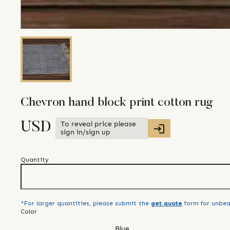
Chevron hand block print cotton rug
To reveal price please
USD
sign in/sign up
Quantity
*For larger quantities, please submit the
get quote
form for unbea
Color
Blue