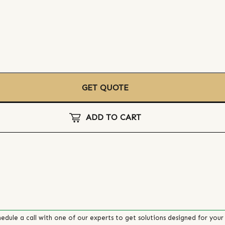
GET QUOTE
ADD TO CART
edule a call with one of our experts to get solutions designed for your