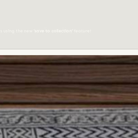
ts using the new
'save to collection'
feature!