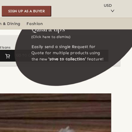
SAVE TO COLLECTION
USD
SIGN UP AS A BUYER
n & Dining
Fashion
Qalara tips
(Click here to dismiss)
Easily send a single Request for
tisans
Quote for multiple products using
GO TO CART
the new
'save to collection'
feature!