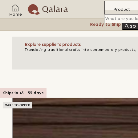
Product
Home
Ready to Ship
Feat
GO
Explore supplier's products
Translating traditional crafts into contemporary products, t
Ships in
45
-
55
days
MAKE TO ORDER