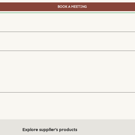
BOOK A MEETING
Explore supplier's products