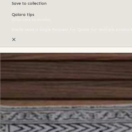
Save to collection
Qalara tips
(Click here to dismiss)
Easily send a single Request for Quote for multiple produc