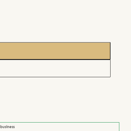
 business