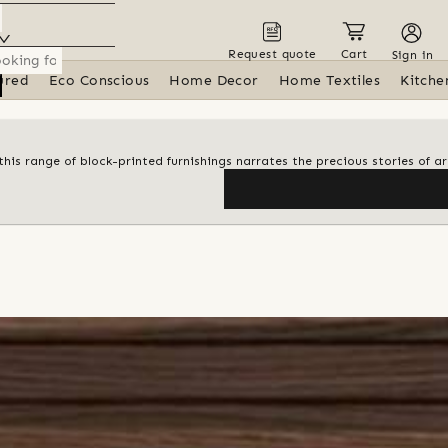
Request quote
Cart
Sign in
ured
Eco Conscious
Home Decor
Home Textiles
Kitche
his range of block-printed furnishings narrates the precious stories of ar