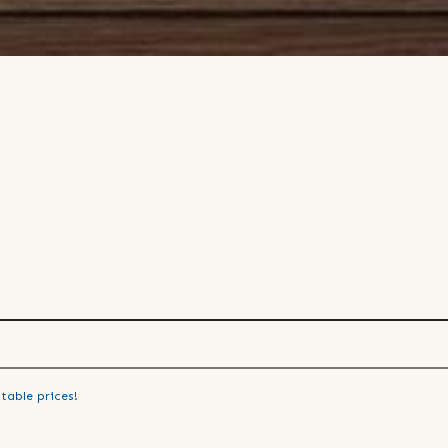
table prices!