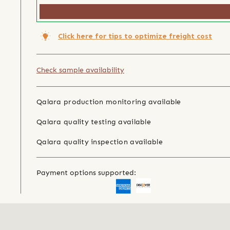
Click here for tips to optimize freight cost
Check sample availability
Qalara production monitoring available
Qalara quality testing available
Qalara quality inspection available
Payment options supported: