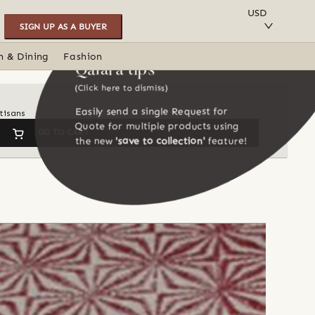
SAVE TO COLLECTION
USD
SIGN UP AS A BUYER
n & Dining
Fashion
Qalara tips
(Click here to dismiss)
Easily send a single Request for
tisans
Quote for multiple products using
GO TO CART
the new
'save to collection'
feature!