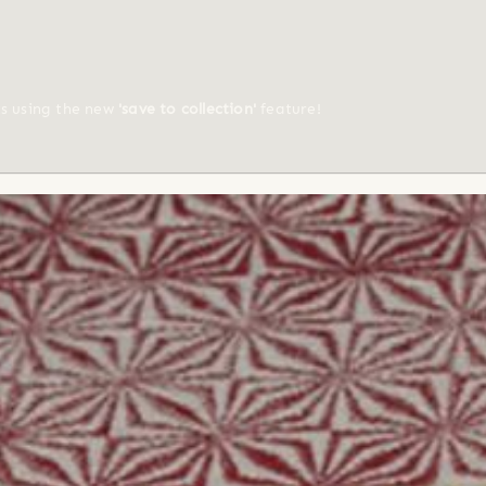
ts using the new
'save to collection'
feature!