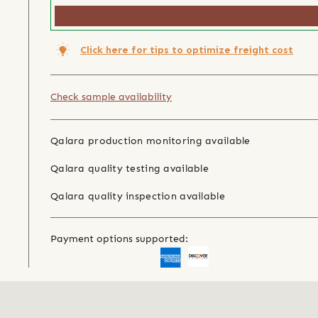
Click here for tips to optimize freight cost
Check sample availability
Qalara production monitoring available
Qalara quality testing available
Qalara quality inspection available
Payment options supported: