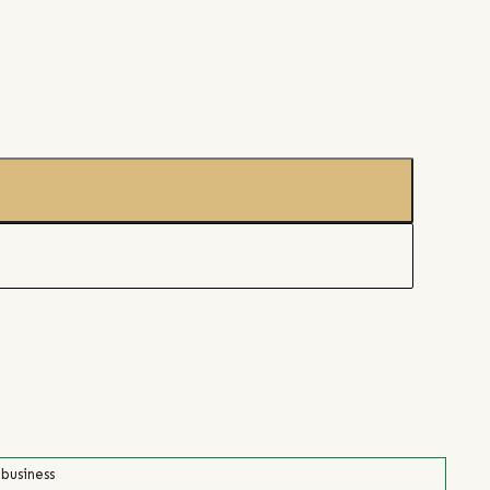
 business