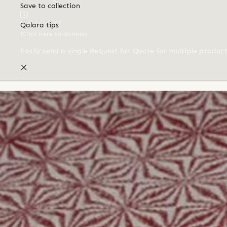
Save to collection
Qalara tips
(Click here to dismiss)
Easily send a single Request for Quote for multiple produc