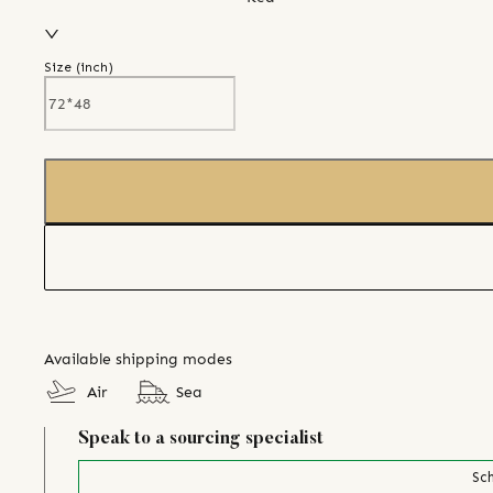
Size (
inch
)
Available shipping modes
Air
Sea
Speak to a sourcing specialist
Sch