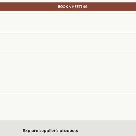
BOOK A MEETING
Explore supplier's products