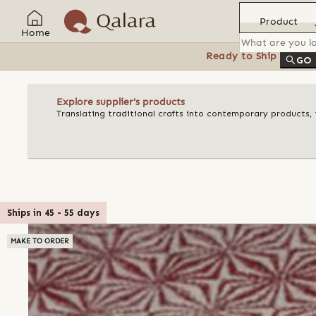
Product
Home
Ready to Ship
Feat
GO
Explore supplier's products
Translating traditional crafts into contemporary products, t
Ships in
45
-
55
days
MAKE TO ORDER