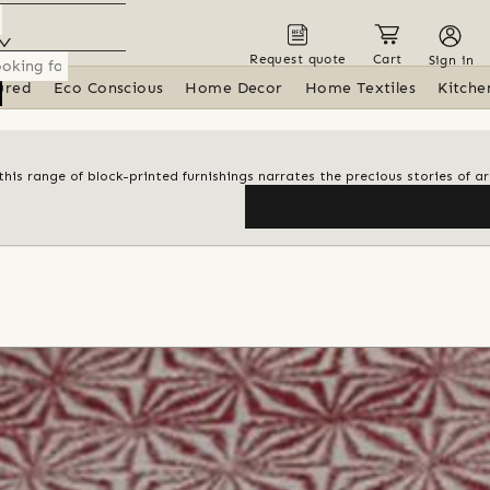
Request quote
Cart
Sign in
ured
Eco Conscious
Home Decor
Home Textiles
Kitche
his range of block-printed furnishings narrates the precious stories of ar