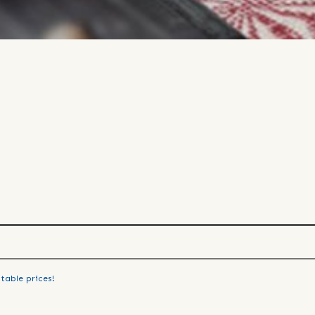
table prices!