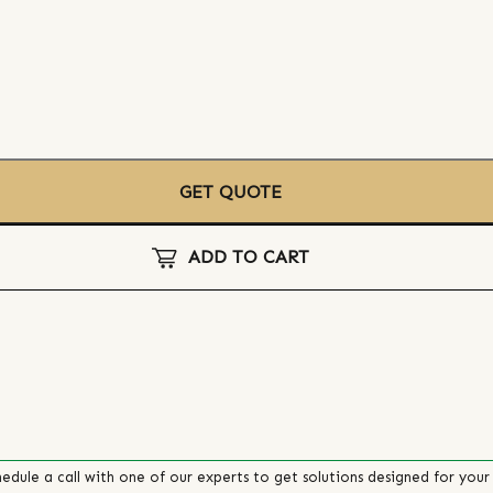
GET QUOTE
ADD TO CART
edule a call with one of our experts to get solutions designed for your