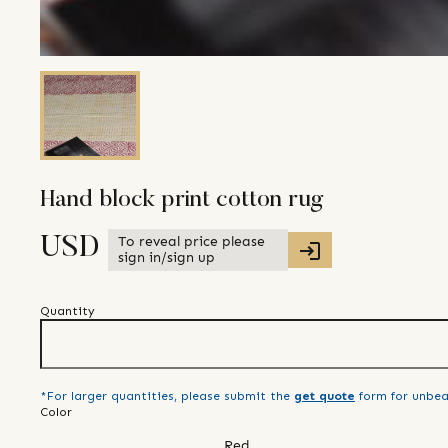
Hand block print cotton rug
To reveal price please
USD
sign in/sign up
Quantity
*For larger quantities, please submit the
get quote
form for unbea
Color
Red