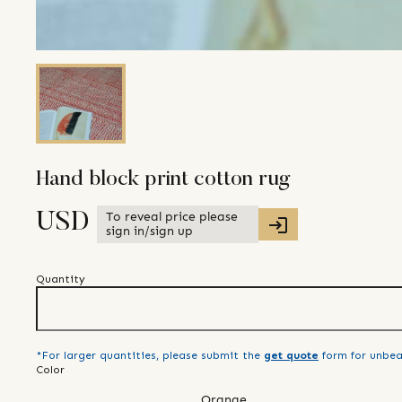
Hand block print cotton rug
To reveal price please
USD
sign in/sign up
Quantity
*For larger quantities, please submit the
get quote
form for unbea
Color
Orange