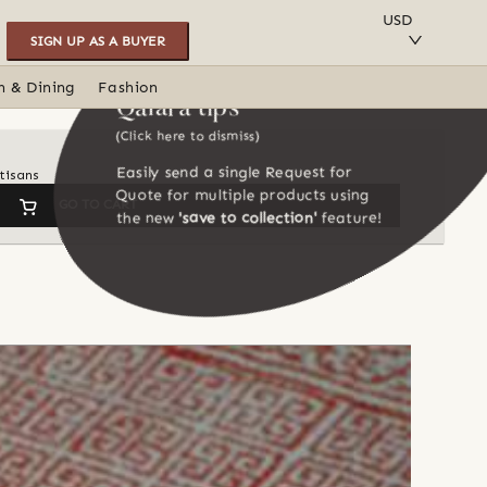
SAVE TO COLLECTION
USD
SIGN UP AS A BUYER
n & Dining
Fashion
Qalara tips
(Click here to dismiss)
Easily send a single Request for
tisans
Quote for multiple products using
GO TO CART
the new
'save to collection'
feature!