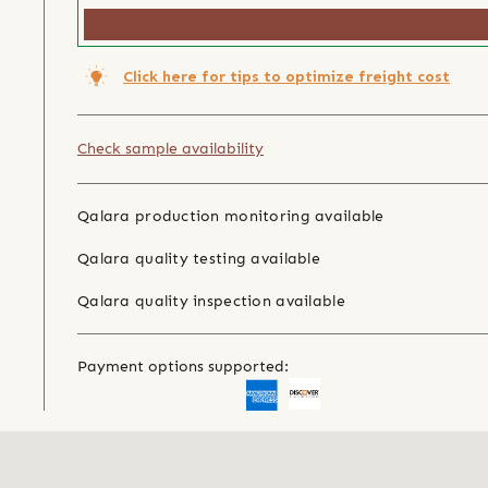
Click here for tips to optimize freight cost
Check sample availability
Qalara production monitoring available
Qalara quality testing available
Qalara quality inspection available
Payment options supported: