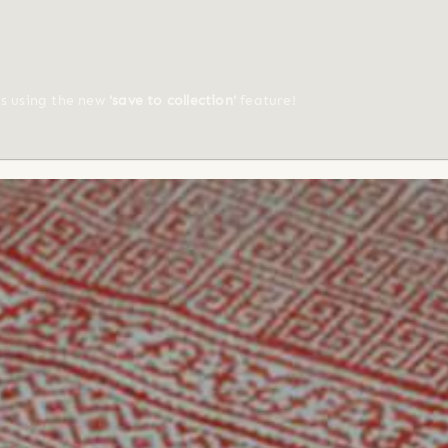
ts using the new
'save to collection'
feature!