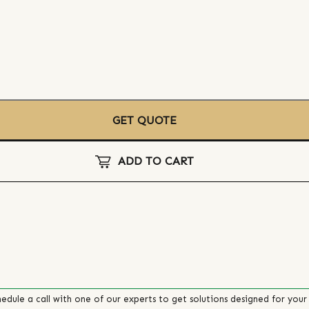
GET QUOTE
ADD TO CART
edule a call with one of our experts to get solutions designed for your