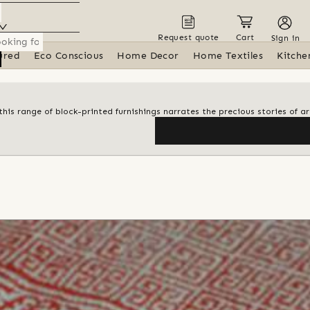
Request quote
Cart
Sign in
ured
Eco Conscious
Home Decor
Home Textiles
Kitche
his range of block-printed furnishings narrates the precious stories of ar