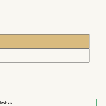
 business