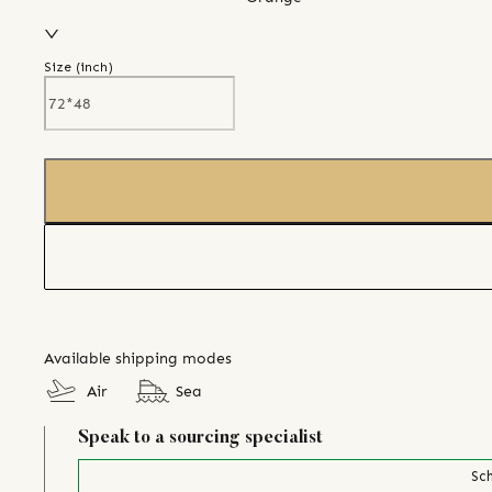
Size (
inch
)
Available shipping modes
Air
Sea
Speak to a sourcing specialist
Sch