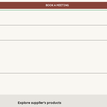
BOOK A MEETING
Explore supplier's products