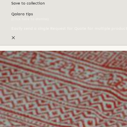
Save to collection
Qalara tips
(Click here to dismiss)
Easily send a single Request for Quote for multiple produc