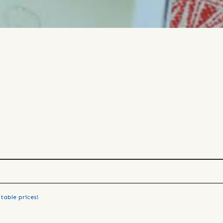
table prices!