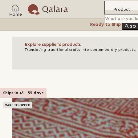
Product
Home
Ready to Ship
Feat
GO
Explore supplier's products
Translating traditional crafts into contemporary products, t
Ships in
45
-
55
days
MAKE TO ORDER