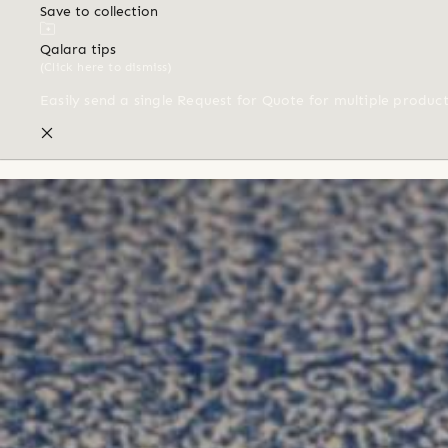
Save to collection
Qalara tips
(Click here to dismiss)
Easily send a single Request for Quote for multiple produc