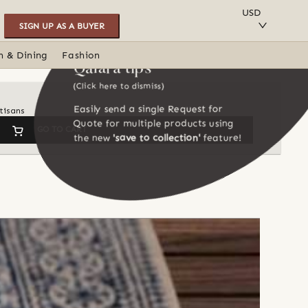
SAVE TO COLLECTION
USD
SIGN UP AS A BUYER
n & Dining
Fashion
Qalara tips
(Click here to dismiss)
Easily send a single Request for
tisans
Quote for multiple products using
GO TO CART
the new
'save to collection'
feature!