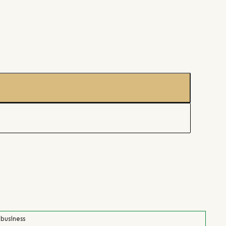
 business