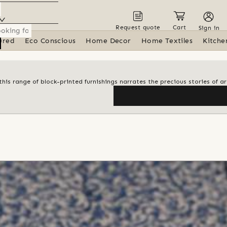
Request quote
Cart
Sign in
ured
Eco Conscious
Home Decor
Home Textiles
Kitche
his range of block-printed furnishings narrates the precious stories of ar