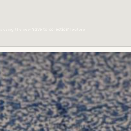
ts using the new
'save to collection'
feature!