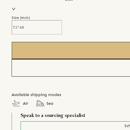
Size (
inch
)
Available shipping modes
Air
Sea
Speak to a sourcing specialist
Sch