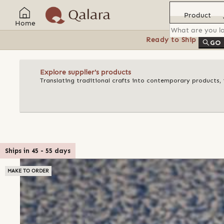
Product
Home
Ready to Ship
Feat
GO
Explore supplier's products
Translating traditional crafts into contemporary products, t
Ships in
45
-
55
days
MAKE TO ORDER