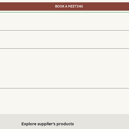
BOOK A MEETING
Explore supplier's products