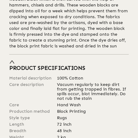
hammers, chisels and drills. These wooden blocks are
dipped into oil for a week which helps prevent them from
cracking when exposed to dry conditions. The fabrics
used are pre-washed by the artisans, dyed with a base
color and finally laid flat for printing. The wooden block
is firmly pressed into the dye and stamped onto the
fabric to create a stunning print. Once the dye dries off,
the block print fabric is washed and dried in the sun
PRODUCT SPECIFICATIONS
Material description
100% Cotton
Care description
Vacuum regularly to keep dirt
from getting trapped in fibres. If
spills occur, blot immediately. Do
not rub the stain
Care
Hand Wash
Production method
Block Printing
Style type
Rugs
Length
72
inch
Breadth
48
inch
Weight
2
kg