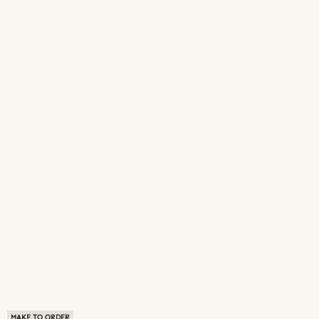
MAKE TO ORDER