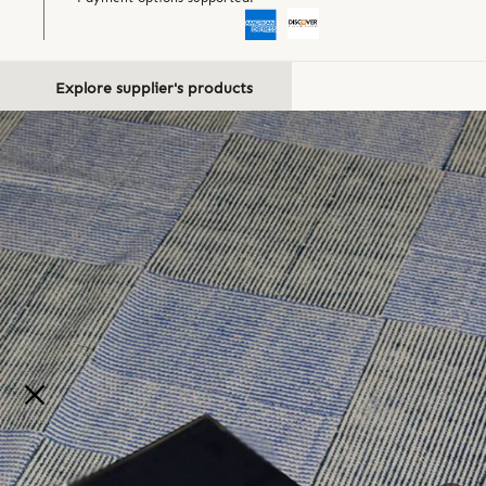
Explore supplier's products