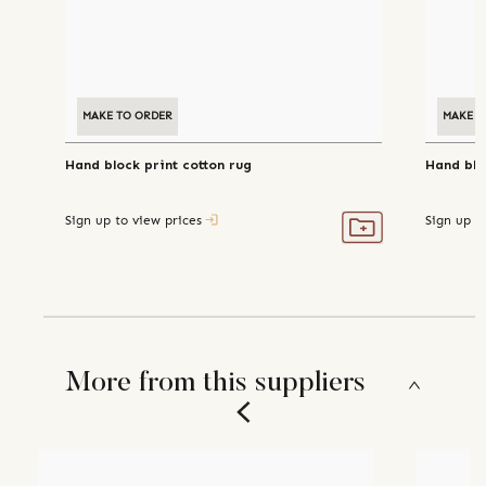
MAKE TO ORDER
MAKE T
Hand block print cotton rug
Hand blo
Sign up to view prices
Sign up t
More from this suppliers