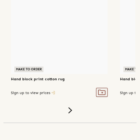
MAKE TO ORDER
MAKE TO
Hand block print cotton rug
Hand block
Sign up to view prices
Sign up to 