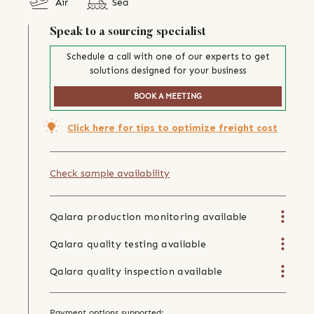
Air
Sea
Speak to a sourcing specialist
Schedule a call with one of our experts to get
solutions designed for your business
BOOK A MEETING
Click here for tips to optimize freight cost
Check sample availability
Qalara production monitoring available
Qalara quality testing available
Qalara quality inspection available
Payment options supported: