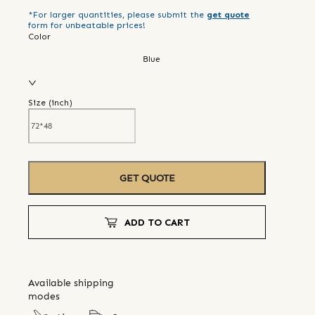
*For larger quantities, please submit the
get quote
form for unbeatable prices!
Color
Blue
Size (
inch
)
GET QUOTE
ADD TO CART
Available shipping
modes