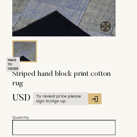
MAKE
TO
ORDER
Striped hand block print cotton
rug
To reveal price please
USD
sign in/sign up
Quantity