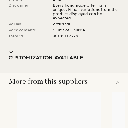
Disclaimer
Every handmade offering is
unique. Minor variations from the
product displayed can be
expected
Values
Artisanal
Pack contents
1 Unit of Dhurrie
Item id
30101117278
CUSTOMIZATION AVAILABLE
More from this suppliers