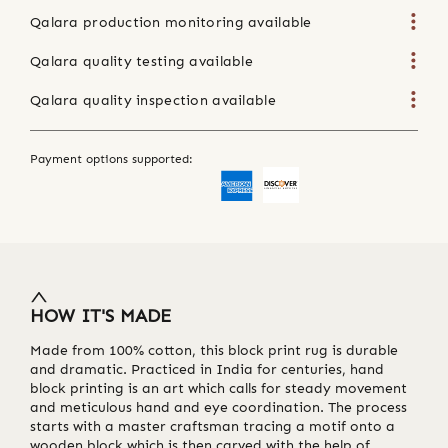
Qalara production monitoring available
Qalara quality testing available
Qalara quality inspection available
Payment options supported:
HOW IT'S MADE
Made from 100% cotton, this block print rug is durable
and dramatic. Practiced in India for centuries, hand
block printing is an art which calls for steady movement
and meticulous hand and eye coordination. The process
starts with a master craftsman tracing a motif onto a
wooden block which is then carved with the help of