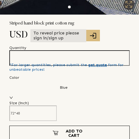
Striped hand block print cotton rug
To reveal price please
USD
sign in/sign up
Quantity
*For larger quantities, please submit the
get quote
form for
unbeatable prices!
Color
Blue
Size (
inch
)
ADD TO
CART