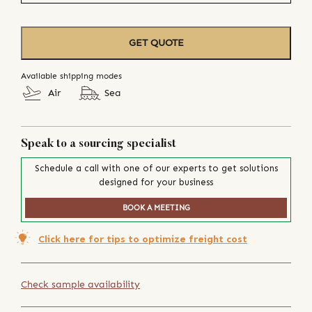
GET QUOTE
Available shipping modes
Air
Sea
Speak to a sourcing specialist
Schedule a call with one of our experts to get solutions
designed for your business
BOOK A MEETING
Click here for tips to optimize freight cost
Check sample availability