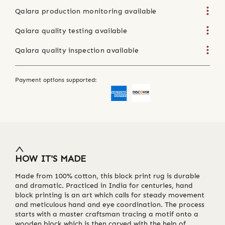
Qalara production monitoring available
Qalara quality testing available
Qalara quality inspection available
Payment options supported:
HOW IT'S MADE
Made from 100% cotton, this block print rug is durable
and dramatic. Practiced in India for centuries, hand
block printing is an art which calls for steady movement
and meticulous hand and eye coordination. The process
starts with a master craftsman tracing a motif onto a
wooden block which is then carved with the help of