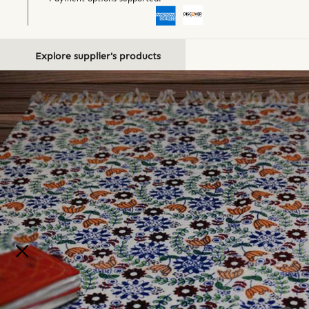
Explore supplier's products