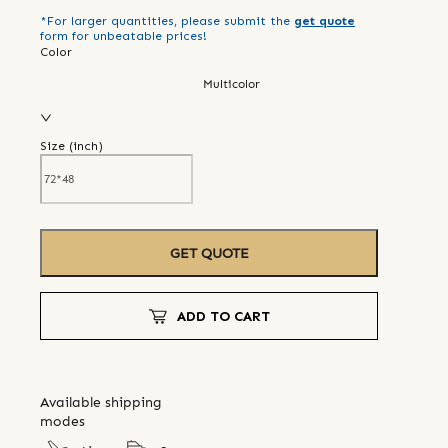
*For larger quantities, please submit the
get quote
form for unbeatable prices!
Color
Multicolor
Size (
inch
)
GET QUOTE
ADD TO CART
Available shipping
modes