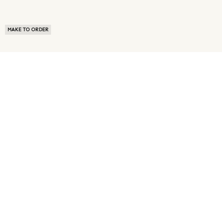
MAKE TO ORDER
ABOUT US
TERMS OF USE
PRIVACY POLICY
BUYER FAQ
NEWS ROOM
SPEAK TO A SOURCING EXPERT