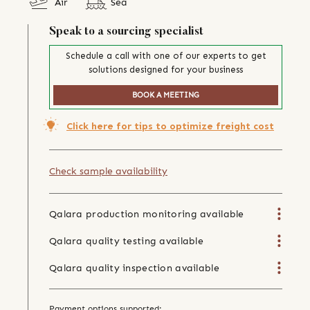
Air
Sea
Speak to a sourcing specialist
Schedule a call with one of our experts to get
solutions designed for your business
BOOK A MEETING
Click here for tips to optimize freight cost
Check sample availability
Qalara production monitoring available
Qalara quality testing available
Qalara quality inspection available
Payment options supported: