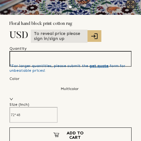
Floral hand block print cotton rug
To reveal price please
USD
sign in/sign up
Quantity
*For larger quantities, please submit the
get quote
form for
unbeatable prices!
Color
Multicolor
Size (
inch
)
ADD TO
CART