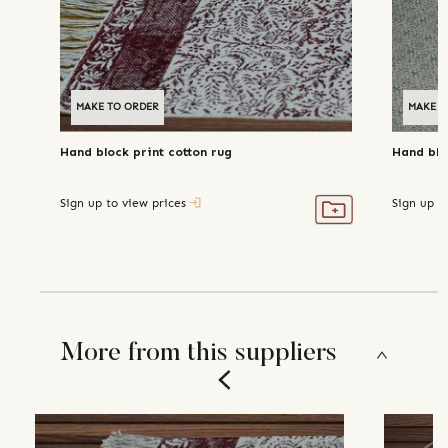
MAKE TO ORDER
MAKE T
Hand block print cotton rug
Hand blo
Sign up to view prices
Sign up t
More from this suppliers