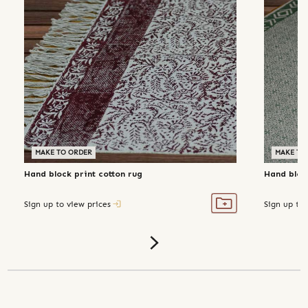
MAKE TO ORDER
MAKE TO
Hand block print cotton rug
Hand block
Sign up to view prices
Sign up to 