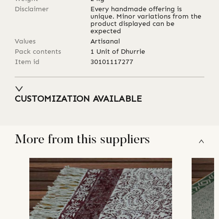
Disclaimer
Every handmade offering is
unique. Minor variations from the
product displayed can be
expected
Values
Artisanal
Pack contents
1 Unit of Dhurrie
Item id
30101117277
CUSTOMIZATION AVAILABLE
More from this suppliers