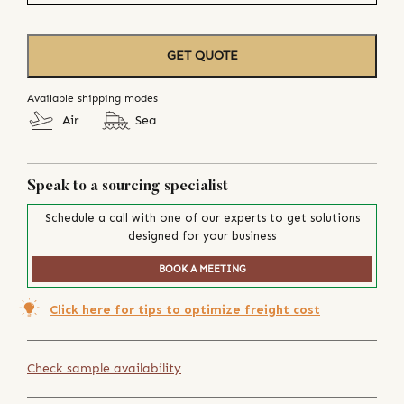
GET QUOTE
Available shipping modes
Air
Sea
Speak to a sourcing specialist
Schedule a call with one of our experts to get solutions
designed for your business
BOOK A MEETING
Click here for tips to optimize freight cost
Check sample availability