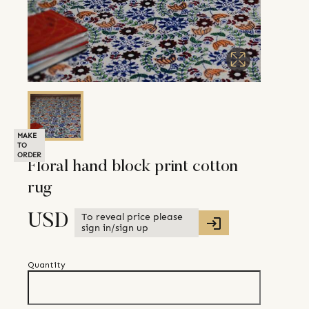
MAKE
TO
ORDER
Floral hand block print cotton
rug
To reveal price please
USD
sign in/sign up
Quantity