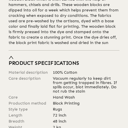
hammers, chisels and drills. These wooden blocks are
dipped into oil for a week which helps prevent them from
cracking when exposed to dry conditions. The fabrics
used are pre-washed by the artisans, dyed with a base
color and finally laid flat for printing. The wooden block
is firmly pressed into the dye and stamped onto the
fabric to create a stunning print. Once the dye dries off,
the block print fabric is washed and dried in the sun
PRODUCT SPECIFICATIONS
Material description
100% Cotton
Care description
Vacuum regularly to keep dirt
from getting trapped in fibres. If
spills occur, blot immediately. Do
not rub the stain
Care
Hand Wash
Production method
Block Printing
Style type
Rugs
Length
72
inch
Breadth
48
inch
Weight
2
kg