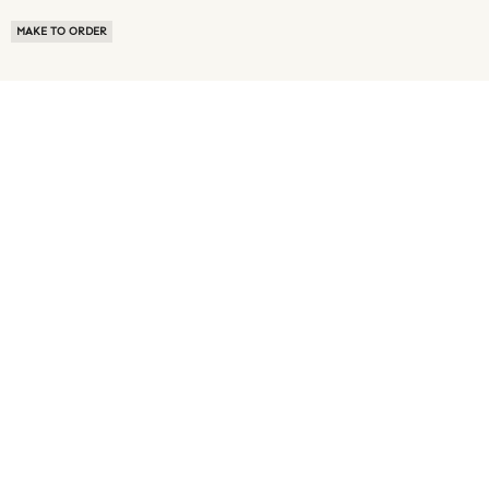
MAKE TO ORDER
ABOUT US
TERMS OF USE
PRIVACY POLICY
BUYER FAQ
NEWS ROOM
SPEAK TO A SOURCING EXPERT
CUSTOMER REVIEWS