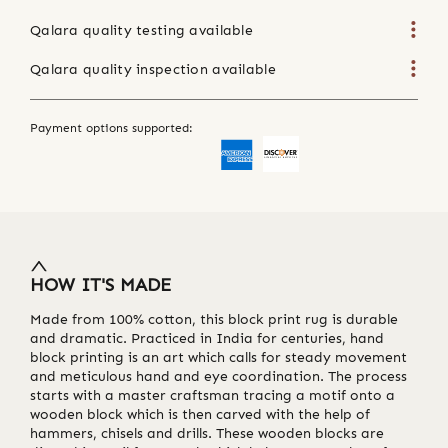
Qalara quality testing available
Qalara quality inspection available
Payment options supported:
HOW IT'S MADE
Made from 100% cotton, this block print rug is durable
and dramatic. Practiced in India for centuries, hand
block printing is an art which calls for steady movement
and meticulous hand and eye coordination. The process
starts with a master craftsman tracing a motif onto a
wooden block which is then carved with the help of
hammers, chisels and drills. These wooden blocks are