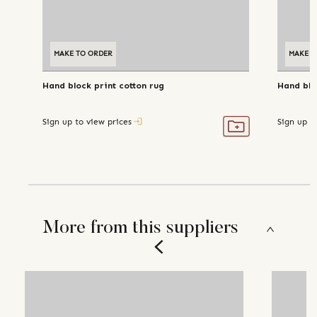
MAKE TO ORDER
MAKE T
Hand block print cotton rug
Hand blo
Sign up to view prices
Sign up t
More from this suppliers