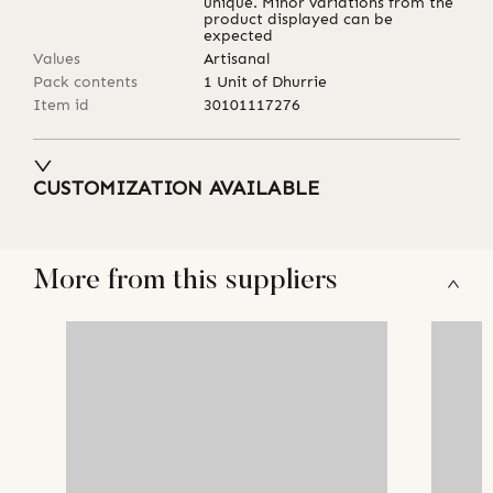
unique. Minor variations from the
product displayed can be
expected
Values
Artisanal
Pack contents
1 Unit of Dhurrie
Item id
30101117276
CUSTOMIZATION AVAILABLE
More from this suppliers