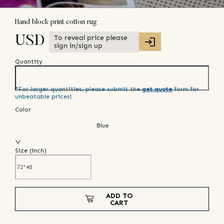
Hand block print cotton rug
To reveal price please
USD
sign in/sign up
Quantity
*For larger quantities, please submit the
get quote
form for
unbeatable prices!
Color
Blue
Size (
inch
)
ADD TO
CART