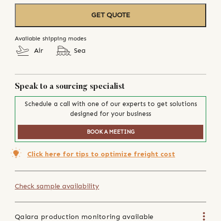
GET QUOTE
Available shipping modes
Air
Sea
Speak to a sourcing specialist
Schedule a call with one of our experts to get solutions
designed for your business
BOOK A MEETING
Click here for tips to optimize freight cost
Check sample availability
Qalara production monitoring available