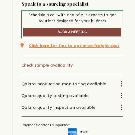
Speak to a sourcing specialist
Schedule a call with one of our experts to get
solutions designed for your business
BOOK A MEETING
Click here for tips to optimize freight cost
Check sample availability
Qalara production monitoring available
Qalara quality testing available
Qalara quality inspection available
Payment options supported: