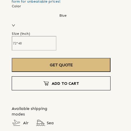
form for unbeatable prices!
Color
Blue
Size (
inch
)
GET QUOTE
ADD TO CART
Available shipping
modes
Air
Sea