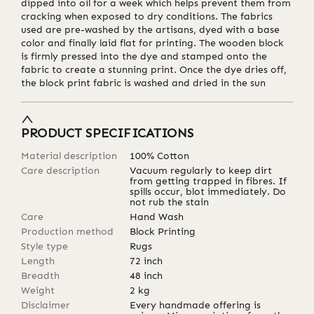
dipped into oil for a week which helps prevent them from
cracking when exposed to dry conditions. The fabrics
used are pre-washed by the artisans, dyed with a base
color and finally laid flat for printing. The wooden block
is firmly pressed into the dye and stamped onto the
fabric to create a stunning print. Once the dye dries off,
the block print fabric is washed and dried in the sun
PRODUCT SPECIFICATIONS
Material description
100% Cotton
Care description
Vacuum regularly to keep dirt
from getting trapped in fibres. If
spills occur, blot immediately. Do
not rub the stain
Care
Hand Wash
Production method
Block Printing
Style type
Rugs
Length
72
inch
Breadth
48
inch
Weight
2
kg
Disclaimer
Every handmade offering is