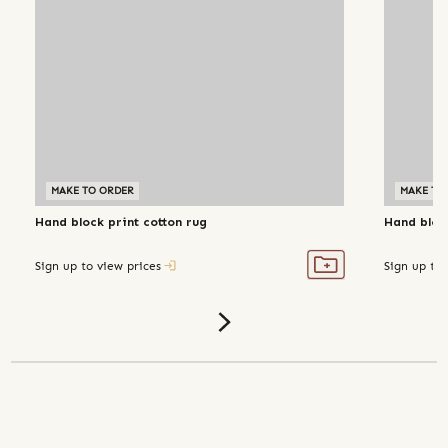
MAKE TO ORDER
MAKE TO
Hand block print cotton rug
Hand block
Sign up to view prices
Sign up to 