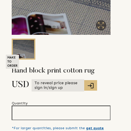
MAKE
TO
ORDER
Hand block print cotton rug
To reveal price please
USD
sign in/sign up
Quantity
*For larger quantities, please submit the
get quote