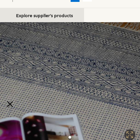
Explore supplier's products