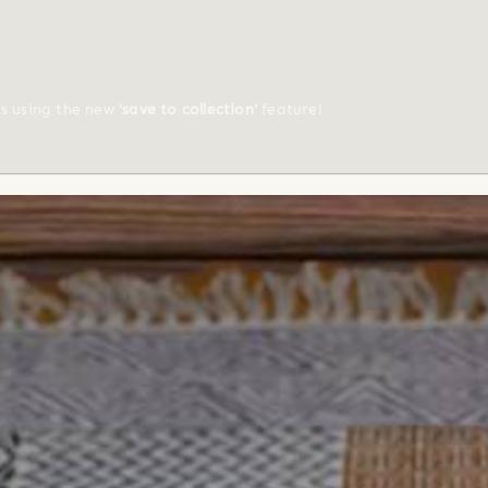
ts using the new
'save to collection'
feature!