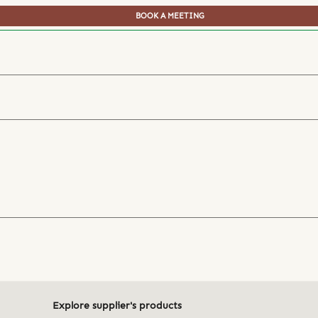
BOOK A MEETING
Explore supplier's products