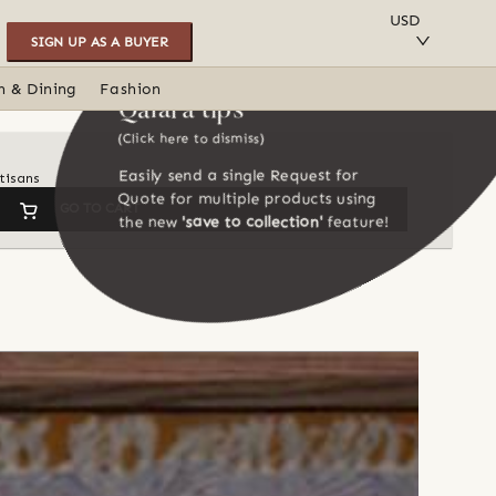
SAVE TO COLLECTION
USD
SIGN UP AS A BUYER
n & Dining
Fashion
Qalara tips
(Click here to dismiss)
Easily send a single Request for
tisans
Quote for multiple products using
GO TO CART
the new
'save to collection'
feature!