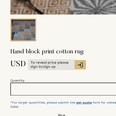
Hand block print cotton rug
To reveal price please
USD
sign in/sign up
Quantity
*For larger quantities, please submit the
get quote
form for unbea
Color
Blue