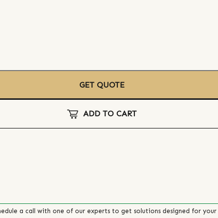
GET QUOTE
ADD TO CART
edule a call with one of our experts to get solutions designed for your