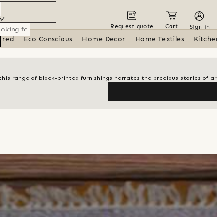
Request quote
Cart
Sign in
ured
Eco Conscious
Home Decor
Home Textiles
Kitche
his range of block-printed furnishings narrates the precious stories of ar