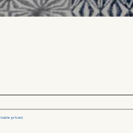
table prices!