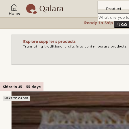
Product
Home
Ready to Ship
Feat
GO
Explore supplier's products
Translating traditional crafts into contemporary products, t
Ships in
45
-
55
days
MAKE TO ORDER