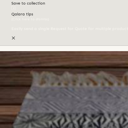
Save to collection
Qalara tips
(Click here to dismiss)
Easily send a single Request for Quote for multiple produc