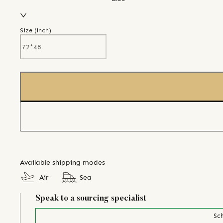
Size (
inch
)
Available shipping modes
Air
Sea
Speak to a sourcing specialist
Sch