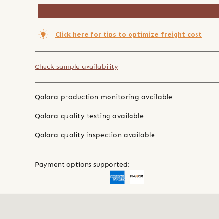
Click here for tips to optimize freight cost
Check sample availability
Qalara production monitoring available
Qalara quality testing available
Qalara quality inspection available
Payment options supported: