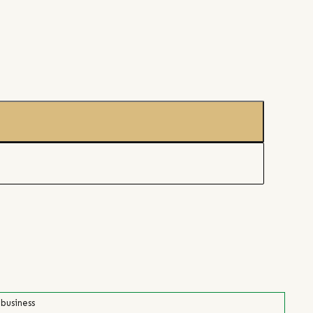
 business