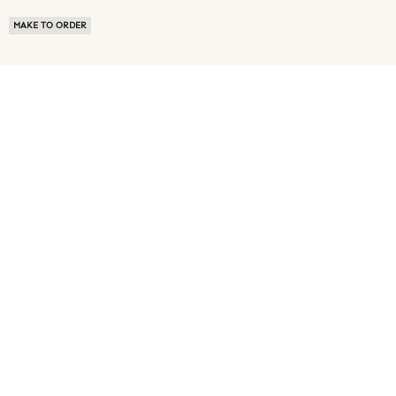
MAKE TO ORDER
ABOUT US
TERMS OF USE
PRIVACY POLICY
BUYER FAQ
NEWS ROOM
SPEAK TO A SOURCING EXPERT
CUSTOMER REVIEWS