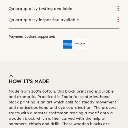
Qalara quality testing available
Qalara quality inspection available
Payment options supported:
HOW IT'S MADE
Made from 100% cotton, this block print rug is durable
and dramatic. Practiced in India for centuries, hand
block printing is an art which calls for steady movement
and meticulous hand and eye coordination. The process
starts with a master craftsman tracing a motif onto a
wooden block which is then carved with the help of
hammers, chisels and drills. These wooden blocks are