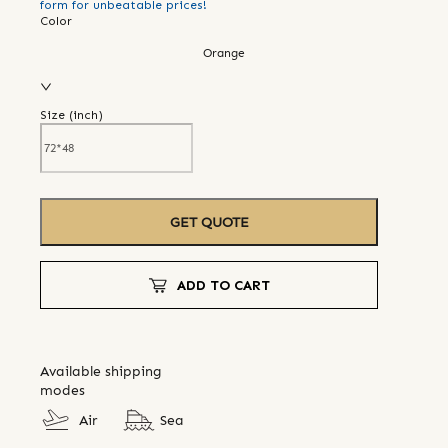
form for unbeatable prices!
Color
Orange
Size (
inch
)
GET QUOTE
ADD TO CART
Available shipping
modes
Air
Sea