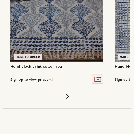
MAKE TO ORDER
MAKE TO
Hand block print cotton rug
Hand block
Sign up to view prices
Sign up to 