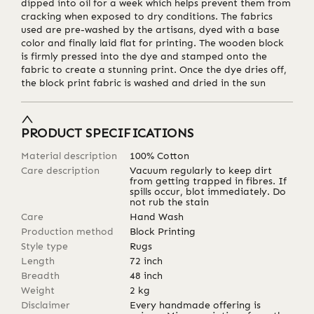
dipped into oil for a week which helps prevent them from
cracking when exposed to dry conditions. The fabrics
used are pre-washed by the artisans, dyed with a base
color and finally laid flat for printing. The wooden block
is firmly pressed into the dye and stamped onto the
fabric to create a stunning print. Once the dye dries off,
the block print fabric is washed and dried in the sun
PRODUCT SPECIFICATIONS
Material description
100% Cotton
Care description
Vacuum regularly to keep dirt
from getting trapped in fibres. If
spills occur, blot immediately. Do
not rub the stain
Care
Hand Wash
Production method
Block Printing
Style type
Rugs
Length
72
inch
Breadth
48
inch
Weight
2
kg
Disclaimer
Every handmade offering is