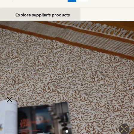
Explore supplier's products