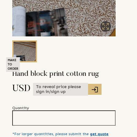
MAKE
TO
ORDER
Hand block print cotton rug
To reveal price please
USD
sign in/sign up
Quantity
*For larger quantities, please submit the
get quote