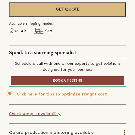
GET QUOTE
Available shipping modes
Air
Sea
Speak to a sourcing specialist
Schedule a call with one of our experts to get solutions
designed for your business
BOOK A MEETING
Click here for tips to optimize freight cost
Check sample availability
Qalara production monitoring available