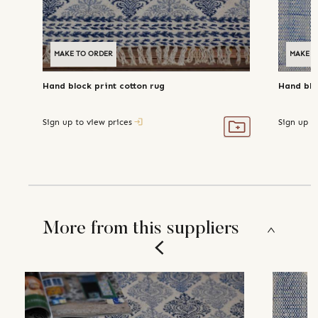
MAKE TO ORDER
MAKE T
Hand block print cotton rug
Hand blo
Sign up to view prices
Sign up t
More from this suppliers