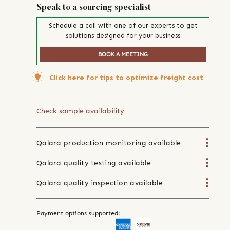
Speak to a sourcing specialist
Schedule a call with one of our experts to get
solutions designed for your business
BOOK A MEETING
Click here for tips to optimize freight cost
Check sample availability
Qalara production monitoring available
Qalara quality testing available
Qalara quality inspection available
Payment options supported: