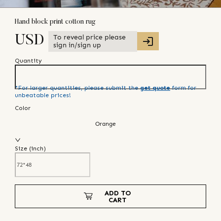
Hand block print cotton rug
To reveal price please
USD
sign in/sign up
Quantity
*For larger quantities, please submit the
get quote
form for
unbeatable prices!
Color
Orange
Size (
inch
)
ADD TO
CART