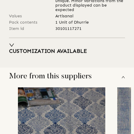
unique. Minor variations from the
product displayed can be
expected
Values
Artisanal
Pack contents
1 Unit of Dhurrie
Item id
30101117271
CUSTOMIZATION AVAILABLE
More from this suppliers