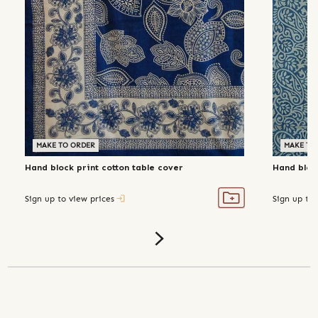
MAKE TO ORDER
MAKE TO
Hand block print cotton table cover
Hand block
Sign up to view prices
Sign up to 