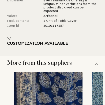
Disclaimer
Every handmade offering is
unique. Minor variations from the
product displayed can be
expected
Values
Artisanal
Pack contents
1 Unit of Table Cover
Item id
30101117257
CUSTOMIZATION AVAILABLE
More from this suppliers