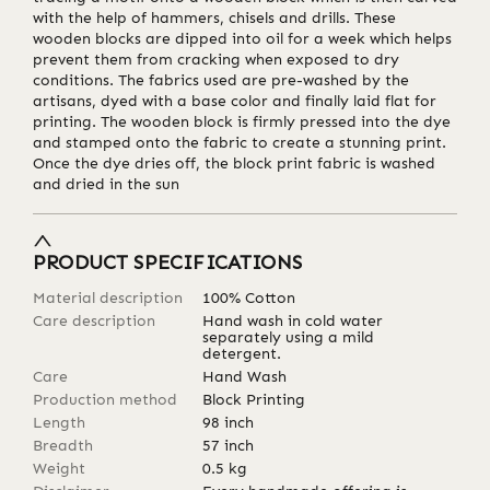
with the help of hammers, chisels and drills. These
wooden blocks are dipped into oil for a week which helps
prevent them from cracking when exposed to dry
conditions. The fabrics used are pre-washed by the
artisans, dyed with a base color and finally laid flat for
printing. The wooden block is firmly pressed into the dye
and stamped onto the fabric to create a stunning print.
Once the dye dries off, the block print fabric is washed
and dried in the sun
PRODUCT SPECIFICATIONS
Material description
100% Cotton
Care description
Hand wash in cold water
separately using a mild
detergent.
Care
Hand Wash
Production method
Block Printing
Length
98
inch
Breadth
57
inch
Weight
0.5
kg