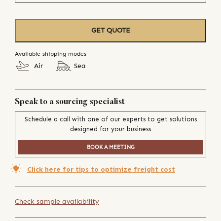
GET QUOTE
Available shipping modes
Air
Sea
Speak to a sourcing specialist
Schedule a call with one of our experts to get solutions
designed for your business
BOOK A MEETING
Click here for tips to optimize freight cost
Check sample availability