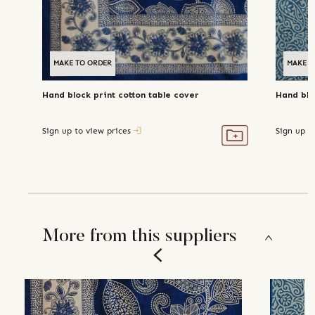
MAKE TO ORDER
MAKE T
Hand block print cotton table cover
Hand blo
Sign up to view prices
Sign up t
More from this suppliers