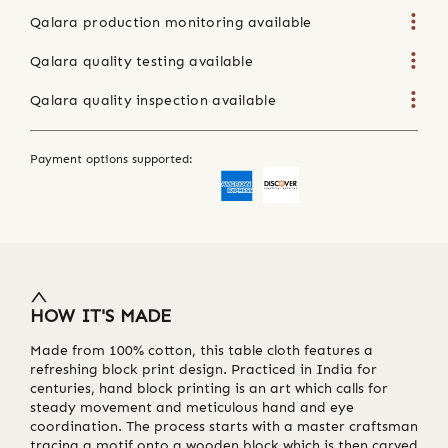
Qalara production monitoring available
Qalara quality testing available
Qalara quality inspection available
Payment options supported:
HOW IT'S MADE
Made from 100% cotton, this table cloth features a
refreshing block print design. Practiced in India for
centuries, hand block printing is an art which calls for
steady movement and meticulous hand and eye
coordination. The process starts with a master craftsman
tracing a motif onto a wooden block which is then carved