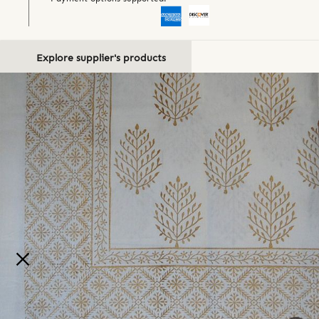
Explore supplier's products