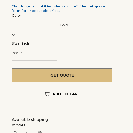
*For larger quantities, please submit the
get quote
form for unbeatable prices!
Color
Gold
Size (
inch
)
GET QUOTE
ADD TO CART
Available shipping
modes