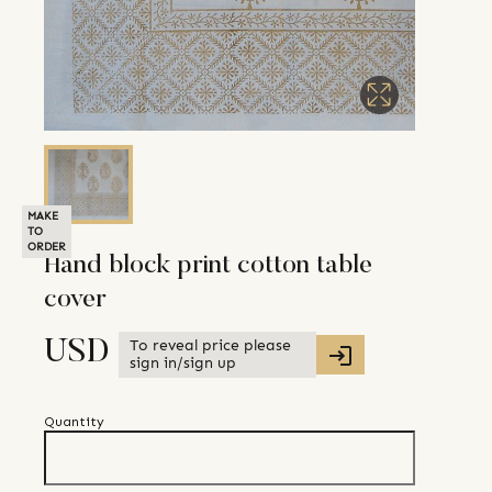
MAKE
TO
ORDER
Hand block print cotton table
cover
To reveal price please
USD
sign in/sign up
Quantity