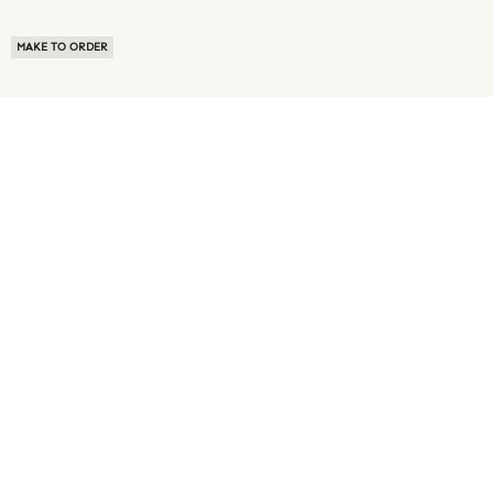
MAKE TO ORDER
ABOUT US
TERMS OF USE
PRIVACY POLICY
BUYER FAQ
NEWS ROOM
SPEAK TO A SOURCING EXPERT
CUSTOMER REVIEWS