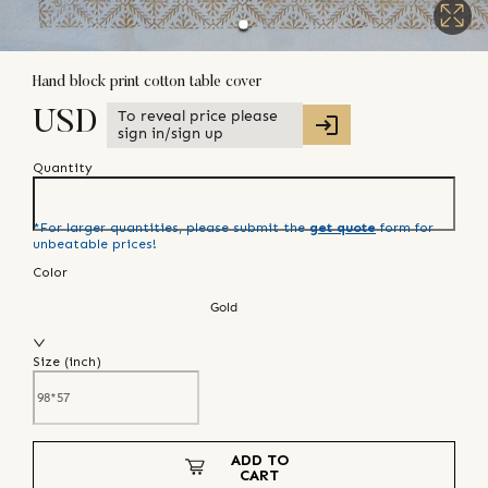
Hand block print cotton table cover
To reveal price please
USD
sign in/sign up
Quantity
*For larger quantities, please submit the
get quote
form for
unbeatable prices!
Color
Gold
Size (
inch
)
ADD TO
CART