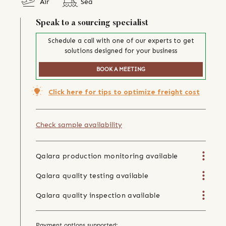
Air
Sea
Speak to a sourcing specialist
Schedule a call with one of our experts to get
solutions designed for your business
BOOK A MEETING
Click here for tips to optimize freight cost
Check sample availability
Qalara production monitoring available
Qalara quality testing available
Qalara quality inspection available
Payment options supported: