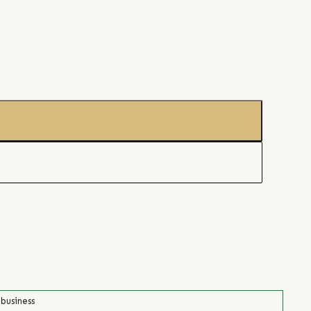
 business