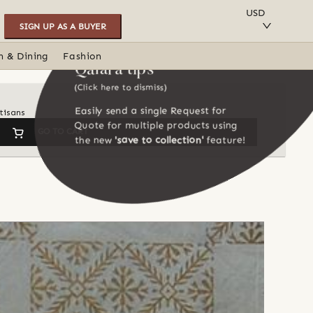
SAVE TO COLLECTION
USD
SIGN UP AS A BUYER
n & Dining
Fashion
Qalara tips
(Click here to dismiss)
Easily send a single Request for
tisans
Quote for multiple products using
GO TO CART
the new
'save to collection'
feature!