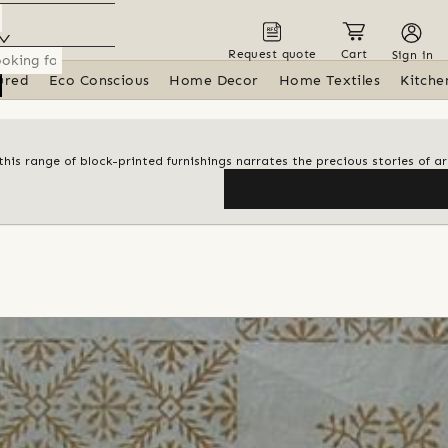
Request quote
Cart
Sign in
ured
Eco Conscious
Home Decor
Home Textiles
Kitche
his range of block-printed furnishings narrates the precious stories of ar