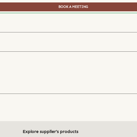
BOOK A MEETING
Explore supplier's products