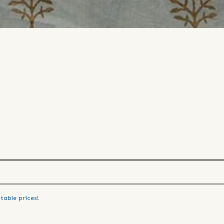
table prices!