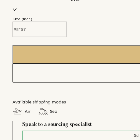
Size (
inch
)
Available shipping modes
Air
Sea
Speak to a sourcing specialist
Sch