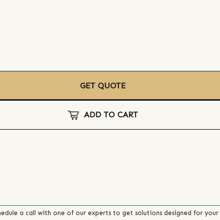
GET QUOTE
ADD TO CART
edule a call with one of our experts to get solutions designed for your