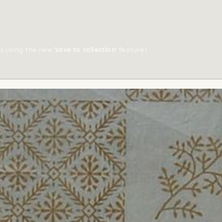
ts using the new
'save to collection'
feature!