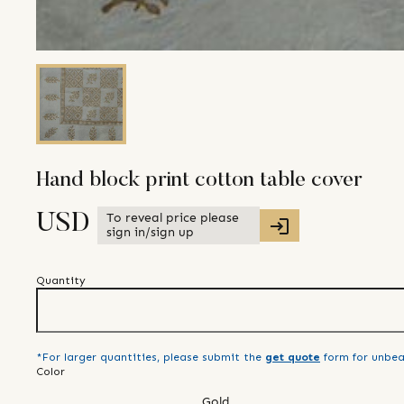
Hand block print cotton table cover
To reveal price please
USD
sign in/sign up
Quantity
*For larger quantities, please submit the
get quote
form for unbea
Color
Gold