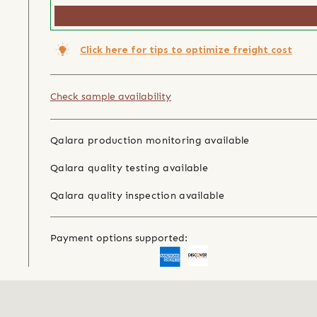
Click here for tips to optimize freight cost
Check sample availability
Qalara production monitoring available
Qalara quality testing available
Qalara quality inspection available
Payment options supported: