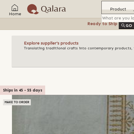
Product
Home
Ready to Ship
Feat
GO
Explore supplier's products
Translating traditional crafts into contemporary products, t
Ships in
45
-
55
days
MAKE TO ORDER