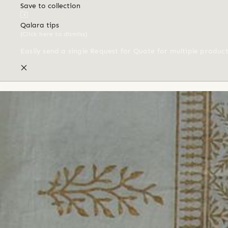
Save to collection
Qalara tips
(Click here to dismiss)
Easily send a single Request for Quote for multiple produc