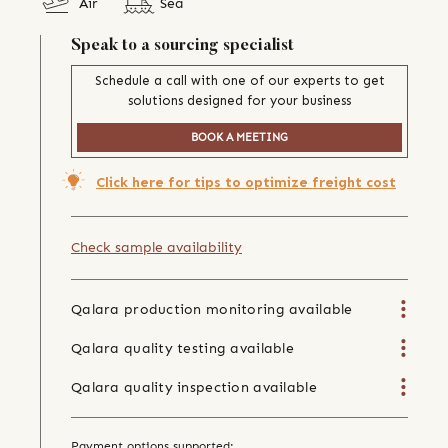
Air
Sea
Speak to a sourcing specialist
Schedule a call with one of our experts to get
solutions designed for your business
BOOK A MEETING
Click here for tips to optimize freight cost
Check sample availability
Qalara production monitoring available
Qalara quality testing available
Qalara quality inspection available
Payment options supported: