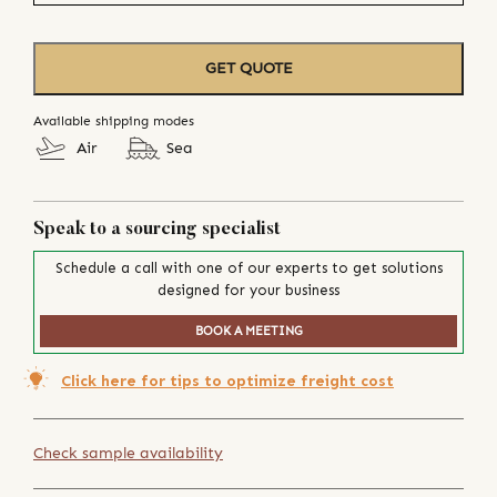
GET QUOTE
Available shipping modes
Air
Sea
Speak to a sourcing specialist
Schedule a call with one of our experts to get solutions
designed for your business
BOOK A MEETING
Click here for tips to optimize freight cost
Check sample availability