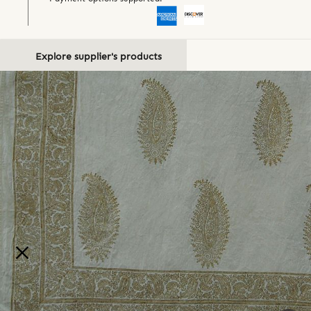
Explore supplier's products