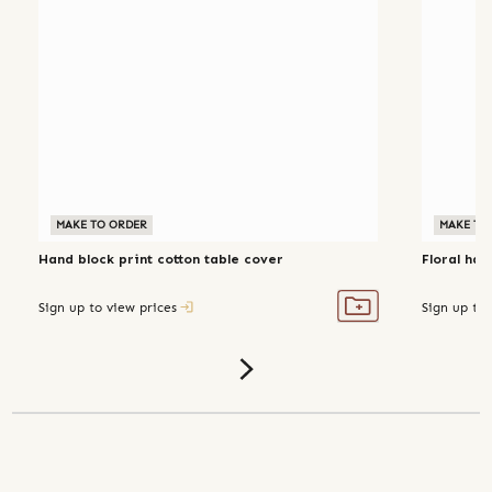
MAKE TO ORDER
MAKE TO
Hand block print cotton table cover
Floral han
Sign up to view prices
Sign up to 