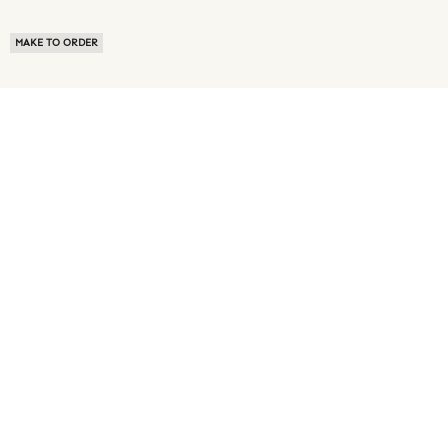
MAKE TO ORDER
ABOUT US
TERMS OF USE
PRIVACY POLICY
BUYER FAQ
NEWS ROOM
SPEAK TO A SOURCING EXPERT
CUSTOMER REVIEWS