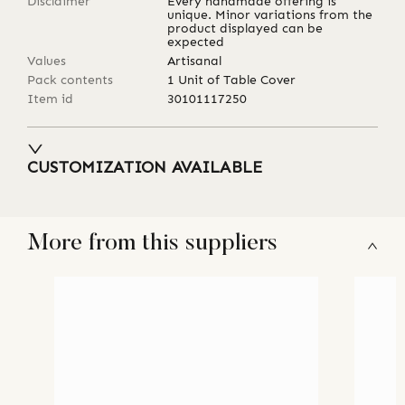
Disclaimer
Every handmade offering is
unique. Minor variations from the
product displayed can be
expected
Values
Artisanal
Pack contents
1 Unit of Table Cover
Item id
30101117250
CUSTOMIZATION AVAILABLE
More from this suppliers