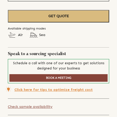
GET QUOTE
Available shipping modes
Air
Sea
Speak to a sourcing specialist
Schedule a call with one of our experts to get solutions
designed for your business
BOOK A MEETING
Click here for tips to optimize freight cost
Check sample availability