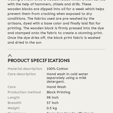
with the help of hammers, chisels and drills. These
wooden blocks are dipped into oil for a week which helps
prevent them from cracking when exposed to dry
conditions. The fabrics used are pre-washed by the
artisans, dyed with a base color and finally laid flat for
printing. The wooden block is firmly pressed into the dye
and stamped onto the fabric to create a stunning print.
Once the dye dries off, the block print fabric is washed
and dried in the sun
PRODUCT SPECIFICATIONS
Material description
100% Cotton
Care description
Hand wash in cold water
separately using a mild
detergent.
Care
Hand Wash
Production method
Block Printing
Length
98
inch
Breadth
57
inch
Weight
0.5
kg