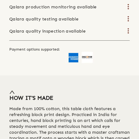
Qalara production monitoring available
Qalara quality testing available
Qalara quality inspection available
Payment options supported:
HOW IT'S MADE
Made from 100% cotton, this table cloth features a
refreshing block print design. Practiced in India for
centuries, hand block printing is an art which calls for
steady movement and meticulous hand and eye
coordination. The process starts with a master craftsman
tracing a motif onto a wooden block which is then carved