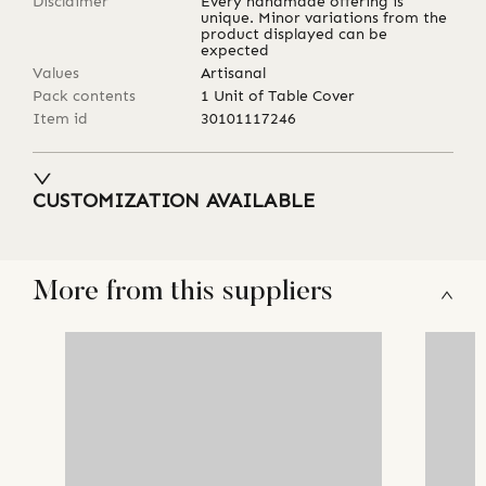
Disclaimer
Every handmade offering is
unique. Minor variations from the
product displayed can be
expected
Values
Artisanal
Pack contents
1 Unit of Table Cover
Item id
30101117246
CUSTOMIZATION AVAILABLE
More from this suppliers