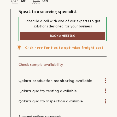
Air
Sea
Speak to a sourcing specialist
Schedule a call with one of our experts to get
solutions designed for your business
BOOK A MEETING
Click here for tips to optimize freight cost
Check sample availability
Qalara production monitoring available
Qalara quality testing available
Qalara quality inspection available
Payment options supported: