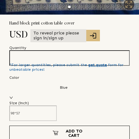
Hand block print cotton table cover
To reveal price please
USD
sign in/sign up
Quantity
*For larger quantities, please submit the
get quote
form for
unbeatable prices!
Color
Blue
Size (
inch
)
ADD TO
CART