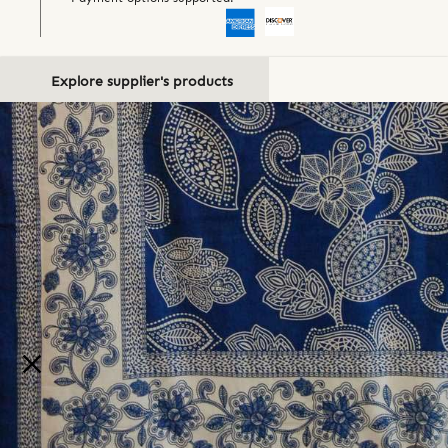
Explore supplier's products