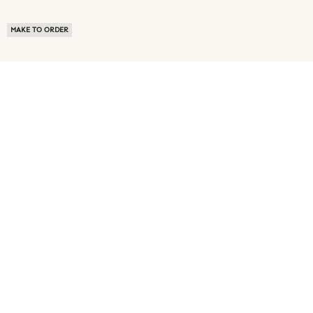
MAKE TO ORDER
ABOUT US
TERMS OF USE
PRIVACY POLICY
BUYER FAQ
NEWS ROOM
SPEAK TO A SOURCING EXPERT
CUSTOMER REVIEWS