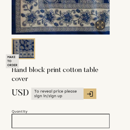
MAKE
TO
ORDER
Hand block print cotton table
cover
To reveal price please
USD
sign in/sign up
Quantity