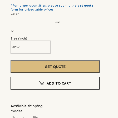
*For larger quantities, please submit the
get quote
form for unbeatable prices!
Color
Blue
Size (
inch
)
GET QUOTE
ADD TO CART
Available shipping
modes