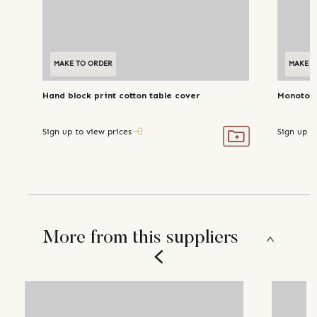
MAKE TO ORDER
MAKE T
Hand block print cotton table cover
Monotone
Sign up to view prices
Sign up t
More from this suppliers