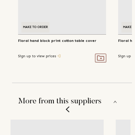
MAKE TO ORDER
MAKE T
Floral hand block print cotton table cover
Floral ha
Sign up to view prices
Sign up t
More from this suppliers