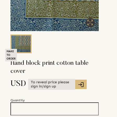
MAKE
TO
ORDER
Hand block print cotton table
cover
To reveal price please
USD
sign in/sign up
Quantity