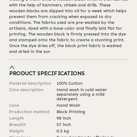
with the help of hammers, chisels and drills. These
wooden blocks are dipped into oil for a week which helps
prevent them from cracking when exposed to dry
conditions. The fabrics used are pre-washed by the
artisans, dyed with a base color and finally laid flat for
printing. The wooden block is firmly pressed into the dye
and stamped onto the fabric to create a stunning print.
Once the dye dries off, the block print fabric is washed
and dried in the sun
PRODUCT SPECIFICATIONS
Material description
100% Cotton
Care description
Hand wash in cold water
separately using a mild
detergent.
Care
Hand Wash
Production method
Block Printing
Length
98
inch
Breadth
57
inch
Weight
0.5
kg