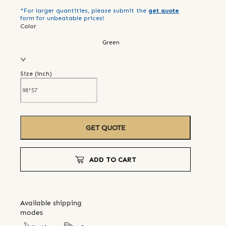
*For larger quantities, please submit the
get quote
form for unbeatable prices!
Color
Green
Size (
inch
)
GET QUOTE
ADD TO CART
Available shipping
modes