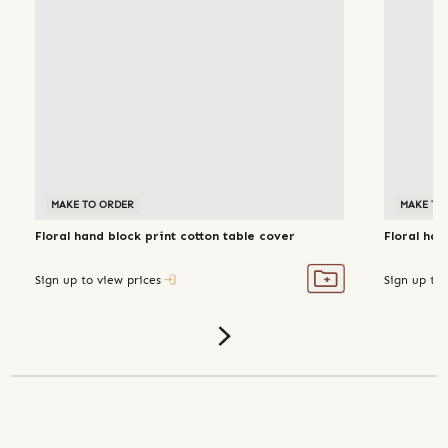
MAKE TO ORDER
MAKE TO
Floral hand block print cotton table cover
Floral han
Sign up to view prices
Sign up to 