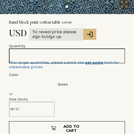
Hand block print cotton table cover
To reveal price please
USD
sign in/sign up
Quantity
*For larger quantities, please submit the
get quote
form for
unbeatable prices!
Color
Green
Size (
inch
)
ADD TO
CART