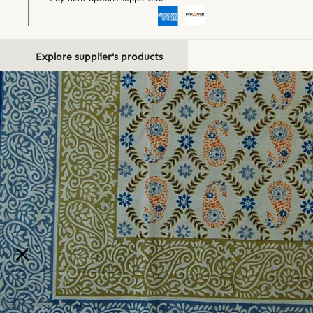
Explore supplier's products