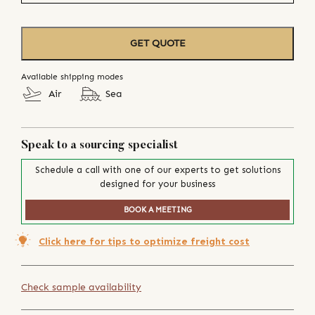
GET QUOTE
Available shipping modes
Air
Sea
Speak to a sourcing specialist
Schedule a call with one of our experts to get solutions
designed for your business
BOOK A MEETING
Click here for tips to optimize freight cost
Check sample availability