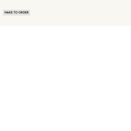
MAKE TO ORDER
ABOUT US
TERMS OF USE
PRIVACY POLICY
BUYER FAQ
NEWS ROOM
SPEAK TO A SOURCING EXPERT
CUSTOMER REVIEWS