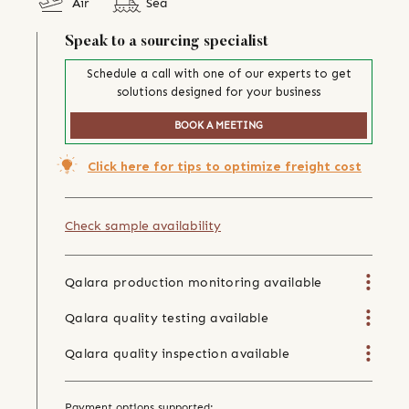
Air
Sea
Speak to a sourcing specialist
Schedule a call with one of our experts to get
solutions designed for your business
BOOK A MEETING
Click here for tips to optimize freight cost
Check sample availability
Qalara production monitoring available
Qalara quality testing available
Qalara quality inspection available
Payment options supported: