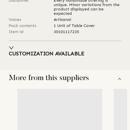
Disclaimer
Every handmade offering is
unique. Minor variations from the
product displayed can be
expected
Values
Artisanal
Pack contents
1 Unit of Table Cover
Item id
30101117235
CUSTOMIZATION AVAILABLE
More from this suppliers