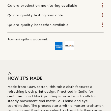
Qalara production monitoring available
Qalara quality testing available
Qalara quality inspection available
Payment options supported:
HOW IT'S MADE
Made from 100% cotton, this table cloth features a
refreshing block print design. Practiced in India for
centuries, hand block printing is an art which calls for
steady movement and meticulous hand and eye
coordination. The process starts with a master craftsman
tracing a motif onto a wooden block which is then carved